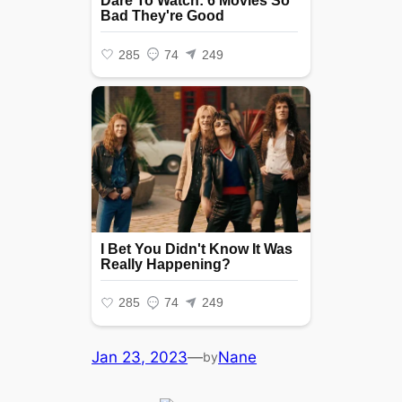
Jan 23, 2023
—
Nane
by