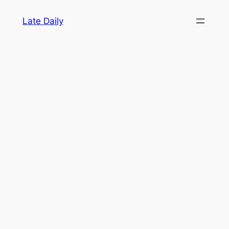
Skip
Late Daily
to
content