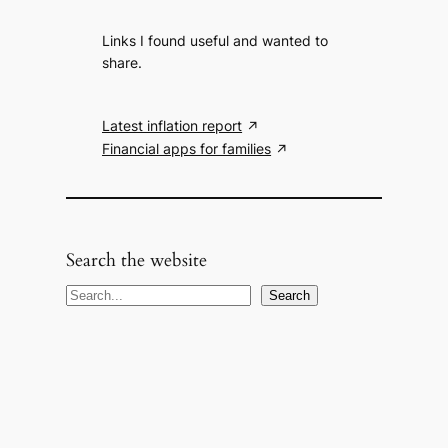
Links I found useful and wanted to
share.
Latest inflation report
Financial apps for families
Search the website
S
Search
e
a
r
c
h