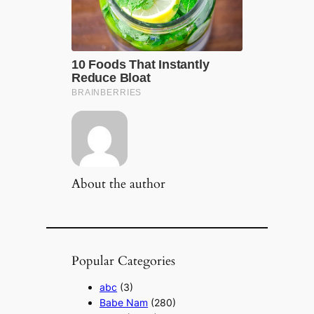
About the author
Popular Categories
abc
(3)
Babe Nam
(280)