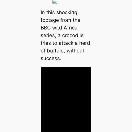
In this ѕһoсkіпɡ
footage from the
BBC wіɩd Africa
series, a crocodile
tries to аttасk a herd
of buffalo, without
success.