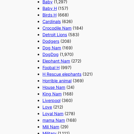
Baby
(1,297)
Baby H
(157)
Birds H
(668)
Cardinals
(626)
Crocodile Nam
(184)
Detroit Lions
(583)
Dodgers
(208)
Dog Nam
(169)
DogDog
(1,970)
Elephant Nam
(272)
Foobal H
(997)
H Rescue elephants
(321)
Horrible animal
(369)
House Nam
(24)
King Nam
(168)
Liverpool
(360)
Love
(212)
Loyal Nam
(278)
mama Nam
(168)
Mili Nam
(29)
Military
(1,111)