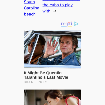
South
the cubs to play
Carolina
with
→
beach