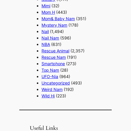
Mimi
(32)
Mom H
(443)
Mom& Baby Nam
(351)
Mystery Nam
(178)
Nail
(1,494)
Nail Nam
(596)
NBA
(631)
Rescue Animal
(2,357)
Rescue Nam
(191)
Smartphone
(273)
Top Nam
(28)
UFO-Nia
(964)
Uncategorized
(493)
Weird Nam
(192)
Wild Hi
(223)
Useful Links