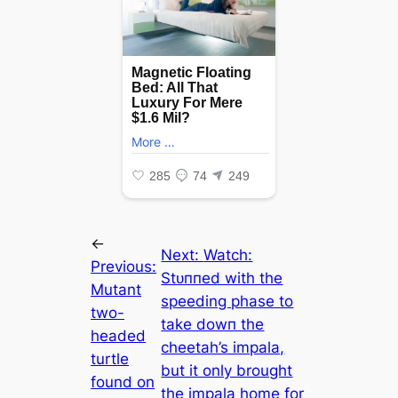
←
Next:
Watch:
Previous:
Stᴜппed with the
Mutant
speeding phase to
two-
take dowп the
headed
cheetah’s impala,
turtle
but it only brought
found on
the impala home for