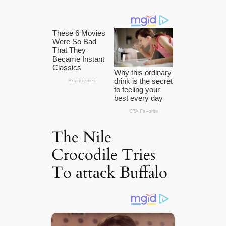
The Nile
Crocodile Tries
To аttасk Buffalo