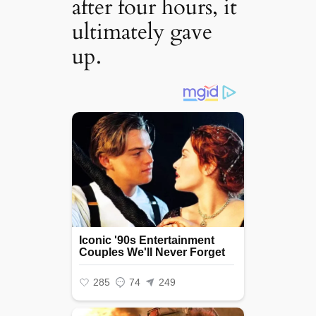
after four hours, it
ultimately gave
up.