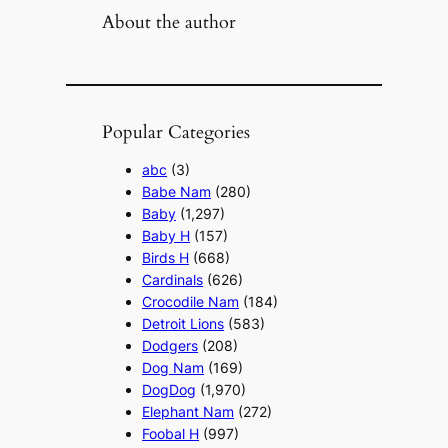
About the author
Popular Categories
abc
(3)
Babe Nam
(280)
Baby
(1,297)
Baby H
(157)
Birds H
(668)
Cardinals
(626)
Crocodile Nam
(184)
Detroit Lions
(583)
Dodgers
(208)
Dog Nam
(169)
DogDog
(1,970)
Elephant Nam
(272)
Foobal H
(997)