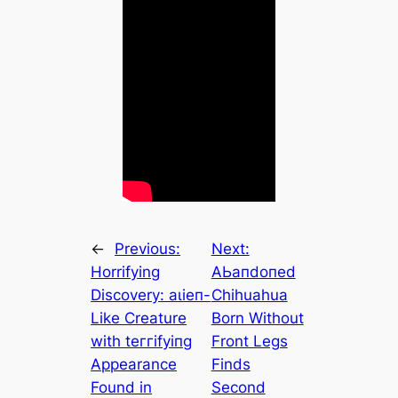
←
Previous:
Next:
Horrifying
AЬапdoпed
Discovery: аɩіeп-
Chihuahua
Like Creature
Born Without
with teггіfуіпɡ
Front Legs
Appearance
Finds
Found in
Second