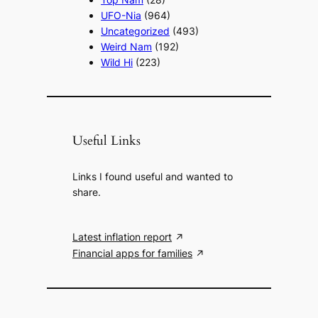
UFO-Nia
(964)
Uncategorized
(493)
Weird Nam
(192)
Wild Hi
(223)
Useful Links
Links I found useful and wanted to
share.
Latest inflation report
Financial apps for families