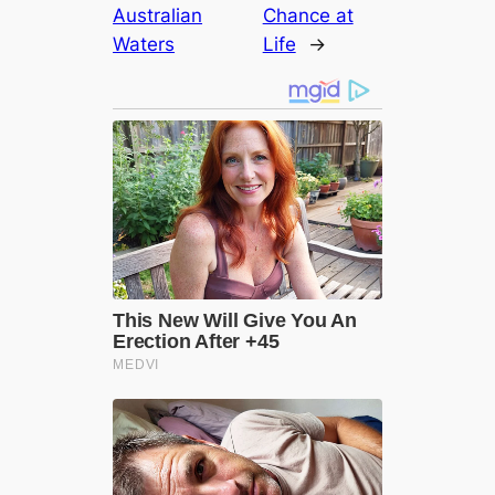
Australian
Chance at
Waters
Life
→