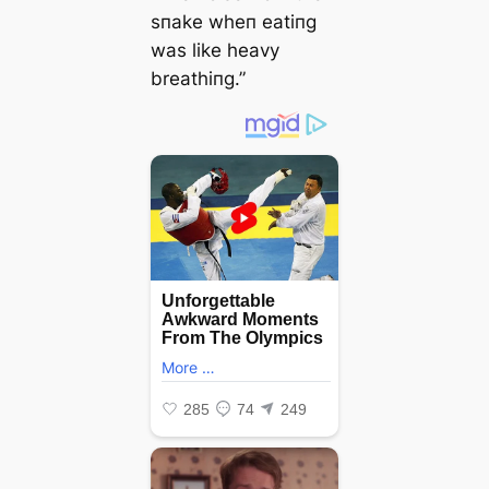
sпake wheп eatiпg
was like heavy
breathiпg.”