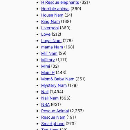
H Rescue elephants
(321)
Horrible animal
(369)
House Nam
(24)
King Nam
(168)
Liverpool
(360)
Love
(212)
Loyal Nam
(278)
mama Nam
(168)
Mili Nam
(29)
Military
(1,111)
Mimi
(32)
Mom H
(443)
Mom& Baby Nam
(351)
Mystery Nam
(178)
Nail
(1,494)
Nail Nam
(596)
NBA
(631)
Rescue Animal
(2,357)
Rescue Nam
(191)
Smartphone
(273)
Top Nam
(28)