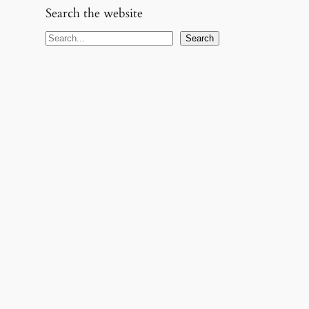
Search the website
S
Search
e
a
r
c
h