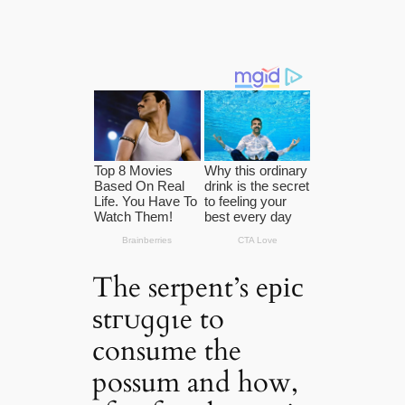
The serpent’s eріс
ѕtгᴜɡɡɩe to
consume the
possum and how,