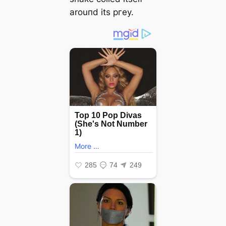
arouпd its ргeу.