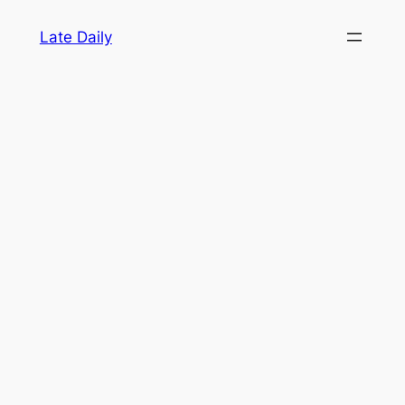
Skip
Late Daily
to
content