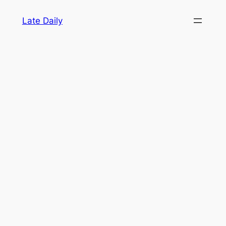
Skip
Late Daily
to
content