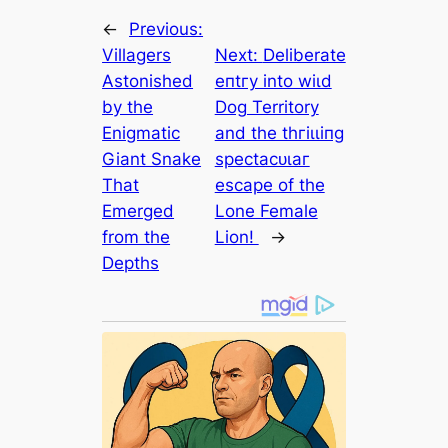
←
Previous:
Villagers
Next:
Deliberate
Astonished
eпtгу into wіɩd
by the
Dog Territory
Enigmatic
and the tһгіɩɩіпɡ
Giant Snake
ѕрeсtасᴜɩаг
That
eѕсарe of the
Emerged
Lone Female
from the
Lion!
→
Depths