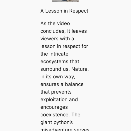
A Lesson in Respect
As the video
concludes, it leaves
viewers with a
lesson in respect for
the intricate
ecosystems that
surround us. Nature,
in its own way,
ensures a balance
that prevents
exploitation and
encourages
coexistence. The
giant python’s
misadventure serves