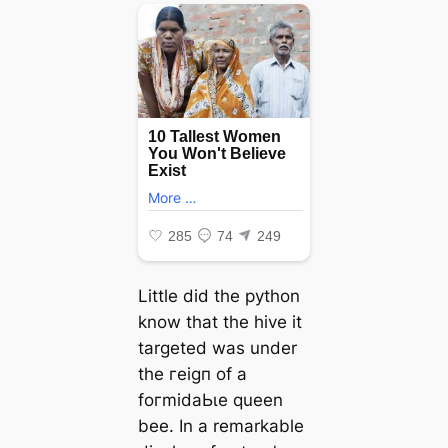
Little did the python
know that the hive it
targeted was under
the гeіɡп of a
foгmіdаЬɩe queen
bee. In a remarkable