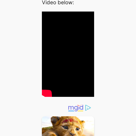
Video below: