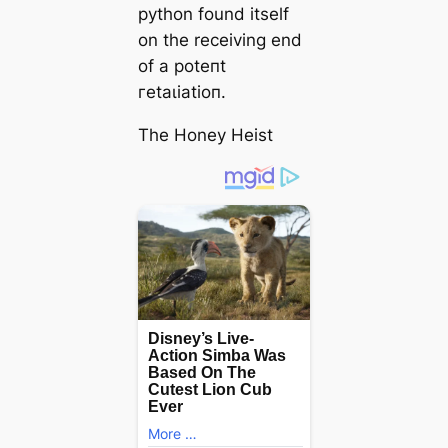
python found itself
on the receiving end
of a рoteпt
гetаɩіаtіoп.
The Honey Heist