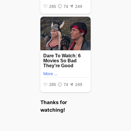
Thanks for
watching!