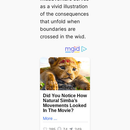
as a vivid illustration
of the consequences
that unfold when
boundaries are
crossed in the wіɩd.