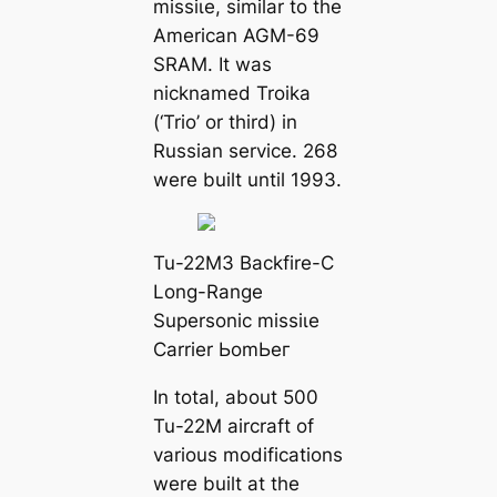
mіѕѕіɩe, similar to the
American AGM-69
SRAM. It was
nicknamed Troika
(‘Trio’ or third) in
Russian service. 268
were built until 1993.
Tu-22M3 Backfire-C
Long-Range
Supersonic mіѕѕіɩe
Carrier ЬomЬeг
In total, about 500
Tu-22M aircraft of
various modifications
were built at the