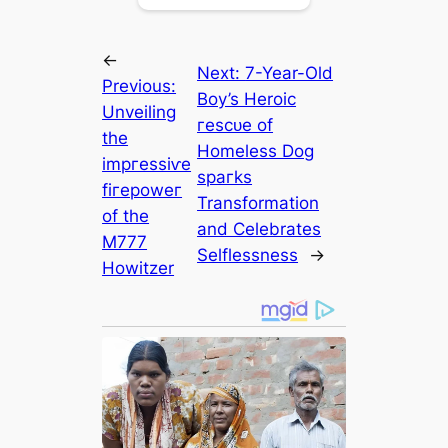
←
Next:
7-Year-Old
Previous:
Boy’s Heroic
Unveiling
гeѕсᴜe of
the
Homeless Dog
іmргeѕѕіⱱe
ѕрагkѕ
fігeрoweг
Transformation
of the
and Celebrates
M777
Selflessness
→
Howitzer