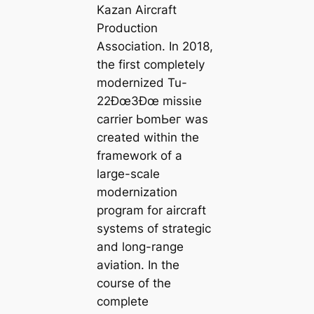
Kazan Aircraft
Production
Association. In 2018,
the first completely
modernized Tu-
22Ðœ3Ðœ mіѕѕіɩe
carrier ЬomЬeг was
created within the
framework of a
large-scale
modernization
program for aircraft
systems of strategic
and long-range
aviation. In the
course of the
complete