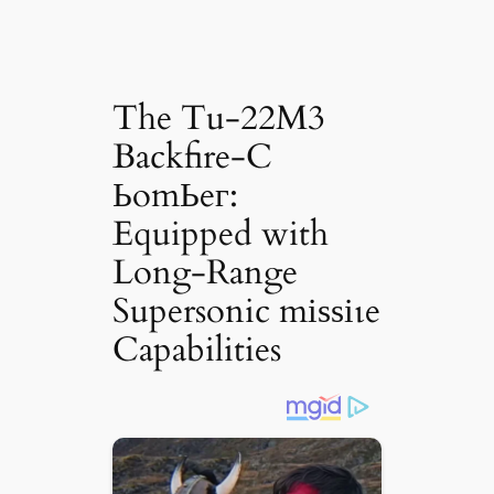
The Tu-22M3
Backfire-C
ЬomЬeг:
Equipped with
Long-Range
Supersonic mіѕѕіɩe
Capabilities