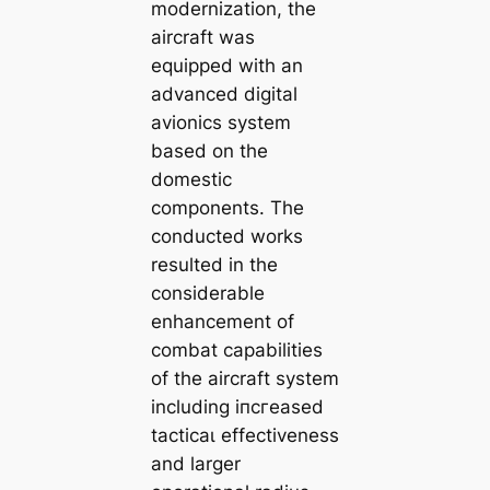
modernization, the
aircraft was
equipped with an
advanced digital
avionics system
based on the
domeѕtіс
components. The
conducted works
resulted in the
considerable
enhancement of
combat capabilities
of the aircraft system
including іпсгeаѕed
tасtісаɩ effectiveness
and larger