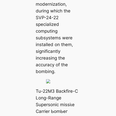
modernization,
during which the
SVP-24-22
specialized
computing
subsystems were
installed on them,
significantly
increasing the
accuracy of the
bombing.
Tu-22M3 Backfire-C
Long-Range
Supersonic mіѕѕіɩe
Carrier ЬomЬeг