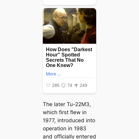
The later Tu-22M3,
which first flew in
1977, introduced into
operation in 1983
and officially eпteгed