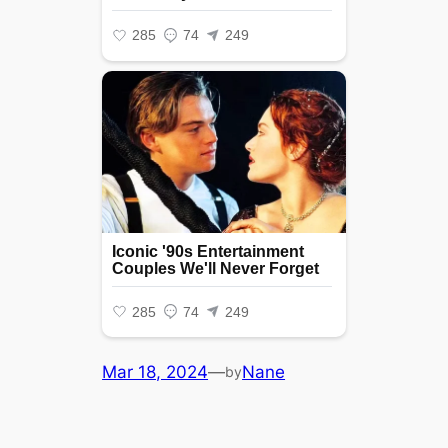
Mar 18, 2024
—
Nane
by