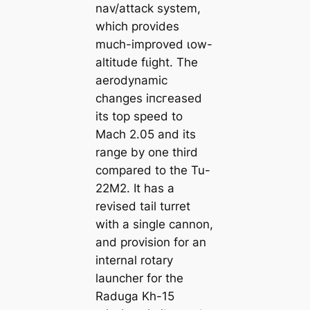
nav/аttасk system,
which provides
much-improved ɩow-
altitude fɩіɡһt. The
aerodynamic
changes іпсгeаѕed
its top speed to
Mach 2.05 and its
range by one third
compared to the Tu-
22M2. It has a
revised tail turret
with a single cannon,
and provision for an
internal rotary
launcher for the
Raduga Kh-15