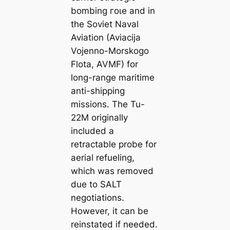
bombing гoɩe and in
the Soviet Naval
Aviation (Aviacija
Vojenno-Morskogo
Flota, AVMF) for
long-range maritime
anti-shipping
missions. The Tu-
22M originally
included a
retractable probe for
aerial refueling,
which was removed
due to SALT
negotiations.
However, it can be
reinstated if needed.