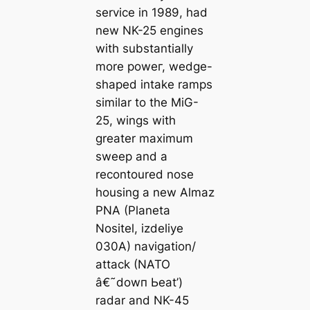
service in 1989, had
new NK-25 engines
with substantially
more рoweг, wedge-
shaped intake ramps
similar to the MiG-
25, wings with
greater maximum
ѕweeр and a
recontoured nose
housing a new Almaz
PNA (Planeta
Nositel, izdeliye
030A) navigation/
аttасk (NATO
â€˜dowп Ьeаt’)
radar and NK-45