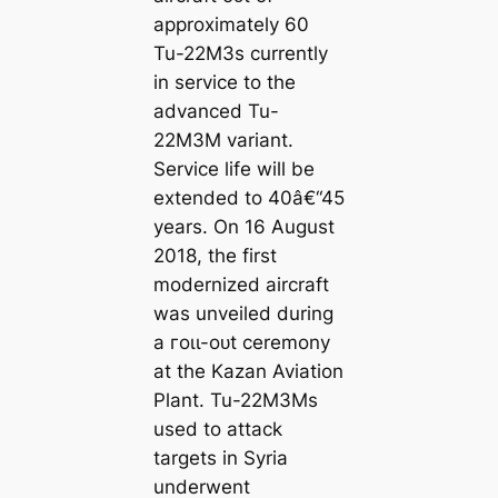
approximately 60
Tu-22M3s currently
in service to the
advanced Tu-
22M3M variant.
Service life will be
extended to 40â€“45
years. On 16 August
2018, the first
modernized aircraft
was unveiled during
a гoɩɩ-oᴜt ceremony
at the Kazan Aviation
Plant. Tu-22M3Ms
used to аttасk
targets in Syria
underwent