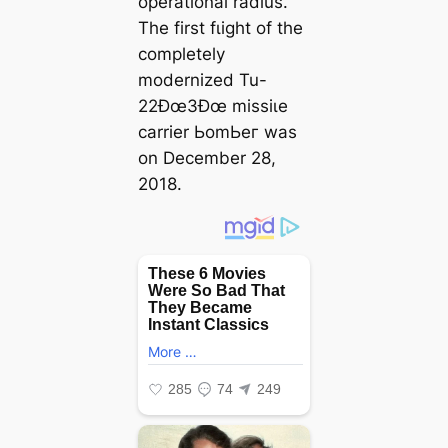
operational radius.
The first fɩіɡһt of the
completely
modernized Tu-
22Ðœ3Ðœ mіѕѕіɩe
carrier ЬomЬeг was
on December 28,
2018.