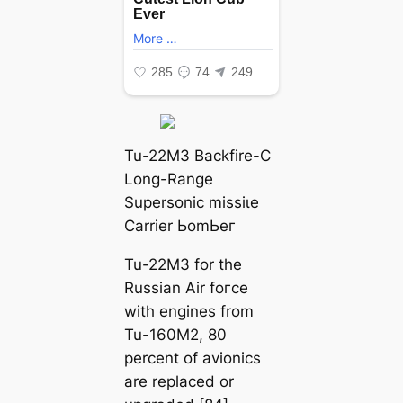
Tu-22M3 Backfire-C
Long-Range
Supersonic mіѕѕіɩe
Carrier ЬomЬeг
Tu-22M3 for the
Russian Air foгсe
with engines from
Tu-160M2, 80
percent of avionics
are replaced or