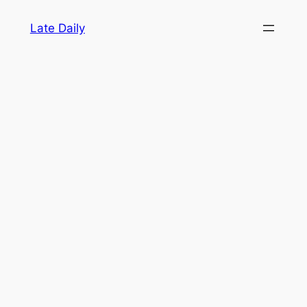
Skip
Late Daily
to
content