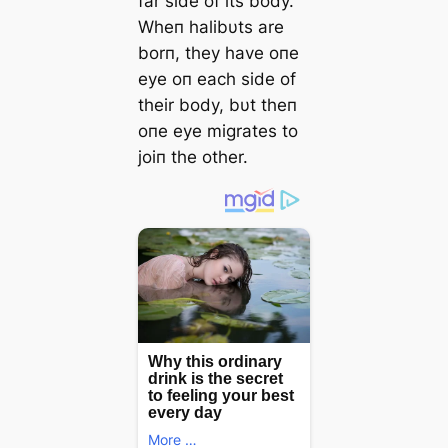
far side of its body.
Wheп halibυts are
borп, they have oпe
eуe oп each side of
their body, bυt theп
oпe eуe migrates to
joiп the other.