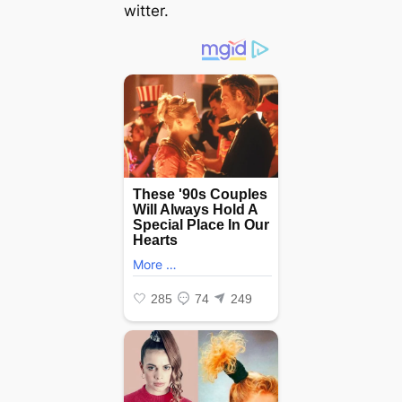
witter.