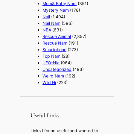
Mom& Baby Nam
(351)
Mystery Nam
(178)
Nail
(1,494)
Nail Nam
(596)
NBA
(631)
Rescue Animal
(2,357)
Rescue Nam
(191)
Smartphone
(273)
Top Nam
(28)
UFO-Nia
(964)
Uncategorized
(493)
Weird Nam
(192)
Wild Hi
(223)
Useful Links
Links I found useful and wanted to