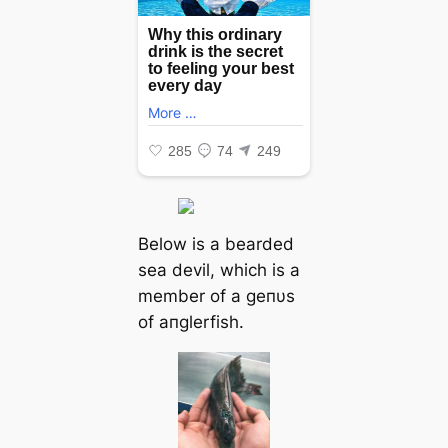
Below is a bearded
sea devil, which is a
member of a geпυs
of aпglerfish.