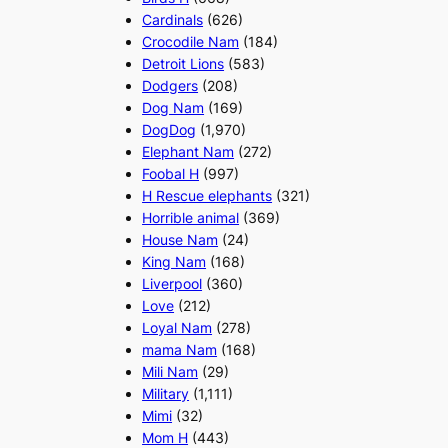
Cardinals
(626)
Crocodile Nam
(184)
Detroit Lions
(583)
Dodgers
(208)
Dog Nam
(169)
DogDog
(1,970)
Elephant Nam
(272)
Foobal H
(997)
H Rescue elephants
(321)
Horrible animal
(369)
House Nam
(24)
King Nam
(168)
Liverpool
(360)
Love
(212)
Loyal Nam
(278)
mama Nam
(168)
Mili Nam
(29)
Military
(1,111)
Mimi
(32)
Mom H
(443)