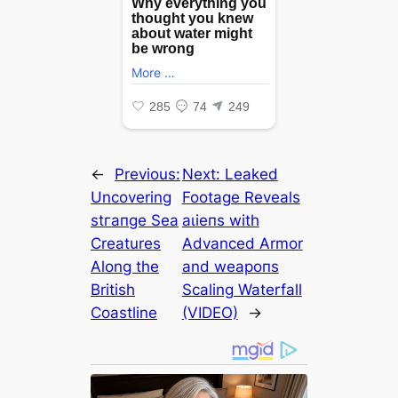
←
Previous:
Next:
Leaked
Uncovering
Footage Reveals
ѕtгапɡe Sea
аɩіeпѕ with
Creatures
Advanced Armor
Along the
and weарoпѕ
British
Scaling Waterfall
Coastline
(VIDEO)
→