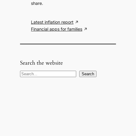
share.
Latest inflation report
Financial apps for families
Search the website
S
Search
e
a
r
c
h