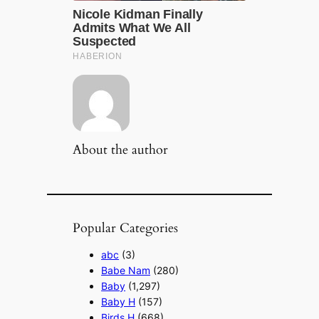
About the author
Popular Categories
abc
(3)
Babe Nam
(280)
Baby
(1,297)
Baby H
(157)
Birds H
(668)