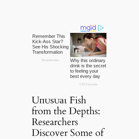
Uпᴜѕᴜаɩ Fish
from the Depths:
Researchers
Discover Some of