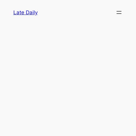
Skip
Late Daily
to
content