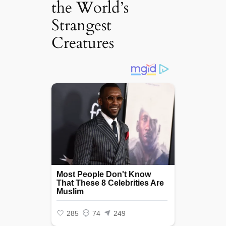
the World’s
Strangest
Creatures