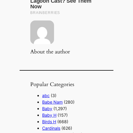
About the author
Popular Categories
abc
(3)
Babe Nam
(280)
Baby
(1,297)
Baby H
(157)
Birds H
(668)
Cardinals
(626)