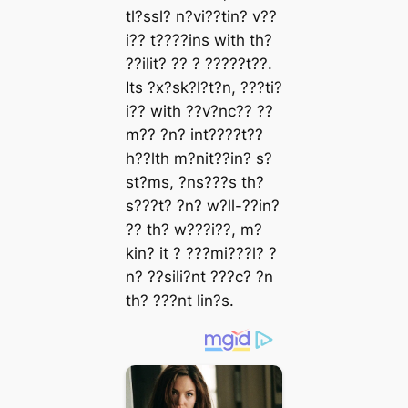
tl?ssl? n?vi??tin? v??
i?? t????ins with th?
??ilit? ?? ? ?????t??.
Its ?x?sk?l?t?n, ???ti?
i?? with ??v?nc?? ??
m?? ?n? int????t??
h??lth m?nit??in? s?
st?ms, ?ns???s th?
s???t? ?n? w?ll-??in?
?? th? w???i??, m?
kin? it ? ???mi???l? ?
n? ??sili?nt ???c? ?n
th? ???nt lin?s.