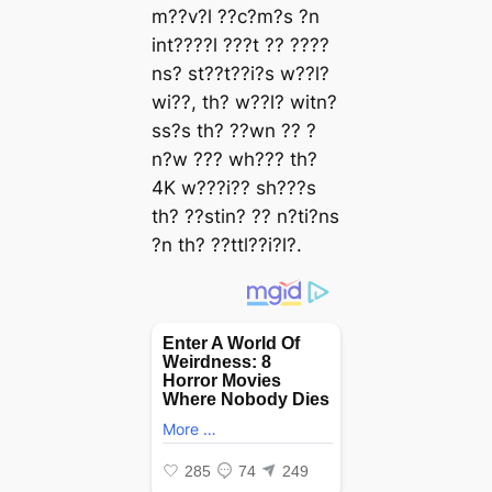
m??v?l ??c?m?s ?n
int????l ???t ?? ????
ns? st??t??i?s w??l?
wi??, th? w??l? witn?
ss?s th? ??wn ?? ?
n?w ??? wh??? th?
4K w???i?? sh???s
th? ??stin? ?? n?ti?ns
?n th? ??ttl??i?l?.