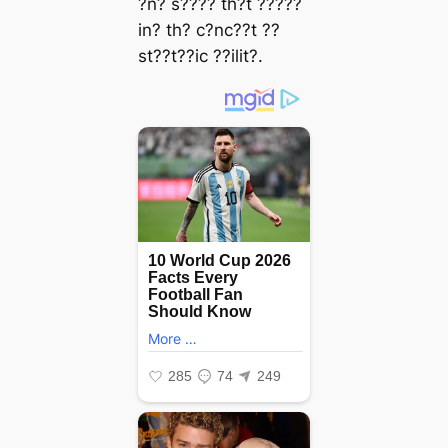
?n? s???? th?t ?????
in? th? c?nc??t ??
st??t??ic ??ilit?.