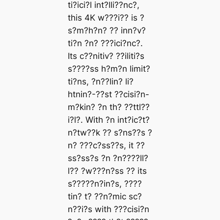
ti?ici?l int?lli??nc?,
this 4K w???i?? is ?
s?m?h?n? ?? inn?v?
ti?n ?n? ???ici?nc?.
Its c??nitiv? ??iliti?s
s????ss h?m?n limit?
ti?ns, ?n??lin? li?
htnin?-??st ??cisi?n-
m?kin? ?n th? ??ttl??
i?l?. With ?n int?ic?t?
n?tw??k ?? s?ns??s ?
n? ???c?ss??s, it ??
ss?ss?s ?n ?n????ll?
l?? ?w???n?ss ?? its
s?????n?in?s, ????
tin? t? ??n?mic sc?
n??i?s with ???cisi?n