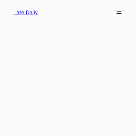
Skip
Late Daily
to
content