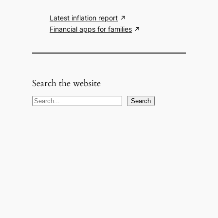
Latest inflation report
Financial apps for families
Search the website
S
Search
e
a
r
c
h