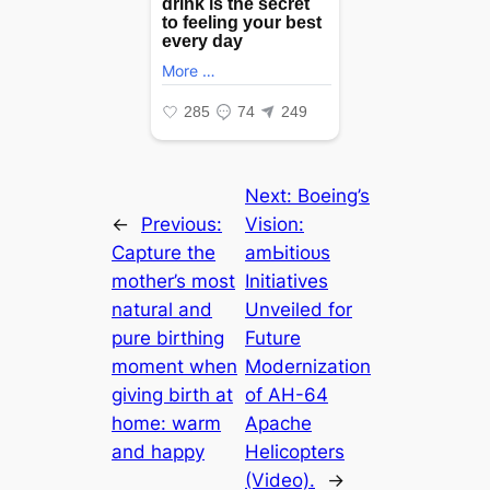
Next:
Boeing’s
←
Previous:
Vision:
Capture the
аmЬіtіoᴜѕ
mother’s most
Initiatives
natural and
Unveiled for
pure birthing
Future
moment when
Modernization
giving birth at
of AH-64
home: warm
Apache
and happy
Helicopters
(Video).
→