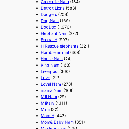
Crocodile Nam
(184)
Detroit Lions
(583)
Dodgers
(208)
Dog Nam
(169)
DogDog
(1,970)
Elephant Nam
(272)
Foobal H
(997)
H Rescue elephants
(321)
Horrible animal
(369)
House Nam
(24)
King Nam
(168)
Liverpool
(360)
Love
(212)
Loyal Nam
(278)
mama Nam
(168)
Mili Nam
(29)
Military
(1,111)
Mimi
(32)
Mom H
(443)
Mom& Baby Nam
(351)
Mystery Nam
(178)