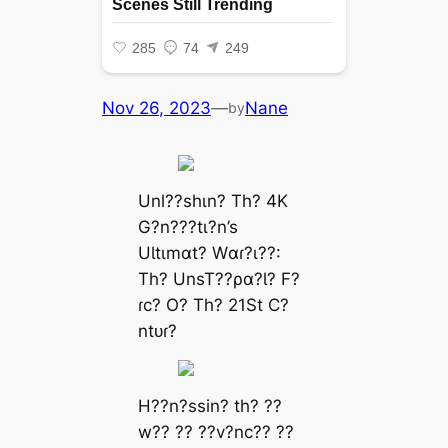
Nov 26, 2023
—
Nane
by
Unl??shιn? Th? 4K
G?n???tι?n’s
UƖtιmɑt? Wɑɾ?ι??:
Th? UnsT??ρɑ?Ɩ? F?
ɾc? O? Th? 21St C?
ntᴜɾ?
H??n?ssin? th? ??
w?? ?? ??v?nc?? ??