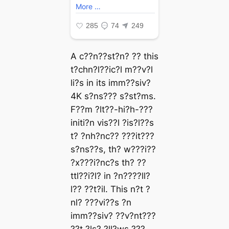
A c??n??st?n? ?? this
t?chn?l??ic?l m??v?l
li?s in its imm??siv?
4K s?ns??? s?st?ms.
F??m ?lt??-hi?h-???
initi?n vis??l ?is?l??s
t? ?nh?nc?? ???it???
s?ns??s, th? w???i??
?x???i?nc?s th? ??
ttl??i?l? in ?n????ll?
l?? ??t?il. This n?t ?
nl? ???vi??s ?n
imm??siv? ??v?nt???