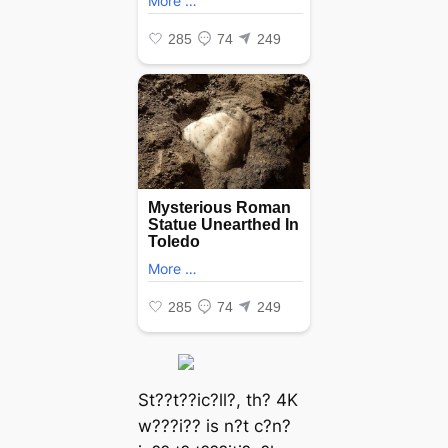
St??t??ic?ll?, th? 4K
w???i?? is n?t c?n?