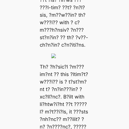
??t ?ls? ?ll?ws ???
???l-tіm? ??t? ?n?l?
sis, ?m??w??in? th?
w???i?? with ? c?
m???h?nsiv? ?n???
st?n?in? ?? th? ?v??-
ch?n?in? c?n?iti?ns.
Th? ?h?sic?l ?m???
im?nt ?? this ?ltim?t?
w???i?? is ? t?st?m?
nt t? ?n?in???in? ?
xc?ll?nc?. B?ilt with
li?htw?i?ht ??t ?????
l? m?t??i?ls, it ???sts
?nh?nc?? m??ilit? ?
n? ?n????nc?, ?????