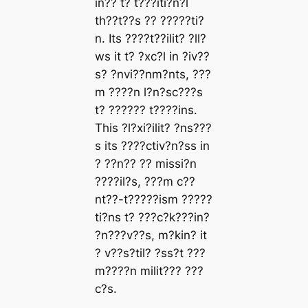
in?? t? t???iti?n?l
th??t??s ?? ?????ti?
n. Its ????t??ilit? ?ll?
ws it t? ?xc?l in ?iv??
s? ?nvi??nm?nts, ???
m ????n l?n?sc???s
t? ?????? t????ins.
This ?l?xi?ilit? ?ns???
s its ????ctiv?n?ss in
? ??n?? ?? missi?n
????il?s, ???m c??
nt??-t?????ism ?????
ti?ns t? ???c?k???in?
?n???v??s, m?kin? it
? v??s?til? ?ss?t ???
m????n milit??? ???
c?s.