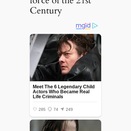
foгсe of the 21st
Century