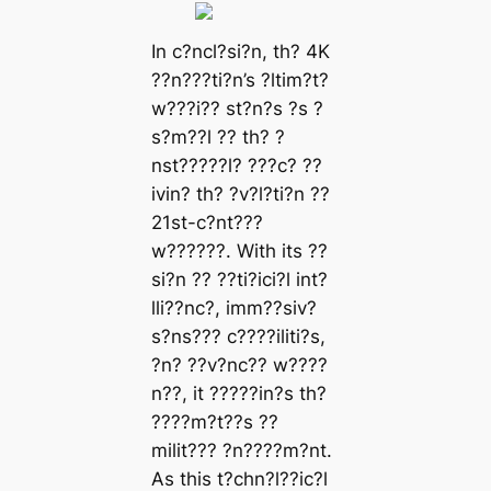
In c?ncl?si?n, th? 4K
??n???ti?n’s ?ltim?t?
w???i?? st?n?s ?s ?
s?m??l ?? th? ?
nst?????l? ???c? ??
ivin? th? ?v?l?ti?n ??
21st-c?nt???
w??????. With its ??
si?n ?? ??ti?ici?l int?
lli??nc?, imm??siv?
s?ns??? c????iliti?s,
?n? ??v?nc?? w????
n??, it ?????in?s th?
????m?t??s ??
milit??? ?n????m?nt.
As this t?chn?l??ic?l