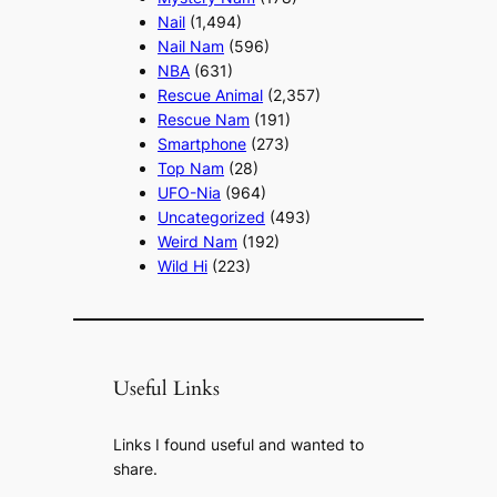
Nail
(1,494)
Nail Nam
(596)
NBA
(631)
Rescue Animal
(2,357)
Rescue Nam
(191)
Smartphone
(273)
Top Nam
(28)
UFO-Nia
(964)
Uncategorized
(493)
Weird Nam
(192)
Wild Hi
(223)
Useful Links
Links I found useful and wanted to
share.