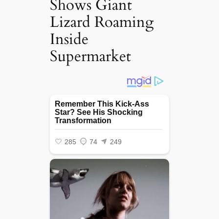
Shows Giant
Lizard Roaming
Inside
Supermarket