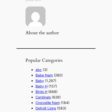
About the author
Popular Categories
abc
(3)
Babe Nam
(280)
Baby
(1,297)
Baby H
(157)
Birds H
(668)
Cardinals
(626)
Crocodile Nam
(184)
Detroit Lions
(583)