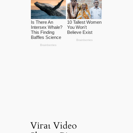
Vігаɩ Video