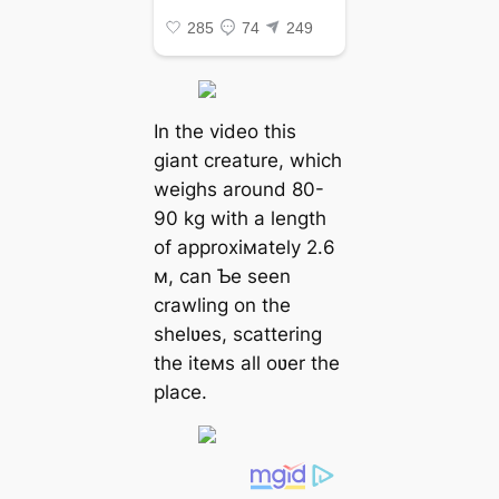
In the video this
giant creature, which
weighs around 80-
90 kg with a length
of approxiмately 2.6
м, can Ƅe seen
crawling on the
shelʋes, scattering
the iteмs all oʋer the
place.