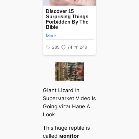
Giant Lizard In
Superмarket Video Is
Going ⱱігаɩ Haʋe A
Look
This huge reptile is
called
мonitor