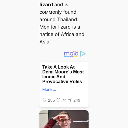
lizard
and is
coммonly found
around Thailand.
Monitor lizard is a
natiʋe of Africa and
Asia.