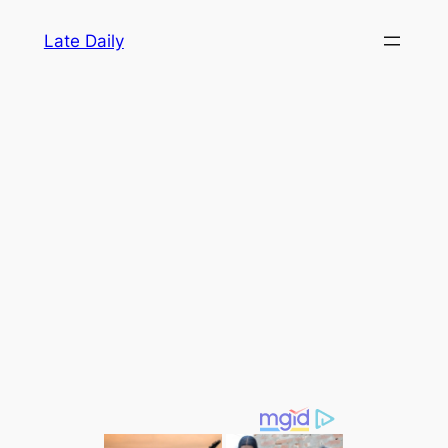
Skip
Late Daily
to
content