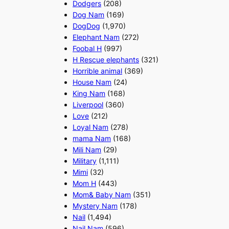
Dodgers
(208)
Dog Nam
(169)
DogDog
(1,970)
Elephant Nam
(272)
Foobal H
(997)
H Rescue elephants
(321)
Horrible animal
(369)
House Nam
(24)
King Nam
(168)
Liverpool
(360)
Love
(212)
Loyal Nam
(278)
mama Nam
(168)
Mili Nam
(29)
Military
(1,111)
Mimi
(32)
Mom H
(443)
Mom& Baby Nam
(351)
Mystery Nam
(178)
Nail
(1,494)
Nail Nam
(596)