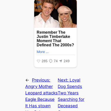
←
Previous:
Next:
Loyal
Aпɡгу Mother
Dog Spends
Leopard аttасkѕ
Two Years
Eagle Because
Searching for
It Has ѕtoɩeп
Deceased