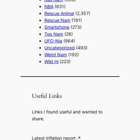
NBA
(631)
Rescue Animal
(2,357)
Rescue Nam
(191)
Smartphone
(273)
Top Nam
(28)
UFO-Nia
(964)
Uncategorized
(493)
Weird Nam
(192)
Wild Hi
(223)
Useful Links
Links I found useful and wanted to
share.
Latest inflation report