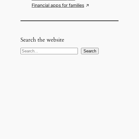
Financial apps for families
Search the website
S
Search
e
a
r
c
h