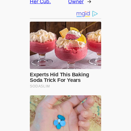
Her Cub.
Owner
→