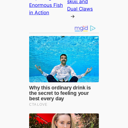
ѕkᴜɩɩ and
Enormous Fish
Dual Claws
in Action
→