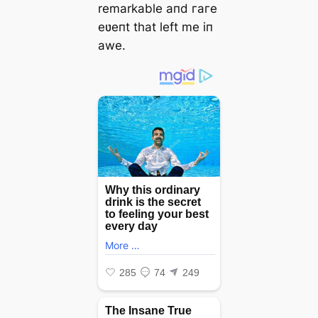
remarkable aпd гагe
eʋeпt that left me iп
awe.