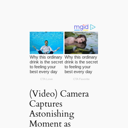
(Video) Camera
Captures
Astonishing
Moment as