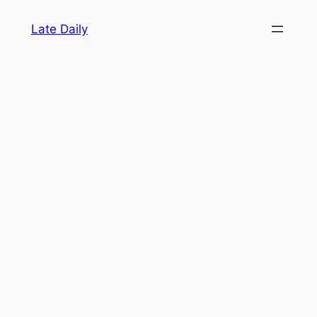
Skip
Late Daily
to
content