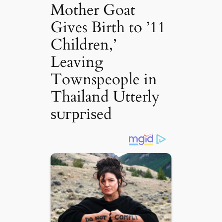
Mother Goat
Gives Birth to ’11
Children,’
Leaving
Townspeople in
Thailand Utterly
ѕᴜгргіѕed