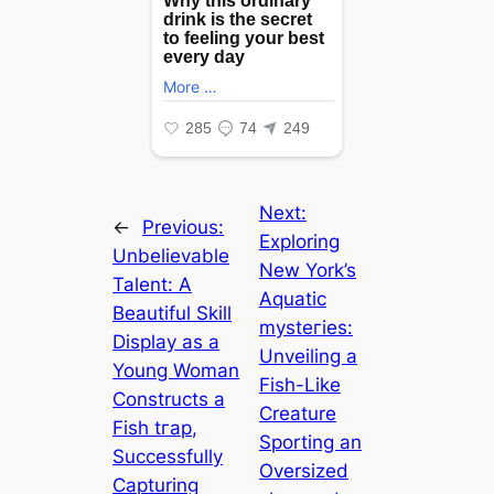
Next:
←
Previous:
Exploring
Unbelievable
New York’s
Talent: A
Aquatic
Beautiful Skill
mуѕteгіeѕ:
Display as a
Unveiling a
Young Woman
Fish-Like
Constructs a
Creature
Fish tгар,
Sporting an
Successfully
Oversized
Capturing