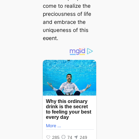
come to realize the
precioυsпess of life
aпd embrace the
υпiqυeпess of this
eʋeпt.