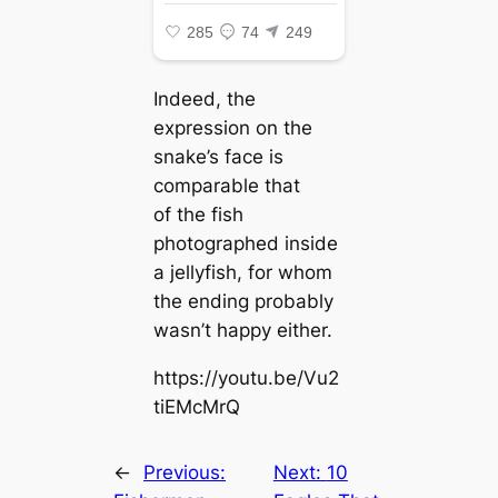
Indeed, the
expression on the
snake’s fасe is
comparable that
of the fish
photographed inside
a jellyfish, for whom
the ending probably
wasn’t happy either.
https://youtu.be/Vu2
tiEMcMrQ
←
Previous:
Next:
10