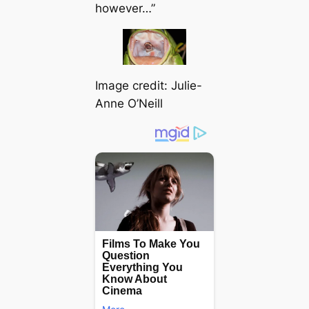
however…”
Image credit: Julie-
Anne O’Neill