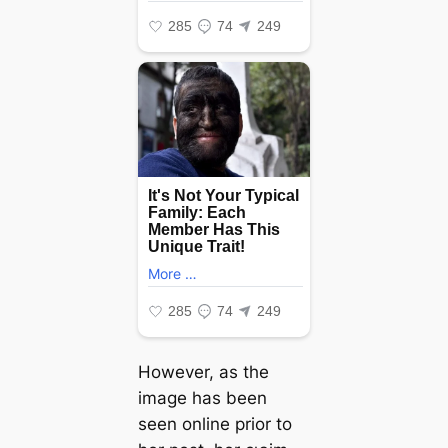
However, as the
image has been
seen online prior to