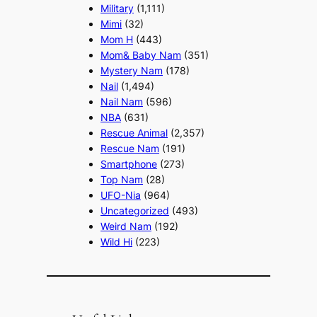
Military
(1,111)
Mimi
(32)
Mom H
(443)
Mom& Baby Nam
(351)
Mystery Nam
(178)
Nail
(1,494)
Nail Nam
(596)
NBA
(631)
Rescue Animal
(2,357)
Rescue Nam
(191)
Smartphone
(273)
Top Nam
(28)
UFO-Nia
(964)
Uncategorized
(493)
Weird Nam
(192)
Wild Hi
(223)