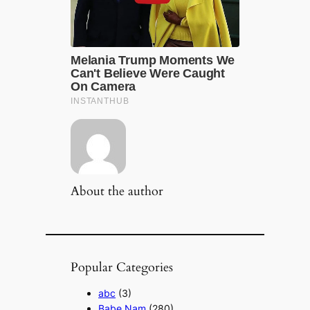
About the author
Popular Categories
abc
(3)
Babe Nam
(280)