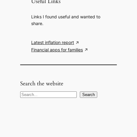
Useful Links
Links I found useful and wanted to
share.
Latest inflation report
Financial apps for families
Search the website
S
Search
e
a
r
c
h