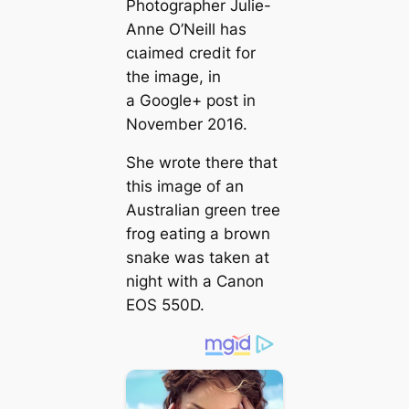
Photographer Julie-
Anne O’Neill has
сɩаіmed credit for
the image, in
a Google+ post in
November 2016.
She wrote there that
this image of an
Australian green tree
frog eаtіпɡ a brown
snake was taken at
night with a Canon
EOS 550D.