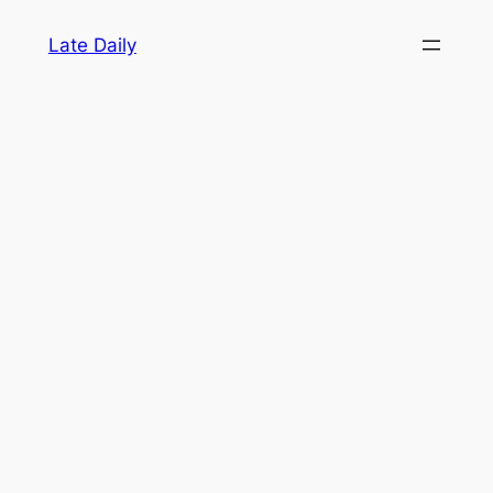
Skip
Late Daily
to
content