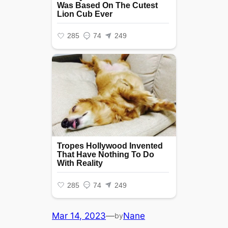
Mar 14, 2023
—
Nane
by