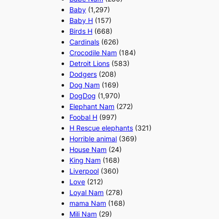
Baby
(1,297)
Baby H
(157)
Birds H
(668)
Cardinals
(626)
Crocodile Nam
(184)
Detroit Lions
(583)
Dodgers
(208)
Dog Nam
(169)
DogDog
(1,970)
Elephant Nam
(272)
Foobal H
(997)
H Rescue elephants
(321)
Horrible animal
(369)
House Nam
(24)
King Nam
(168)
Liverpool
(360)
Love
(212)
Loyal Nam
(278)
mama Nam
(168)
Mili Nam
(29)