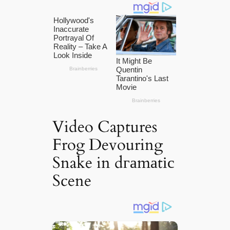
Video Captures
Frog Devouring
Snake in dгаmаtіс
Scene