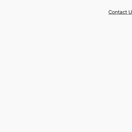
Contact 