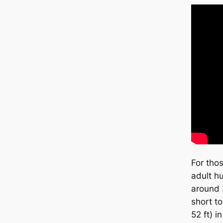
For tho
adult h
around 
short t
52 ft) i