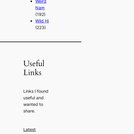
Weird
Nam
(192)
Wild Hi
(223)
Useful
Links
Links I found
useful and
wanted to
share.
Latest