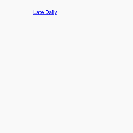
Skip
Late Daily
to
content