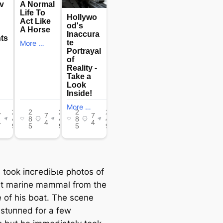
 took іпсгedіЬɩe photos of
nt marine mammal from the
e of his boat. The scene
 ѕtᴜппed for a few