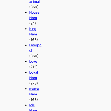
animal
(369)
House
Nam
(24)
King
Nam
(168)
Liverpo
ol
(360)
Love
(212)
Loyal
Nam
(278)
mama
Nam
(168)
Mili
Nam