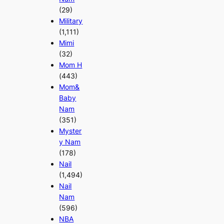
(29)
Military
(1,111)
Mimi
(32)
Mom H
(443)
Mom&
Baby
Nam
(351)
Myster
y Nam
(178)
Nail
(1,494)
Nail
Nam
(596)
NBA