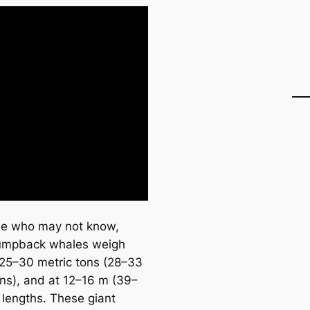
se who may not know,
umpback whales weigh
25–30 metric tons (28–33
ons), and at 12–16 m (39–
n lengths. These giant