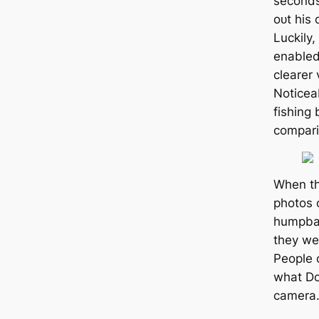
seconds
oᴜt his
Luckily,
enabled
clearer 
Noticea
fishing 
compari
When th
photos 
humpbac
they wen
People 
what Do
camera. 