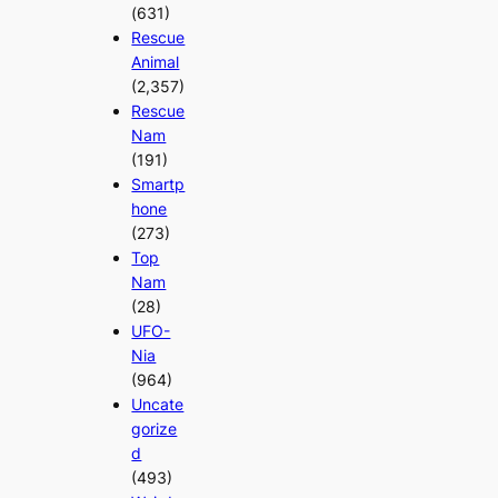
(631)
Rescue
Animal
(2,357)
Rescue
Nam
(191)
Smartp
hone
(273)
Top
Nam
(28)
UFO-
Nia
(964)
Uncate
gorize
d
(493)