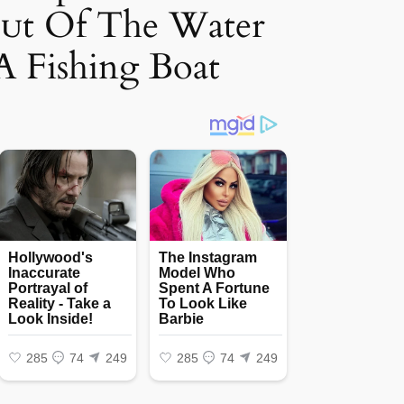
oᴜt Of The Water
A Fishing Boat