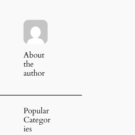
About
the
author
Popular
Categor
ies