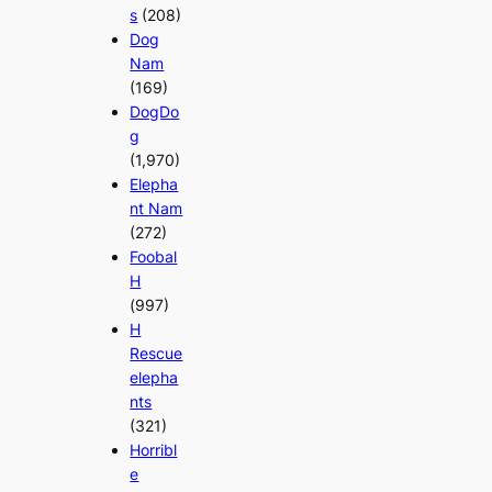
s
(208)
Dog
Nam
(169)
DogDo
g
(1,970)
Elepha
nt Nam
(272)
Foobal
H
(997)
H
Rescue
elepha
nts
(321)
Horribl
e