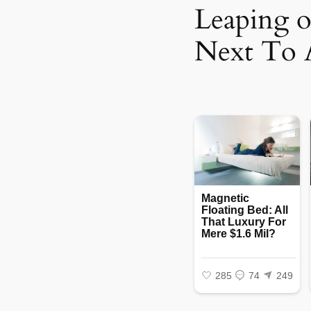
Leaping 
Next To 