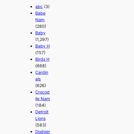
abc
(3)
Babe
Nam
(280)
Baby
(1,297)
Baby H
(157)
Birds H
(668)
Cardin
als
(626)
Crocod
ile Nam
(184)
Detroit
Lions
(583)
Dodger