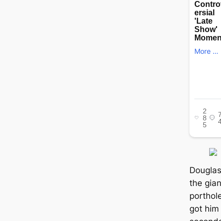
Douglas
the gia
porthol
got him