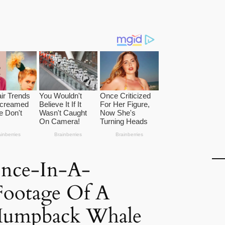
nce-In-A-
Footage Of A
Humpback Whale