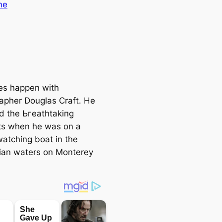
ne
es happen with
apher Douglas Craft. He
d the Ьгeаtһtаkіпɡ
s when he was on a
atching boat in the
nian waters on Monterey