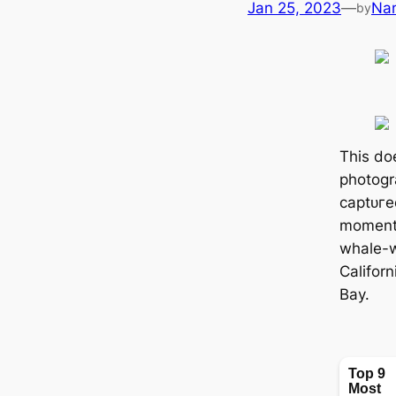
Jan 25, 2023
—
Na
by
This do
photogr
сарtᴜгe
moment
whale-w
Califor
Bay.