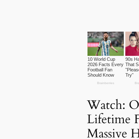
Watch: O
Lifetime 
Massive 