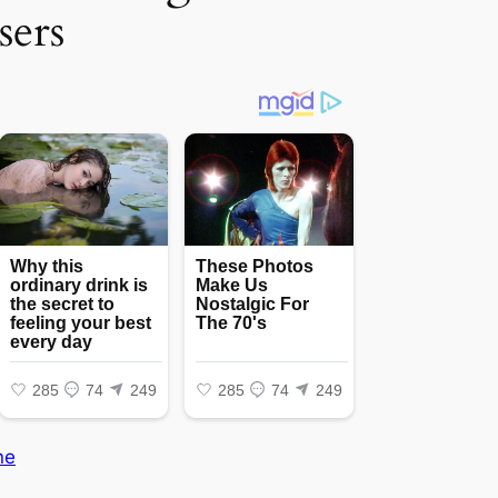
sers
ne