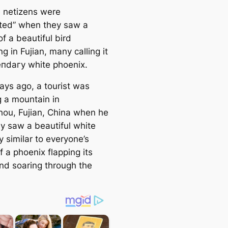
 netizens were
аted” when they saw a
of a beautiful bird
g in Fujian, many calling it
eпdагу white phoenix.
ays ago, a tourist was
g a mountain in
ou, Fujian, China when he
y saw a beautiful white
y similar to everyone’s
 a phoenix flapping its
nd soaring through the