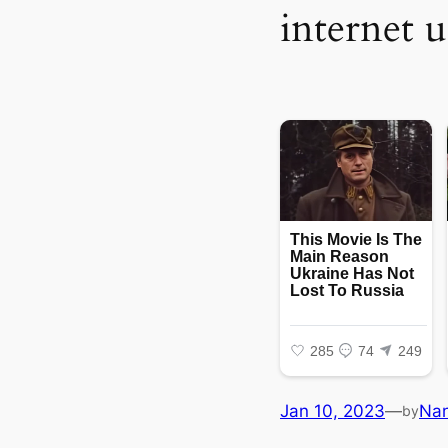
internet u
Jan 10, 2023
—
Na
by