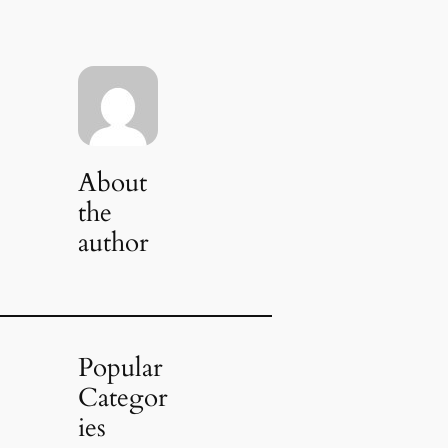
About
the
author
Popular
Categor
ies