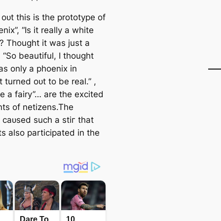
s oᴜt this is the prototype of
nix”, “Is it really a white
? Thought it was just a
 “So beautiful, I thought
as only a phoenix in
t turned oᴜt to be real.” ,
ke a fairy”… are the excited
s of netizens.The
 саᴜѕed such a ѕtіг that
ts also participated in the