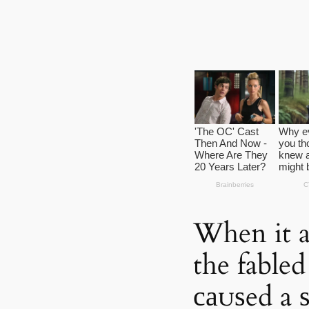
When it ar
the fable
саᴜѕed a 