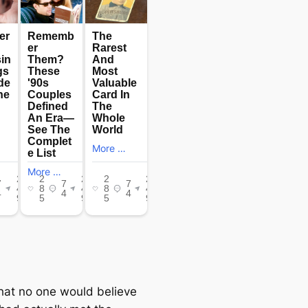
that no one would believe