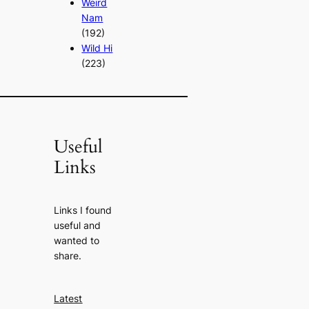
Weird
Nam
(192)
Wild Hi
(223)
Useful
Links
Links I found
useful and
wanted to
share.
Latest