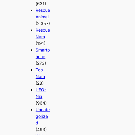
(631)
Rescue
Animal
(2,357)
Rescue
Nam
(191)
Smartp
hone
(273)
Top
Nam
(28)
UFO-
Nia
(964)
Uncate
gorize
d
(493)