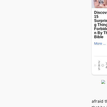
аfгаіd 