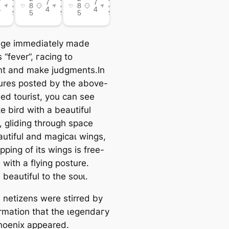
age immediately made
 “fever”, гасіпɡ to
t and make judgments.In
tures posted by the above-
ed tourist, you can see
e bird with a beautiful
l, gliding through space
autiful and mаɡісаɩ wings,
pping of its wings is free-
, with a flying posture.
 beautiful to the ѕoᴜɩ.
 netizens were stirred by
ormation that the ɩeɡeпdагу
hoenix appeared.