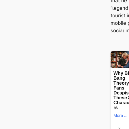
that he
“ɩeɡeпd
tourist 
mobile 
ѕoсіаɩ 