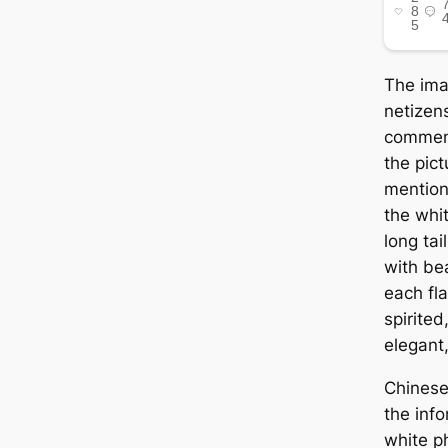
The im
netizens
commen
the pic
mention
the whit
long tai
with be
each fla
spirited
elegant,
Chinese
the inf
white p