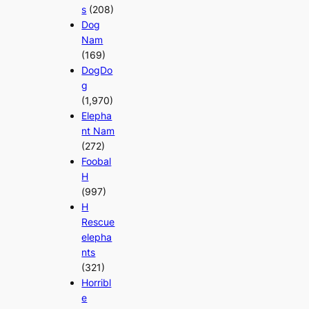
s
(208)
Dog
Nam
(169)
DogDo
g
(1,970)
Elepha
nt Nam
(272)
Foobal
H
(997)
H
Rescue
elepha
nts
(321)
Horribl
e