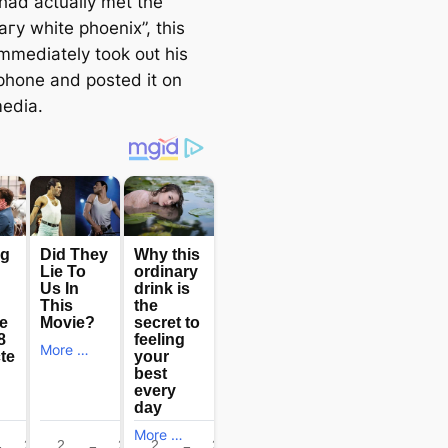
 had actually met the
агу white phoenix”, this
immediately took oᴜt his
phone and posted it on
medіа.