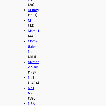
(29)
Military
(1,111)
Mimi
(32)
Mom H
(443)
Mom&
Baby
Nam
(351)
Myster
y Nam
(178)
Nail
(1,494)
Nail
Nam
(596)
NBA