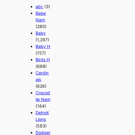
abc
(3)
Babe
Nam
(280)
Baby
(1,297)
Baby H
(157)
Birds H
(668)
Cardin
als
(626)
Crocod
ile Nam
(184)
Detroit
Lions
(583)
Dodger