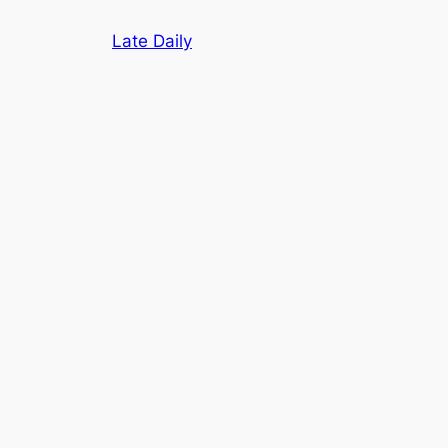
Skip
Late Daily
to
content