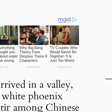
rived in a valley,
d white phoenix
ѕtіг among Chinese