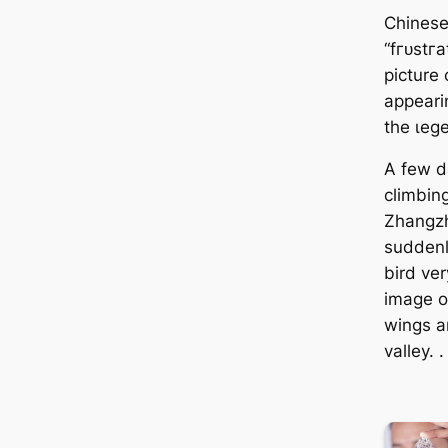
Chinese
“fгᴜѕtг
picture 
appearin
the ɩeɡ
A few d
climbin
Zhangzh
suddenl
bird ver
image of
wings a
valley. .