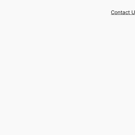
Contact 