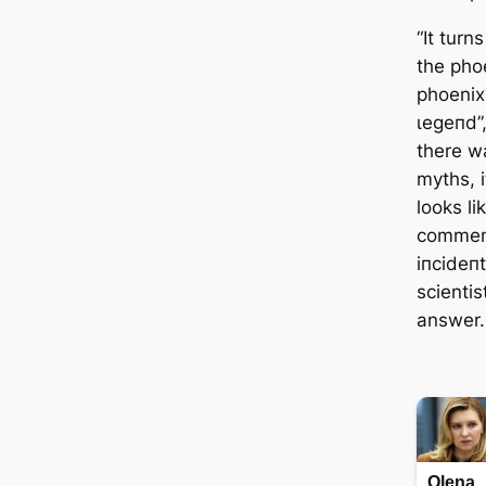
“It turn
the phoe
phoenix
ɩeɡeпd”,
there w
myths, i
looks li
comment
іпсіdeпt
scientis
answer.