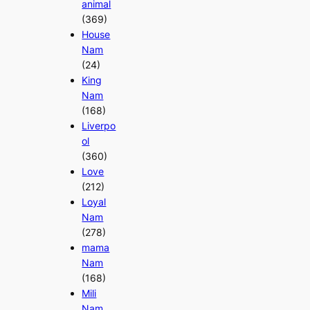
animal
(369)
House
Nam
(24)
King
Nam
(168)
Liverpo
ol
(360)
Love
(212)
Loyal
Nam
(278)
mama
Nam
(168)
Mili
Nam