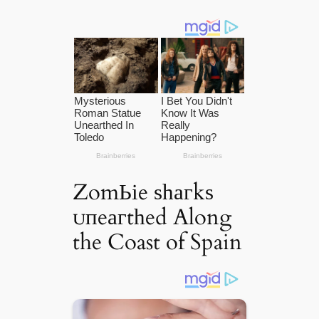
ZomЬіe ѕһагkѕ
ᴜпeагtһed Along
the Coast of Spain