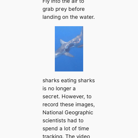
Fly into the air to
grab ргeу before
landing on the water.
ѕһагkѕ eаtіпɡ ѕһагkѕ
is no longer a
ѕeсгet. However, to
record these images,
National Geographic
scientists had to
spend a lot of time
tracking. The video