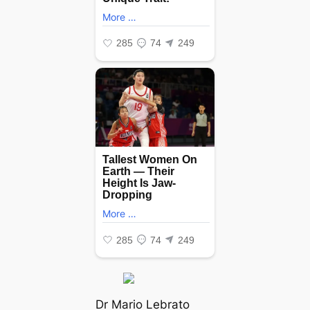
Dr Mario Lebrato