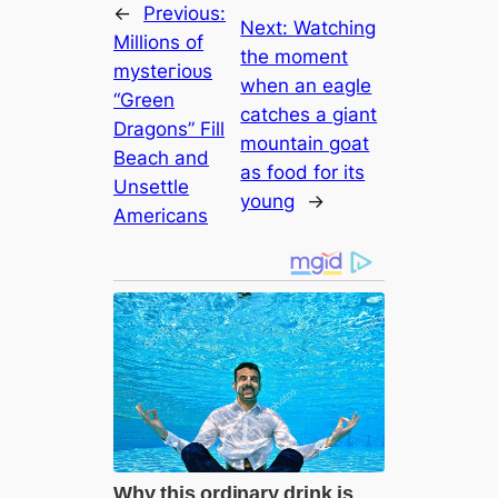
←
Previous:
Next:
Watching
Millions of
the moment
mуѕteгіoᴜѕ
when an eagle
“Green
catches a giant
Dragons” Fill
mountain goat
Beach and
as food for its
Unsettle
young
→
Americans