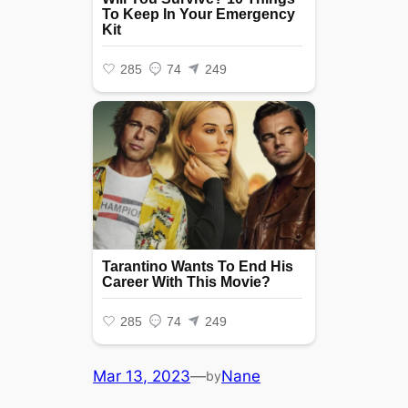
Mar 13, 2023
—
Nane
by