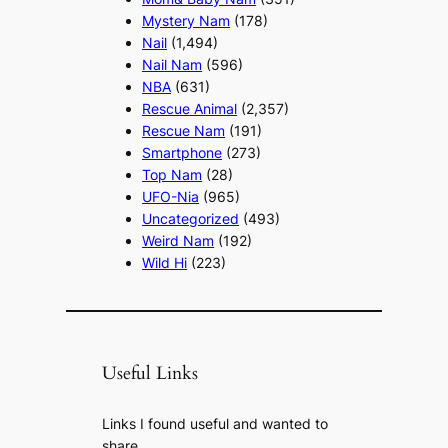
Mystery Nam
(178)
Nail
(1,494)
Nail Nam
(596)
NBA
(631)
Rescue Animal
(2,357)
Rescue Nam
(191)
Smartphone
(273)
Top Nam
(28)
UFO-Nia
(965)
Uncategorized
(493)
Weird Nam
(192)
Wild Hi
(223)
Useful Links
Links I found useful and wanted to
share.