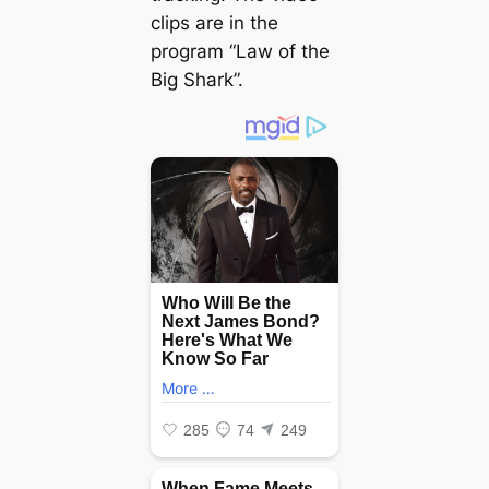
clips are in the
program “Law of the
Big Shark”.