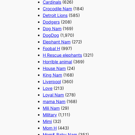
Cardinals
(626)
Crocodile Nam
(184)
Detroit Lions
(585)
Dodgers
(208)
Dog Nam
(169)
DogDog
(1,970)
Elephant Nam
(272)
Foobal H
(997)
H Rescue elephants
(321)
Horrible animal
(369)
House Nam
(24)
King Nam
(168)
Liverpool
(360)
Love
(213)
Loyal Nam
(278)
mama Nam
(168)
Mili Nam
(29)
Military
(1,111)
Mimi
(32)
Mom H
(443)
Mom& Baby Nam
(351)