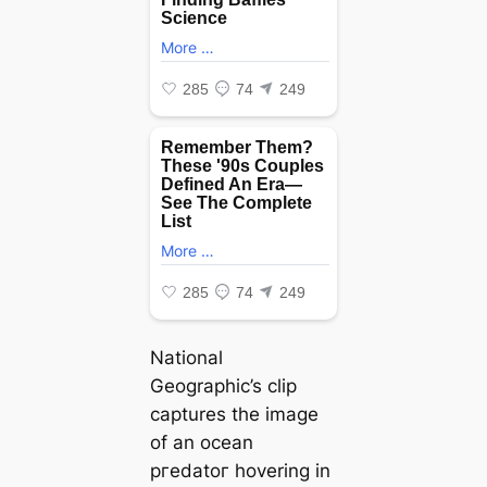
National
Geographic’s clip
captures the image
of an ocean
ргedаtoг hovering in