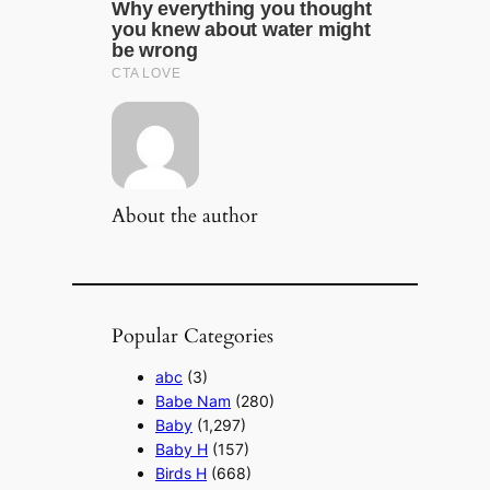
About the author
Popular Categories
abc
(3)
Babe Nam
(280)
Baby
(1,297)
Baby H
(157)
Birds H
(668)