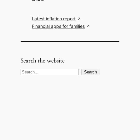
Latest inflation report
Financial apps for families
Search the website
S
Search
e
a
r
c
h