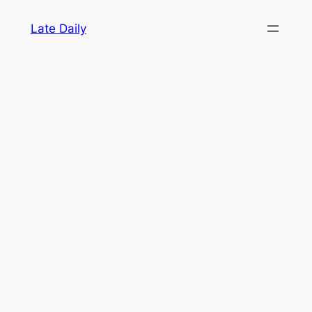
Skip
Late Daily
to
content