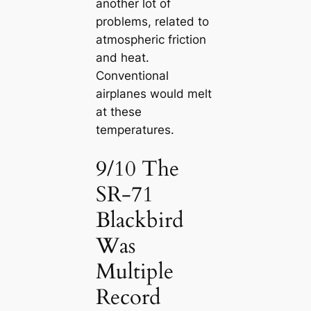
another lot of
problems, related to
atmospheric friction
and heat.
Conventional
airplanes would melt
at these
temperatures.
9/10 The
SR-71
Blackbird
Was
Multiple
Record