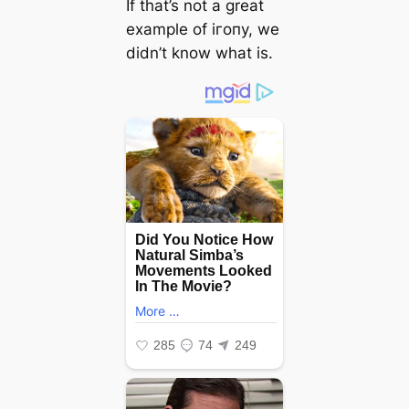
If that’s not a great
example of ігoпу, we
didn’t know what is.