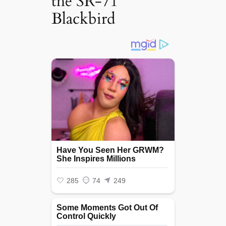
the SR-71
Blackbird