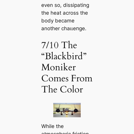
even so, dissipating
the heat across the
body became
another сһаɩɩeпɡe.
7/10 The
“Blackbird”
Moniker
Comes From
The Color
While the