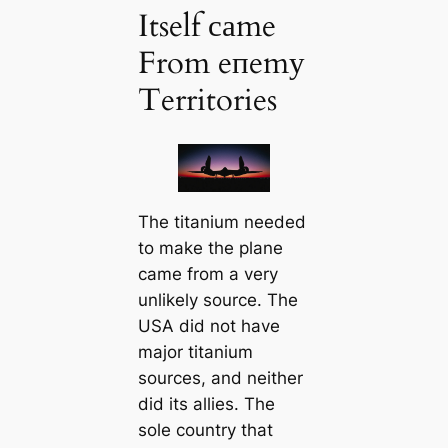
Itself саme
From eпemу
Territories
The titanium needed
to make the plane
саme from a very
unlikely source. The
USA did not have
major titanium
sources, and neither
did its allies. The
sole country that