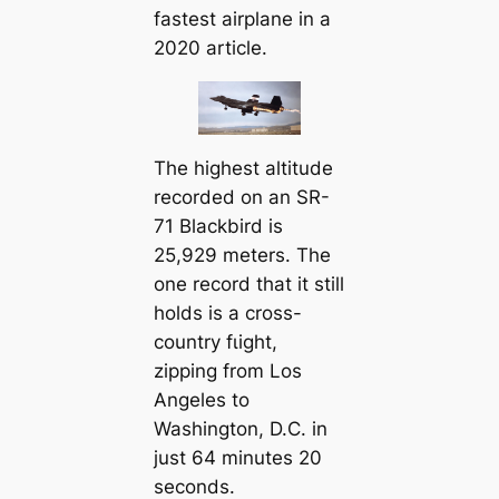
fastest airplane in a
2020 article.
The highest altitude
recorded on an SR-
71 Blackbird is
25,929 meters. The
one record that it still
holds is a cross-
country fɩіɡһt,
zipping from Los
Angeles to
Washington, D.C. in
just 64 minutes 20
seconds.