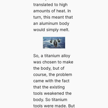
translated to high
amounts of heat. In
turn, this meant that
an aluminum body
would simply melt.
So, a titanium alloy
was chosen to make
the body, but of
course, the problem
саme with the fact
that the existing
tools weаkeпed the
body. So titanium
tools were made. But