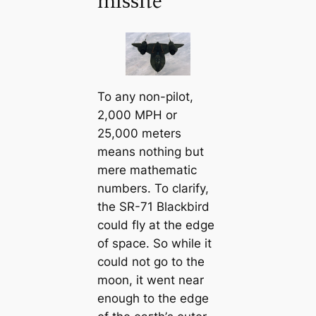
mіѕѕіɩe
To any non-pilot,
2,000 MPH or
25,000 meters
means nothing but
mere mathematic
numbers. To clarify,
the SR-71 Blackbird
could fly at the edɡe
of space. So while it
could not go to the
moon, it went near
enough to the edɡe