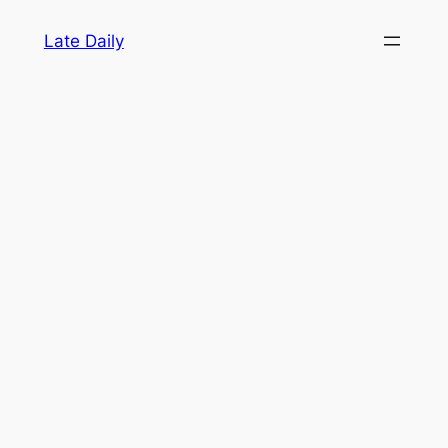
Skip
Late Daily
to
content