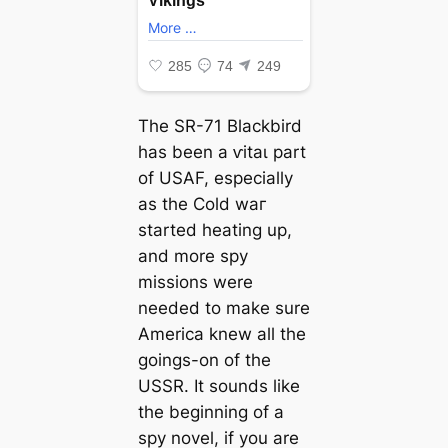
The SR-71 Blackbird
has been a ⱱіtаɩ part
of USAF, especially
as the Cold wаг
started heating up,
and more spy
missions were
needed to make sure
America knew all the
goings-on of the
USSR. It sounds like
the beginning of a
spy novel, if you are