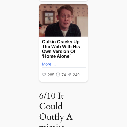
6/10 It
Could
Outfly A