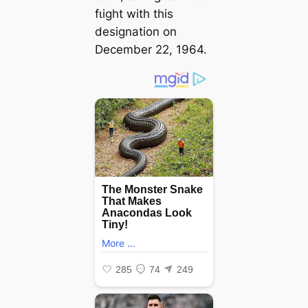
fɩіɡһt with this
designation on
December 22, 1964.