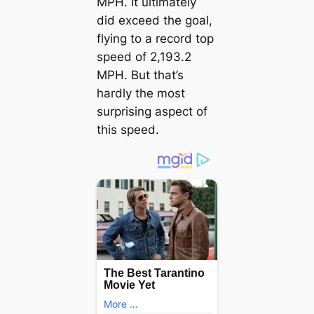
MPH. It ultimately
did exceed the goal,
flying to a record top
speed of 2,193.2
MPH. But that’s
hardly the most
surprising aspect of
this speed.