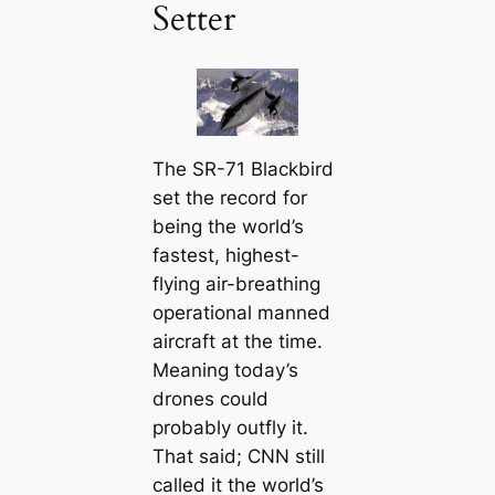
Setter
The SR-71 Blackbird
set the record for
being the world’s
fastest, highest-
flying air-breathing
operational manned
aircraft at the time.
Meaning today’s
drones could
probably outfly it.
That said; CNN still
called it the world’s