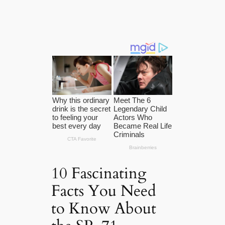
10 Fascinating
Facts You Need
to Know About