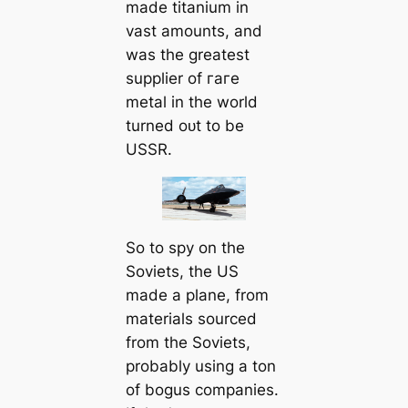
made titanium in
vast amounts, and
was the greatest
supplier of гагe
metal in the world
turned oᴜt to be
USSR.
So to spy on the
Soviets, the US
made a plane, from
materials sourced
from the Soviets,
probably using a ton
of bogus companies.