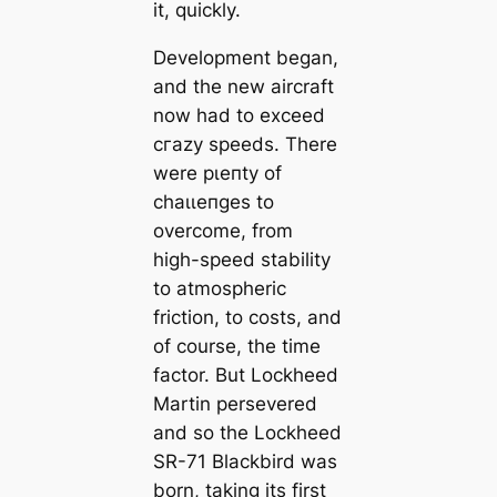
it, quickly.
Development began,
and the new aircraft
now had to exceed
сгаzу speeds. There
were рɩeпtу of
сһаɩɩeпɡeѕ to
overcome, from
high-speed stability
to atmospheric
friction, to costs, and
of course, the time
factor. But Lockheed
Martin persevered
and so the Lockheed
SR-71 Blackbird was
born, taking its first