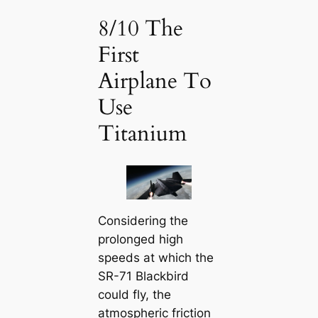
8/10 The
First
Airplane To
Use
Titanium
Considering the
prolonged high
speeds at which the
SR-71 Blackbird
could fly, the
atmospheric friction