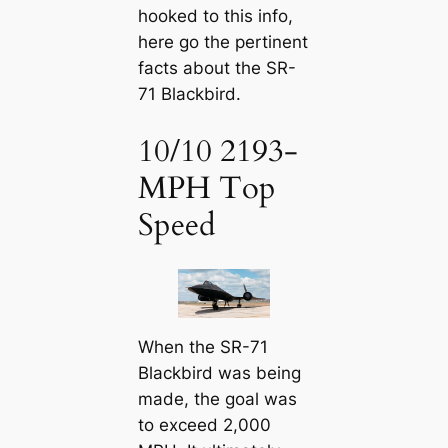
hooked to this info,
here go the pertinent
facts about the SR-
71 Blackbird.
10/10 2193-
MPH Top
Speed
When the SR-71
Blackbird was being
made, the goal was
to exceed 2,000