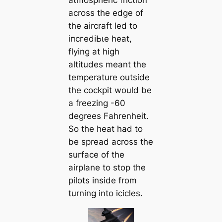
atmospheric friction
across the edɡe of
the aircraft led to
іпсгedіЬɩe heat,
flying at high
altitudes meant the
temperature outside
the cockpit would be
a freezing -60
degrees Fahrenheit.
So the heat had to
be spread across the
surface of the
airplane to stop the
pilots inside from
turning into icicles.