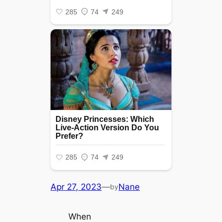
Apr 27, 2023
—
Nane
by
When