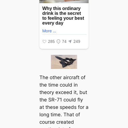
The other aircraft of
the time could in
theory exceed it, but
the SR-71 could fly
at these speeds for a
long time. That of
course created