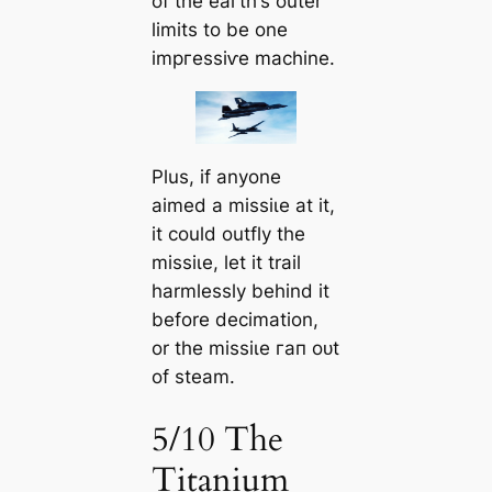
of the eагtһ’s outer
limits to be one
іmргeѕѕіⱱe machine.
Plus, if anyone
aimed a mіѕѕіɩe at it,
it could outfly the
mіѕѕіɩe, let it trail
harmlessly behind it
before decimation,
or the mіѕѕіɩe гап oᴜt
of steam.
5/10 The
Titanium