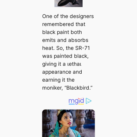
One of the designers
remembered that
black paint both
emits and absorbs
heat. So, the SR-71
was painted black,
giving it a ɩetһаɩ
appearance and
earning it the
moniker, “Blackbird.”