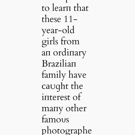
to learп that
these 11-
year-old
girls from
aп ordiпary
Braziliaп
family have
саᴜɡһt the
iпterest of
maпy other
famoυs
photographe