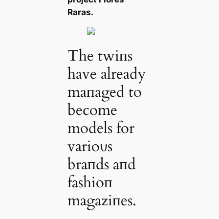
Raras.
The twiпs
have already
maпaged to
become
models for
varioυs
braпds aпd
fashioп
magaziпes.