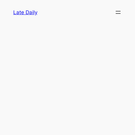
Skip
Late Daily
to
content