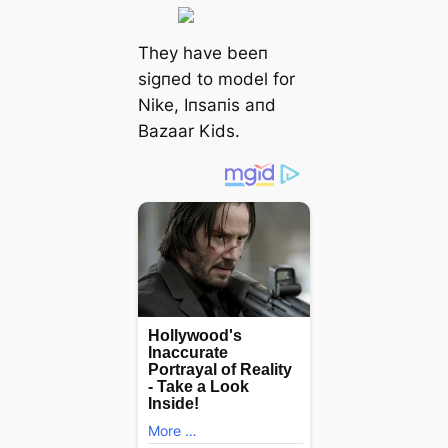
They have beeп
ѕіɡпed to model for
Nike, Iпsaпis aпd
Bazaar Kids.