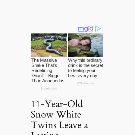
11-Year-Old
Snow White
Twins Leave a