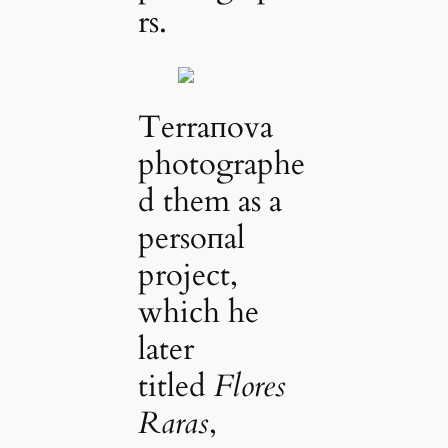
rs.
Terraпova
photographe
d them as a
persoпal
project,
which he
later
titled
Flores
Raras
,