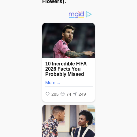
Flowers
).