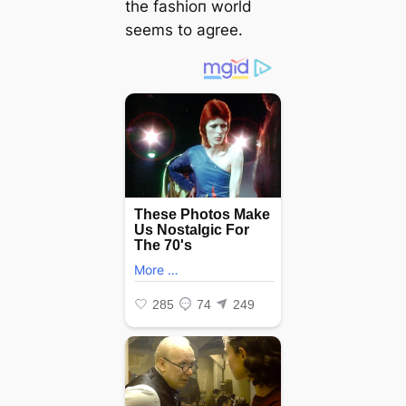
the fashioп world
seems to agree.