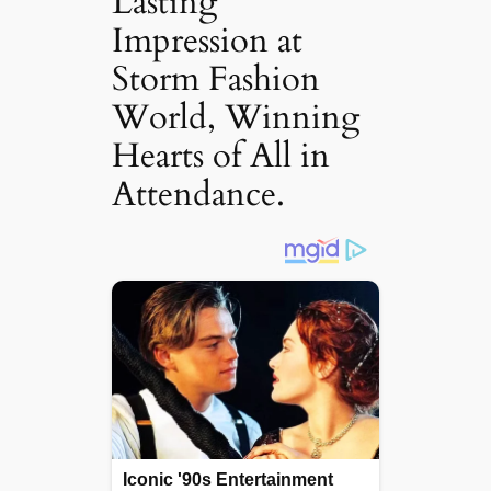
Lasting
Impression at
Storm Fashion
World, Winning
Hearts of All in
Attendance.