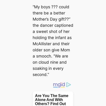
“My boys ??? could
there be a better
Mother’s Day gift??”
the dancer captioned
a sweet shot of her
holding the infant as
McAllister and their
older son give Mom
a smooch. “We are
on cloud nine and
soaking in every
second.”