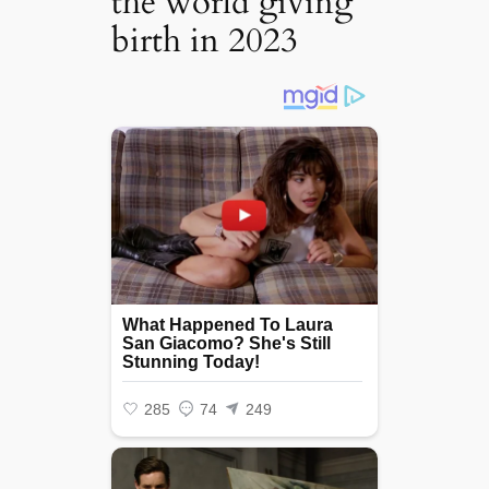
the world giving
birth in 2023