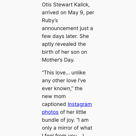
Otis Stewart Kalick,
arrived on May 9, per
Ruby’s
announcement just a
few days later. She
aptly revealed the
birth of her son on
Mother’s Day.
“This love… unlike
any other love I’ve
ever known,” the
new mom
captioned
Instagram
photos
of her little
bundle of joy. “I am
only a mirror of what
I feel from you… I