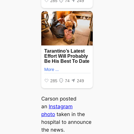
Carson posted
an
Instagram
photo
taken in the
hospital to announce
the news.