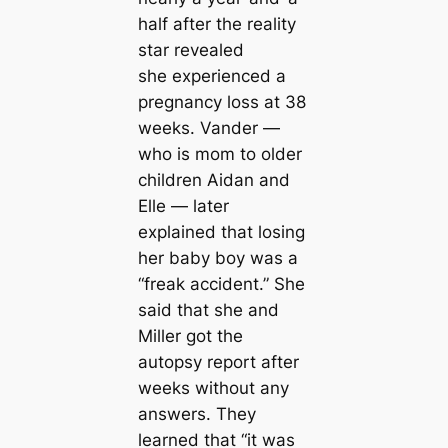
half after the reality
star revealed
she experienced a
pregnancy loss at 38
weeks. Vander —
who is mom to older
children Aidan and
Elle — later
explained that losing
her baby boy was a
“freak accident.” She
said that she and
Miller got the
autopsy report after
weeks without any
answers. They
learned that “it was