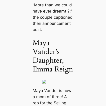
“More than we could
have ever dreamt ?,”
the couple captioned
their announcement
post.
Maya
Vander’s
Daughter,
Emma Reign
Maya Vander is now
a mom of three! A
rep for the
Selling