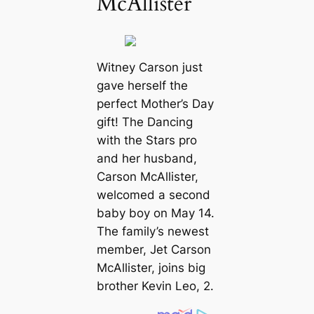
McAllister
Witney Carson just
gave herself the
perfect Mother’s Day
gift! The
Dancing
with the Stars
pro
and her husband,
Carson McAllister,
welcomed a second
baby boy on May 14.
The family’s newest
member, Jet Carson
McAllister, joins big
brother Kevin Leo, 2.