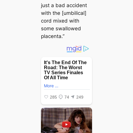
just a bad accident
with the [umbilical]
cord mixed with
some swallowed
placenta.”