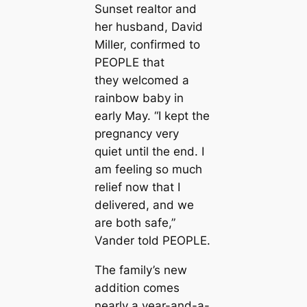
Sunset
realtor and
her husband, David
Miller, confirmed to
PEOPLE that
they welcomed a
rainbow baby in
early May. “I kept the
pregnancy very
quiet until the end. I
am feeling so much
relief now that I
delivered, and we
are both safe,”
Vander told PEOPLE.
The family’s new
addition comes
nearly a year-and-a-