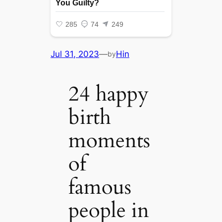
Jul 31, 2023
—
Hin
by
24 happy
birth
moments
of
famous
people in