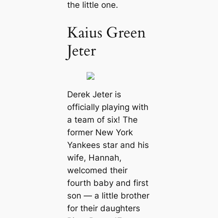
the little one.
Kaius Green
Jeter
Derek Jeter is
officially playing with
a team of six! The
former New York
Yankees star and his
wife, Hannah,
welcomed their
fourth baby and first
son — a little brother
for their daughters