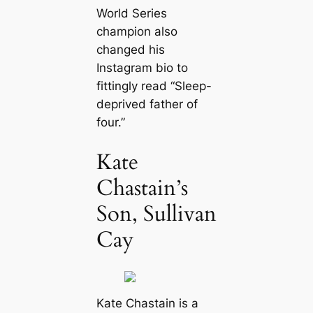
World Series
champion also
changed his
Instagram bio to
fittingly read “Sleep-
deprived father of
four.”
Kate
Chastain’s
Son, Sullivan
Cay
Kate Chastain is a