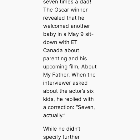
seven times a dad!
The Oscar winner
revealed that he
welcomed another
baby in a May 9 sit-
down with
ET
Canada
about
parenting and his
upcoming film,
About
My Father
. When the
interviewer asked
about the actor’s six
kids, he replied with
a correction: “Seven,
actually.”
While he didn’t
specify further