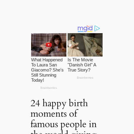
24 happy birth
moments of
famous people in