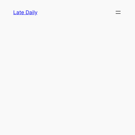
Skip
Late Daily
to
content