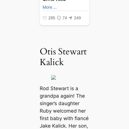
Otis Stewart
Kalick
Rod Stewart is a
grandpa again! The
singer’s daughter
Ruby welcomed her
first baby with fiancé
Jake Kalick. Her son,