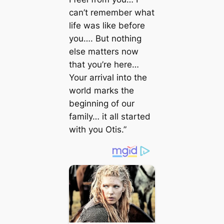
can’t remember what
life was like before
you…. But nothing
else matters now
that you’re here…
Your arrival into the
world marks the
beginning of our
family… it all started
with you Otis.”