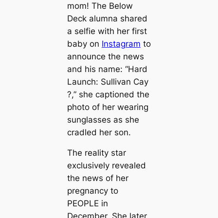
mom! The
Below
Deck
alumna shared
a selfie with her first
baby on
Instagram
to
announce the news
and his name: “Hard
Launch: Sullivan Cay
?,” she captioned the
photo of her wearing
sunglasses as she
cradled her son.
The reality star
exclusively revealed
the news of her
pregnancy to
PEOPLE in
December. She later