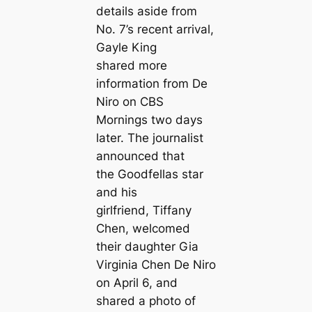
details aside from
No. 7’s recent arrival,
Gayle King
shared more
information from De
Niro on
CBS
Mornings
two days
later. The journalist
announced that
the
Goodfellas
star
and his
girlfriend, Tiffany
Chen, welcomed
their daughter Gia
Virginia Chen De Niro
on April 6, and
shared a photo of