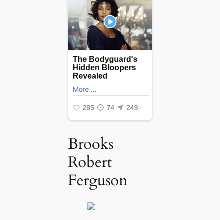
Brooks
Robert
Ferguson