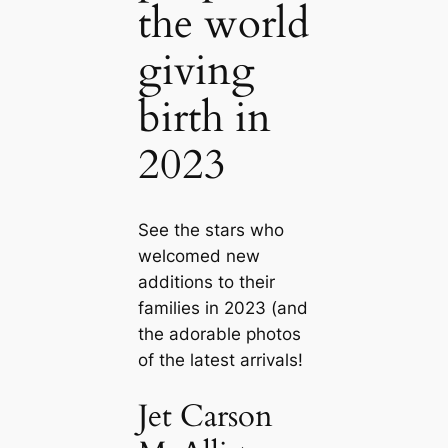
the world
giving
birth in
2023
See the stars who
welcomed new
additions to their
families in 2023 (and
the adorable photos
of the latest arrivals!
Jet Carson