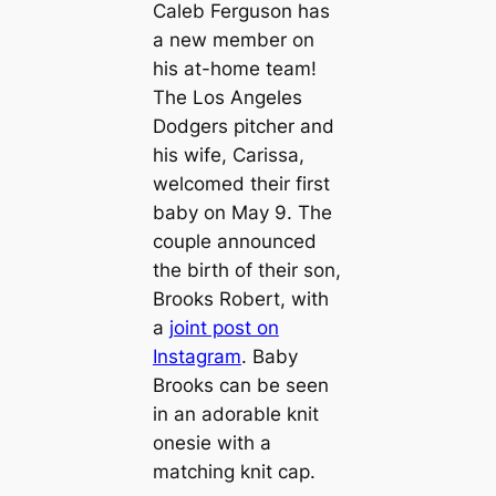
Caleb Ferguson has
a new member on
his at-home team!
The Los Angeles
Dodgers pitcher and
his wife, Carissa,
welcomed their first
baby on May 9. The
couple announced
the birth of their son,
Brooks Robert, with
a
joint post on
Instagram
. Baby
Brooks can be seen
in an adorable knit
onesie with a
matching knit cap.