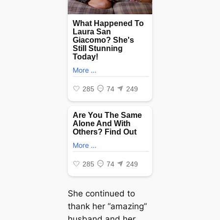
She continued to
thank her “amazing”
husband and her