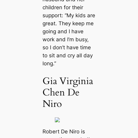
children for their
support: “My kids are
great. They keep me
going and I have
work and I’m busy,
so I don’t have time
to sit and cry all day
long.”
Gia Virginia
Chen De
Niro
Robert De Niro is