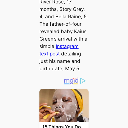
River Rose, 17
months, Story Grey,
4, and Bella Raine, 5.
The father-of-four
revealed baby Kaius
Green’s arrival with a
simple
Instagram
text post
detailing
just his name and
birth date, May 5.