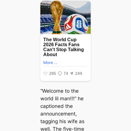
“Welcome to the
world lil man!!!” he
captioned the
announcement,
tagging his wife as
well. The five-time