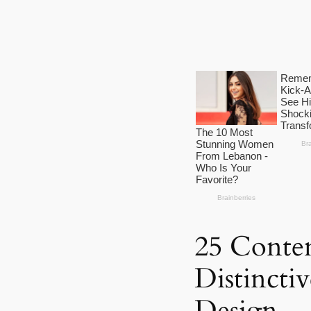
25 Contem
Distincti
Design