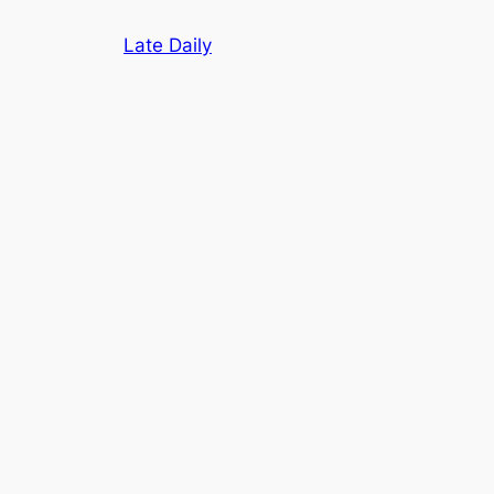
Skip
Late Daily
to
content