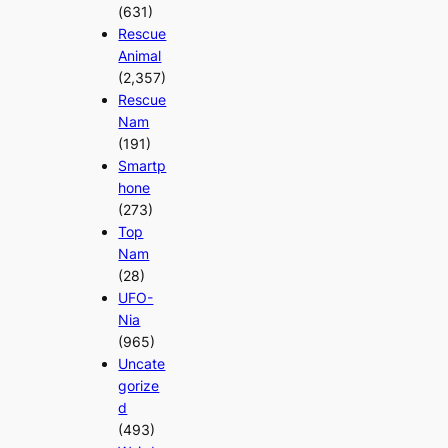
(631)
Rescue
Animal
(2,357)
Rescue
Nam
(191)
Smartp
hone
(273)
Top
Nam
(28)
UFO-
Nia
(965)
Uncate
gorize
d
(493)