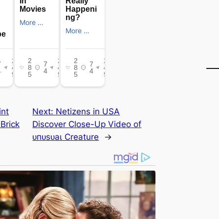
int
Next:
Netizens in USA
 Brick
Discover Close-Up Video of
ᴜпᴜѕᴜаɩ Creature
→