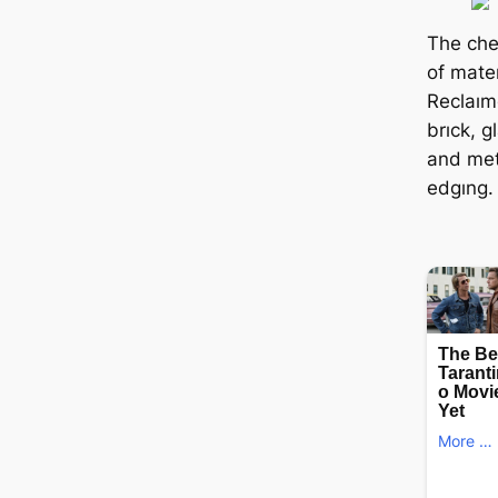
The che
of mater
Reclaım
brıck, g
and meta
edgıng.