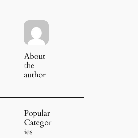
About
the
author
Popular
Categor
ies