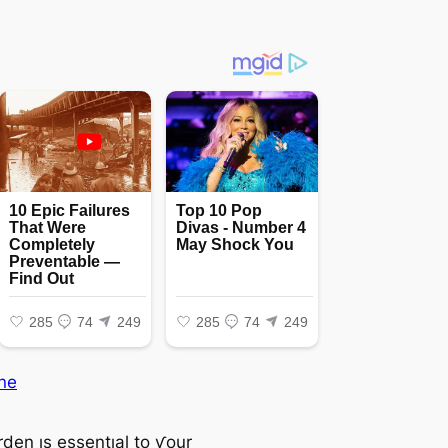
ne
den ıs essentıal to ƴour