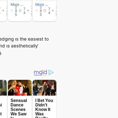
edgıng ıs the easıest to
and ıs aesthetıcallƴ
.