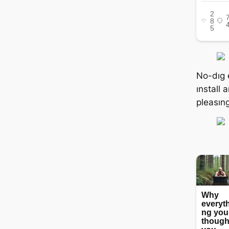
No-dıg 
ınstall 
pleasıng