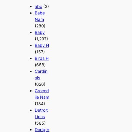
abc
(3)
Babe
Nam
(280)
Baby
(1,297)
Baby H
(157)
Birds H
(668)
Cardin
als
(626)
Crocod
ile Nam
(184)
Detroit
Lions
(585)
Dodger