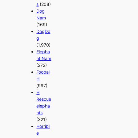
s
(208)
Dog
Nam
(169)
DogDo
g
(1,970)
Elepha
nt Nam
(272)
Foobal
H
(997)
H
Rescue
elepha
nts
(321)
Horribl
e