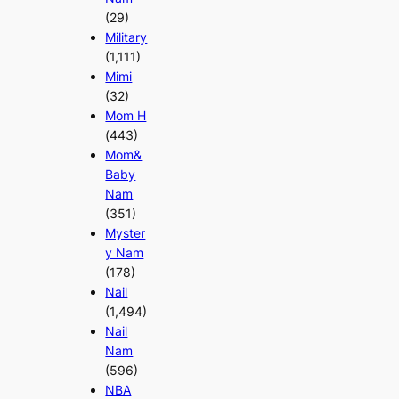
(29)
Military
(1,111)
Mimi
(32)
Mom H
(443)
Mom&
Baby
Nam
(351)
Myster
y Nam
(178)
Nail
(1,494)
Nail
Nam
(596)
NBA