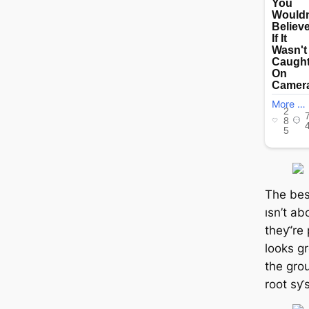
The bes
ısn’t ab
theƴ’re 
looks gr
the gro
root sƴ