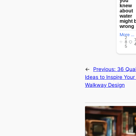
←
Previous:
36 Qua
Ideas to Inspire Your
Walkway Design