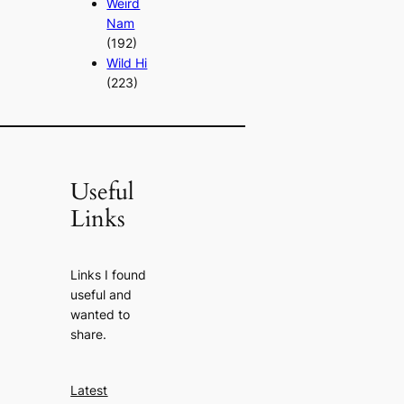
Weird
Nam
(192)
Wild Hi
(223)
Useful
Links
Links I found
useful and
wanted to
share.
Latest