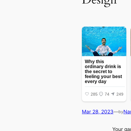
Mar 28, 2023
—
Na
by
Your gar