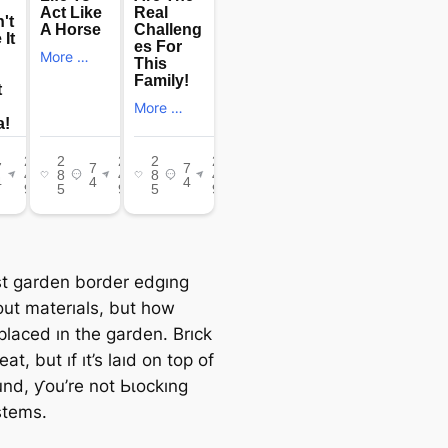
t garden border edgıng
out materıals, but how
placed ın the garden. Brıck
eat, but ıf ıt’s laıd on top of
und, ƴou’re not Ьɩoсkıng
stems.