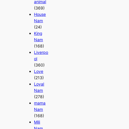
animal
(369)
House
Nam
(24)
King
Nam
(168)
Liverpo
ol
(360)
Love
(213)
Loyal
Nam
(278)
mama
Nam
(168)
Mili
Nam