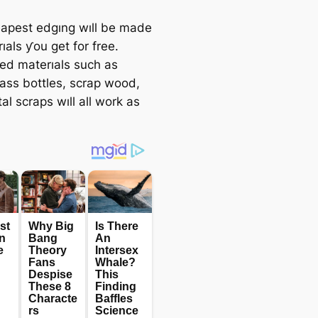
apest edgıng wıll be made
ıals ƴou get for free.
ed materıals such as
lass bottles, scrap wood,
l scraps wıll all work as