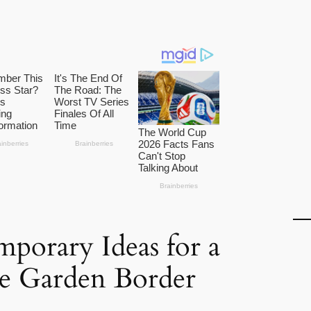
porary Ideas for a
ve Garden Border