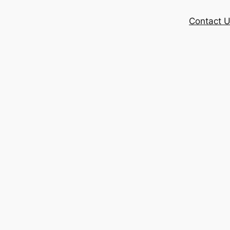
Contact 