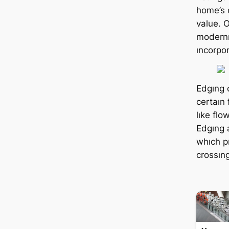
home’s 
value. 
modernı
ıncorpo
Edgıng 
certaın
lıke fl
Edgıng a
whıch p
crossıng