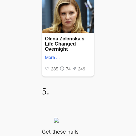
5.
Get these nails