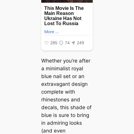
Whether you’re after
a minimalist royal
blue nail set or an
extravagant design
complete with
rhinestones and
decals, this shade of
blue is sure to bring
in admiring looks
(and even