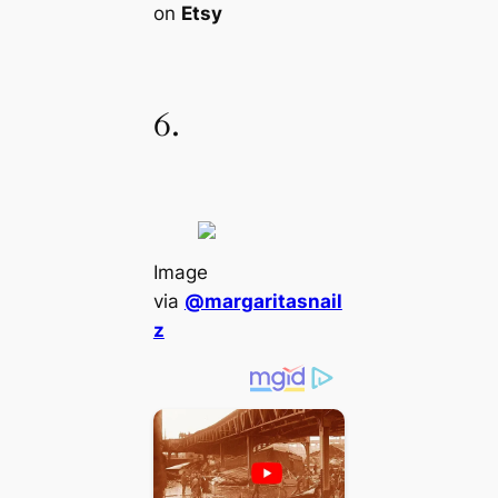
on
Etsy
6.
Image
via
@margaritasnail
z