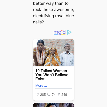
better way than to
rock these awesome,
electrifying royal blue
nails?