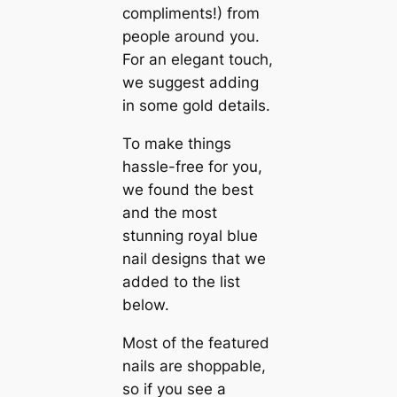
compliments!) from
people around you.
For an elegant touch,
we suggest adding
in some gold details.
To make things
hassle-free for you,
we found the best
and the most
stunning royal blue
nail designs that we
added to the list
below.
Most of the featured
nails are shoppable,
so if you see a