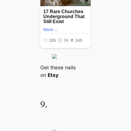
Get these nails
on
Etsy
9.