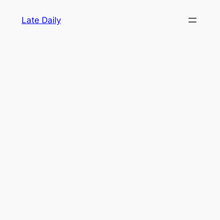
Skip
Late Daily
to
content