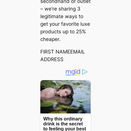
secondhand or outlet
– we’re sharing 3
legitimate ways to
get your favorite luxe
products up to 25%
cheaper.
FIRST NAMEEMAIL
ADDRESS