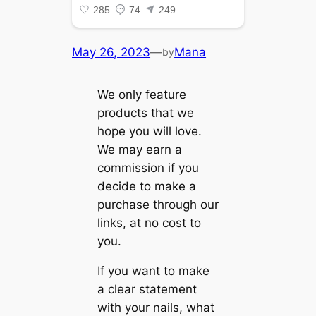
May 26, 2023
—
Mana
by
We only feature
products that we
hope you will love.
We may earn a
commission if you
decide to make a
purchase through our
links, at no cost to
you.
If you want to make
a clear statement
with your nails, what