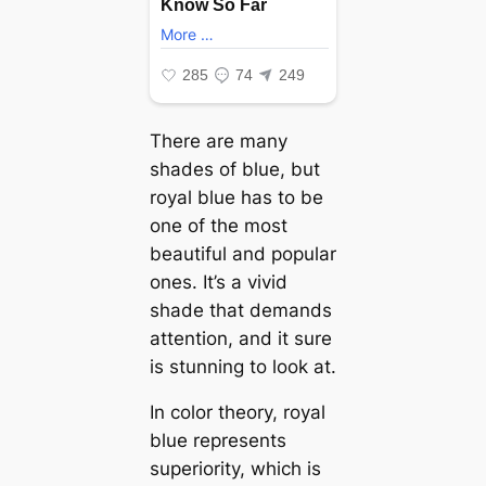
There are many
shades of blue, but
royal blue has to be
one of the most
beautiful and popular
ones. It’s a vivid
shade that demands
attention, and it sure
is stunning to look at.
In color theory, royal
blue represents
superiority, which is