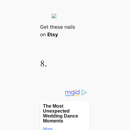
Get these nails
on
Etsy
8.