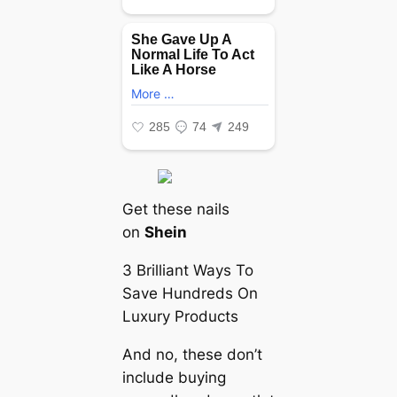
Get these nails
on
Shein
3 Brilliant Ways To
Save Hundreds On
Luxury Products
And no, these don’t
include buying