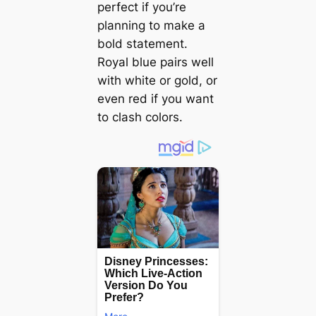
perfect if you’re
planning to make a
bold statement.
Royal blue pairs well
with white or gold, or
even red if you want
to clash colors.