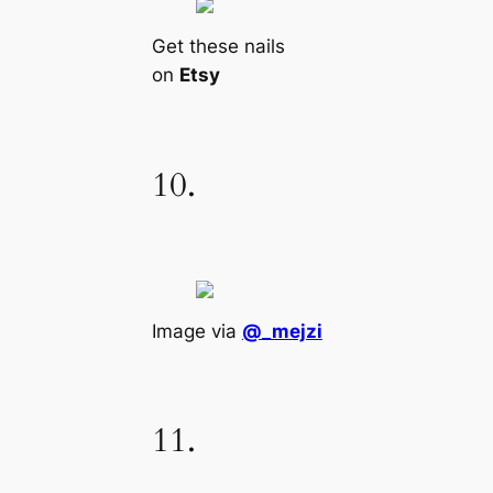
Get these nails
on
Etsy
10.
Image via
@_mejzi
11.