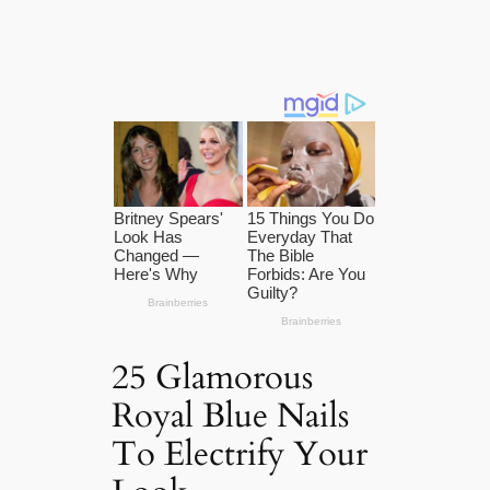
25 Glamorous
Royal Blue Nails
To Electrify Your