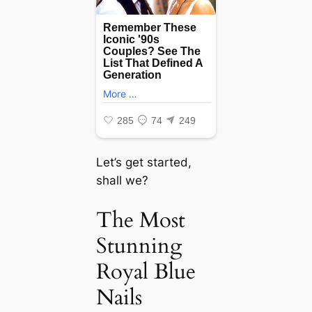
Let’s get started,
shall we?
The Most
Stunning
Royal Blue
Nails