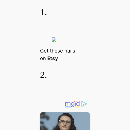
1.
Get these nails
on
Etsy
2.