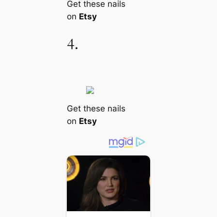
Get these nails
on
Etsy
4.
Get these nails
on
Etsy