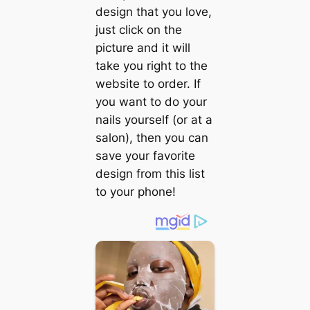
design that you love,
just click on the
picture and it will
take you right to the
website to order. If
you want to do your
nails yourself (or at a
salon), then you can
save your favorite
design from this list
to your phone!