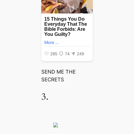
SEND ME THE
SECRETS
3.