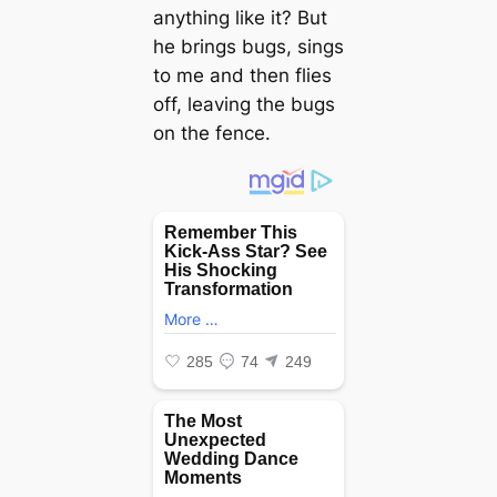
anything like it? But
he brings bugs, sings
to me and then flies
off, leaving the bugs
on the fence.