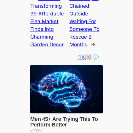
Transforming
Chained
39 Affordable
Outside
Flea Market
Waiting For
Finds into
Someone To
Charming
Rescue 2
Garden Decor
Months
→