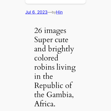
Jul 6, 2023
—
Hin
by
26 images
Super cute
and brightly
colored
robins living
in the
Republic of
the Gambia,
Africa.