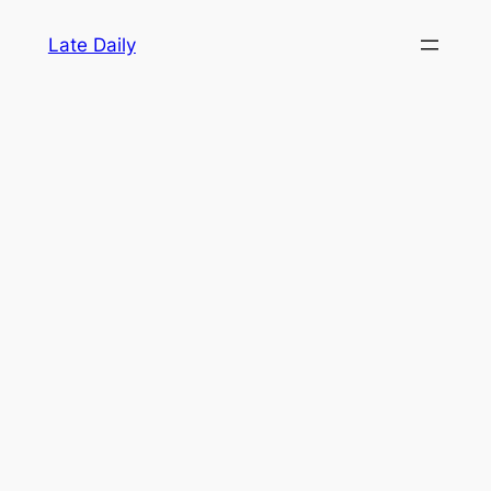
Skip
Late Daily
to
content