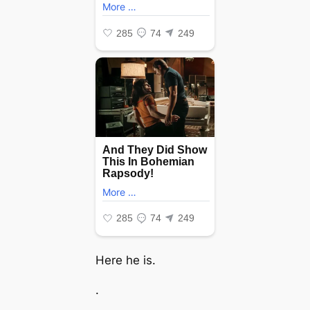
Here he is.
.