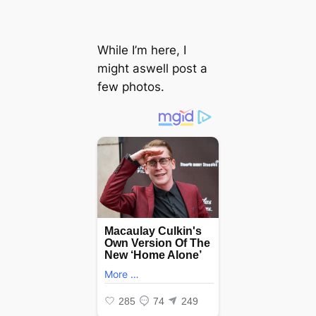
While I’m here, I
might aswell post a
few photos.