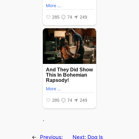
.
←
Previous:
Next:
Dog Is