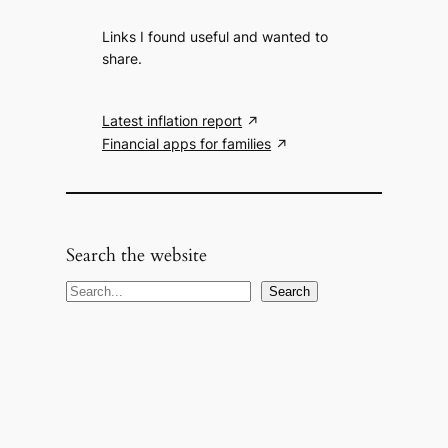
Links I found useful and wanted to
share.
Latest inflation report
Financial apps for families
Search the website
S
Search
e
a
r
c
h