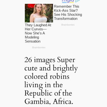
26 images Super
cute and brightly
colored robins
living in the
Republic of the
Gambia, Africa.