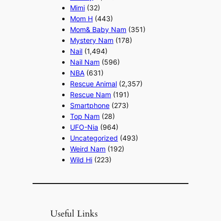
Mimi
(32)
Mom H
(443)
Mom& Baby Nam
(351)
Mystery Nam
(178)
Nail
(1,494)
Nail Nam
(596)
NBA
(631)
Rescue Animal
(2,357)
Rescue Nam
(191)
Smartphone
(273)
Top Nam
(28)
UFO-Nia
(964)
Uncategorized
(493)
Weird Nam
(192)
Wild Hi
(223)
Useful Links