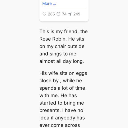
This is my friend, the
Rose Robin. He sits
on my chair outside
and sings to me
almost all day long.
His wife sits on eggs
close by , while he
spends a lot of time
with me. He has
started to bring me
presents. I have no
idea if anybody has
ever come across