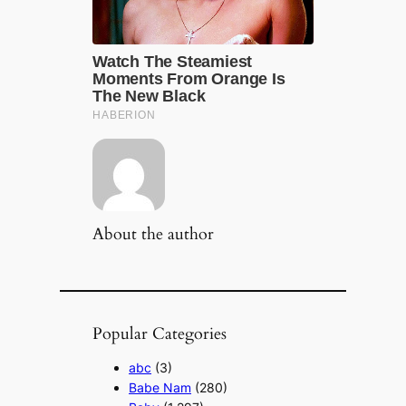
About the author
Popular Categories
abc
(3)
Babe Nam
(280)