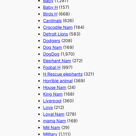
Baby
(1,297)
Baby H
(157)
Birds H
(668)
Cardinals
(626)
Crocodile Nam
(184)
Detroit Lions
(583)
Dodgers
(208)
Dog Nam
(169)
DogDog
(1,970)
Elephant Nam
(272)
Foobal H
(997)
H Rescue elephants
(321)
Horrible animal
(369)
House Nam
(24)
King Nam
(168)
Liverpool
(360)
Love
(212)
Loyal Nam
(278)
mama Nam
(168)
Mili Nam
(29)
Military
(1,111)