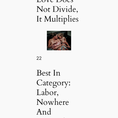
Not Divide,
It Multiplies
22
Best In
Category:
Labor,
Nowhere
And