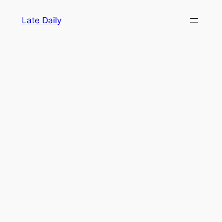
Skip
Late Daily
to
content