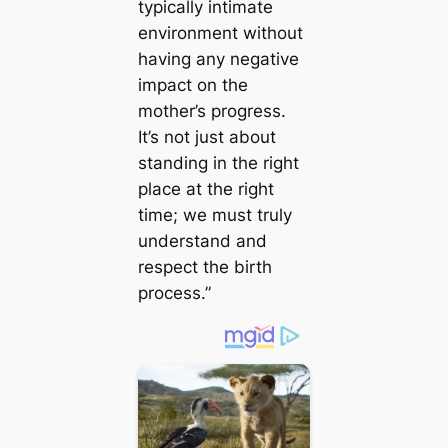
typically intimate
environment without
having any negative
impact on the
mother’s progress.
It’s not just about
standing in the right
place at the right
time; we must truly
understand and
respect the birth
process.”