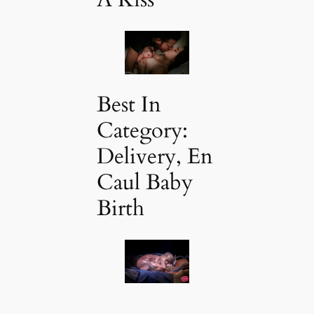
Best In
Category:
Delivery, En
Caul Baby
Birth