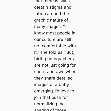
that there is still a
certain stigma and
taboo around the
graphic nature of
many images. “I
know most people in
our culture are still
not comfortable with
it,” she told us. “But,
birth photographers
are not just going for
shock and awe when
they share detailed
images of a baby
emerging. I’d love to
join that push for
normalizing the
sharing of those