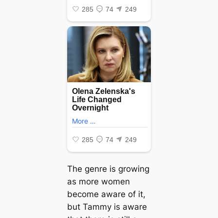
The genre is growing
as more women
become aware of it,
but Tammy is aware