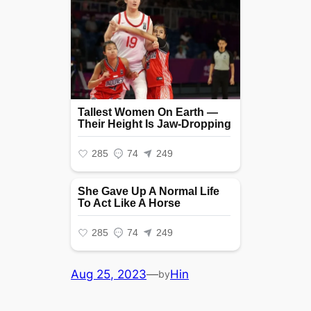
Aug 25, 2023
—
Hin
by