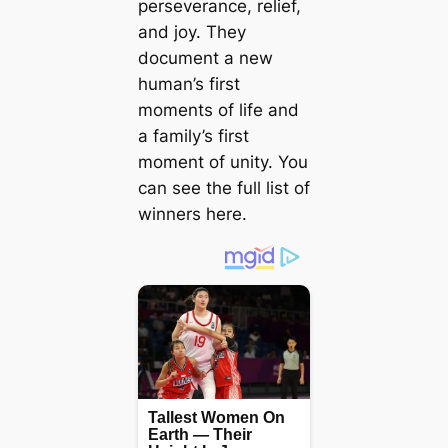
perseverance, relief,
and joy. They
document a new
human’s first
moments of life and
a family’s first
moment of unity. You
can see the full list of
winners here.