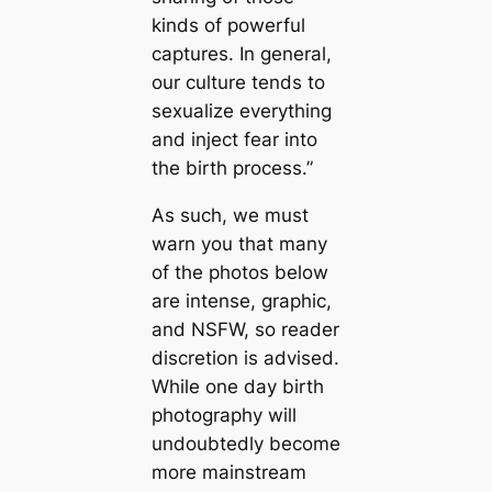
kinds of powerful
captures. In general,
our culture tends to
sexualize everything
and inject fear into
the birth process.”
As such, we must
warn you that many
of the photos below
are intense, graphic,
and NSFW, so reader
discretion is advised.
While one day birth
photography will
undoubtedly become
more mainstream