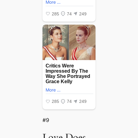
#9
Love Does