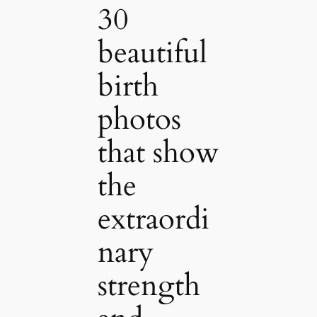
30
beautiful
birth
photos
that show
the
extraordi
nary
strength