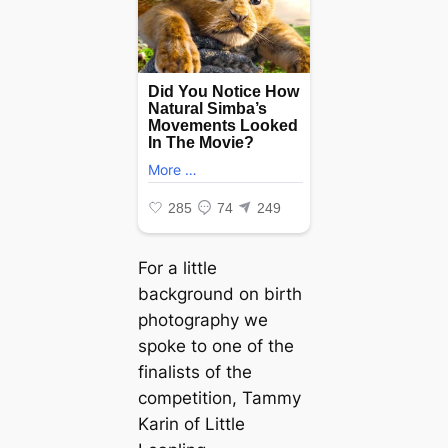
For a little
background on birth
photography we
spoke to one of the
finalists of the
competition, Tammy
Karin of Little