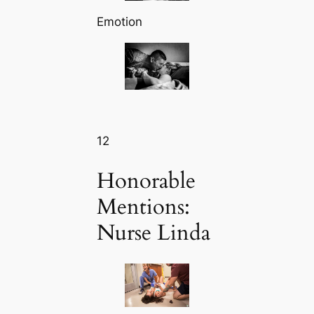
Emotion
12
Honorable
Mentions:
Nurse Linda