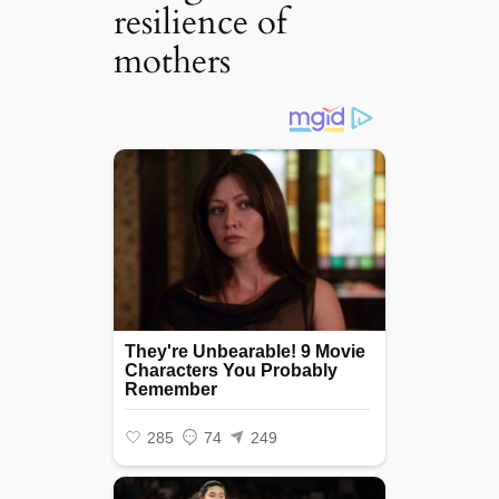
resilience of
mothers