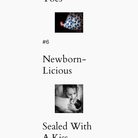
#6
Newborn-
Licious
Sealed With
A Kiss