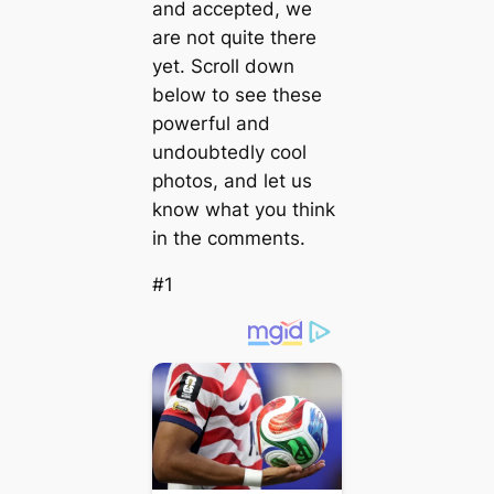
and accepted, we
are not quite there
yet. Scroll down
below to see these
powerful and
undoubtedly cool
photos, and let us
know what you think
in the comments.
#1