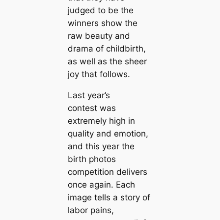
judged to be the
winners show the
raw beauty and
drama of childbirth,
as well as the sheer
joy that follows.
Last year’s
contest was
extremely high in
quality and emotion,
and this year the
birth photos
competition delivers
once again. Each
image tells a story of
labor pains,