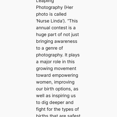
Leapling
Photography (Her
photo is called
‘Nurse Linda’). “This
annual contest is a
huge part of not just
bringing awareness
to a genre of
photography. It plays
a major role in this
growing movement
toward empowering
women, improving
our birth options, as
well as inspiring us
to dig deeper and
fight for the types of
births that are safest