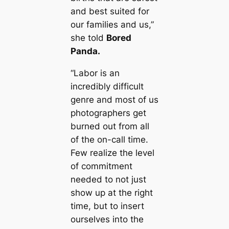
and best suited for
our families and us,”
she told
Bored
Panda. ­
“Labor is an
incredibly difficult
genre and most of us
photographers get
burned out from all
of the on-call time.
Few realize the level
of commitment
needed to not just
show up at the right
time, but to insert
ourselves into the