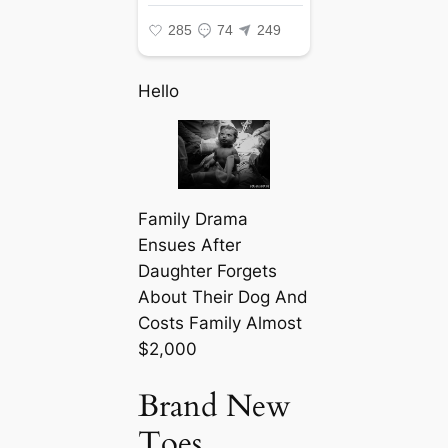
Hello
Family Drama
Ensues After
Daughter Forgets
About Their Dog And
Costs Family Almost
$2,000
Brand New
Toes