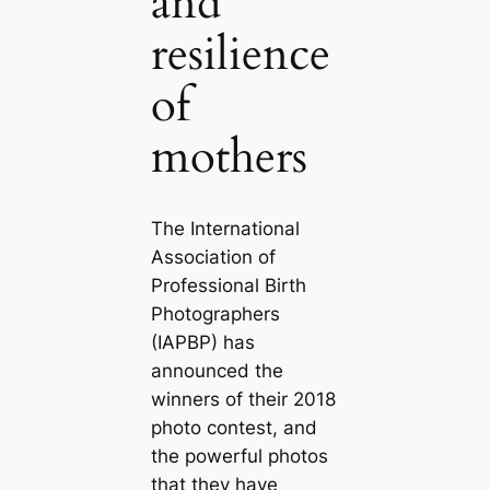
and
resilience
of
mothers
The International
Association of
Professional Birth
Photographers
(IAPBP) has
announced the
winners of their 2018
photo contest, and
the powerful photos
that they have