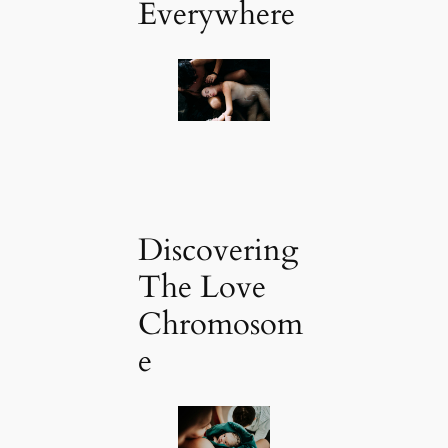
Everywhere
Discovering
The Love
Chromosom
e