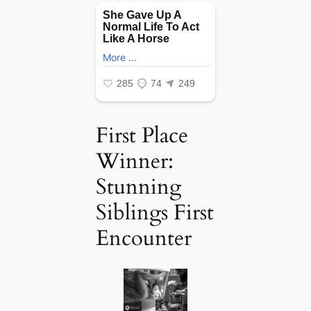
First Place
Winner:
Stunning
Siblings First
Encounter