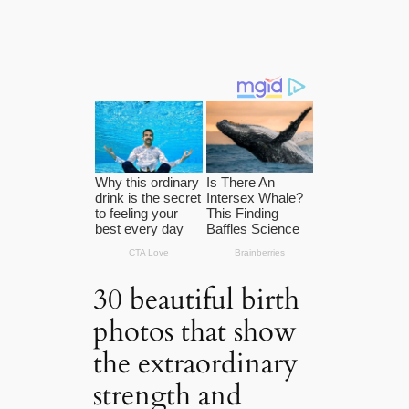
30 beautiful birth
photos that show
the extraordinary
strength and