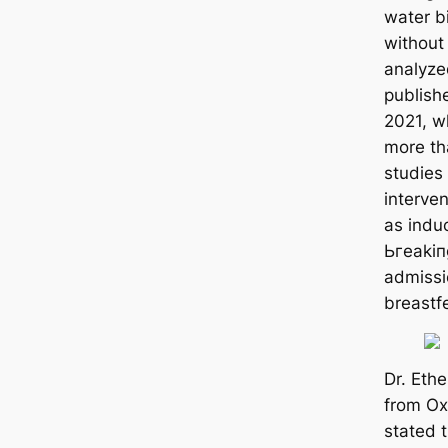
water b
without 
analyze
publis
2021, wh
more t
studies
interve
as induc
Ьгeаkіп
admissi
breastf
Dr. Ethe
from Ox
stated t