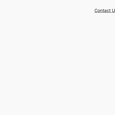
Contact 