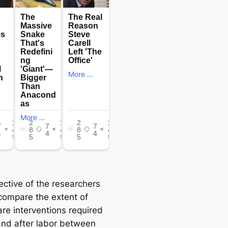
ective of the researchers
compare the extent of
are interventions required
and after labor between