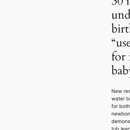
30 
und
bir
“us
for
bab
New res
water bi
for bot
newborn
demonst
tub lea