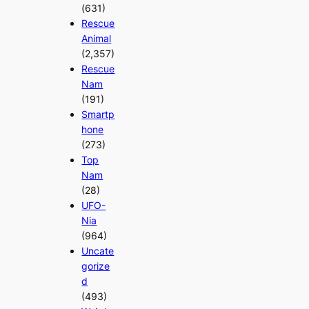
(631)
Rescue
Animal
(2,357)
Rescue
Nam
(191)
Smartp
hone
(273)
Top
Nam
(28)
UFO-
Nia
(964)
Uncate
gorize
d
(493)