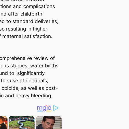
ntions and complications
nd after childbirth
d to standard deliveries,
so resulting in higher
f maternal satisfaction.
 comprehensive review of
ious studies, water births
nd to “significantly
the use of epidurals,
 opioids, as well as post-
аіп and heavy bleeding.