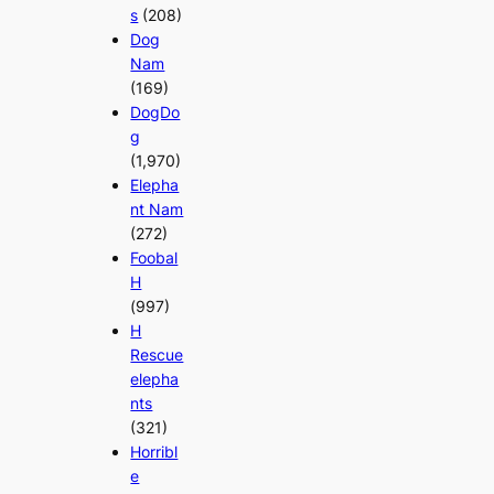
s
(208)
Dog
Nam
(169)
DogDo
g
(1,970)
Elepha
nt Nam
(272)
Foobal
H
(997)
H
Rescue
elepha
nts
(321)
Horribl
e