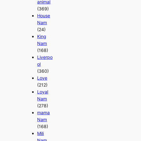
animal
(369)
House
Nam
(24)
King
Nam
(168)
Liverpo
ol
(360)
Love
(212)
Loyal
Nam
(278)
mama
Nam
(168)
Mili
Nam