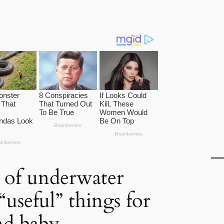
 of underwater
“useful” things for
nd baby