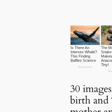
30 images
birth and 
mother a