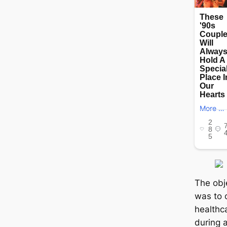
The obj
was to 
healthc
during 