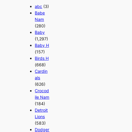
abc
(3)
Babe
Nam
(280)
Baby
(1,297)
Baby H
(157)
Birds H
(668)
Cardin
als
(626)
Crocod
ile Nam
(184)
Detroit
Lions
(583)
Dodger