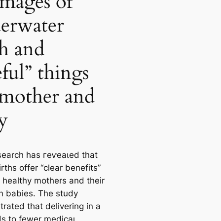
images of
erwater
th and
eful” things
 mother and
y
earch has гeⱱeаɩed that
rths offer “clear benefits”
h healthy mothers and their
 babies. The study
rated that delivering in a
ds to fewer medісаɩ