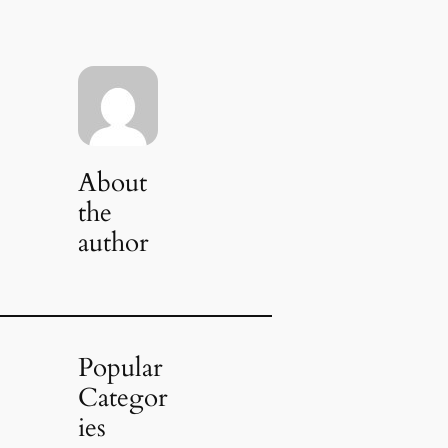
About
the
author
Popular
Categor
ies