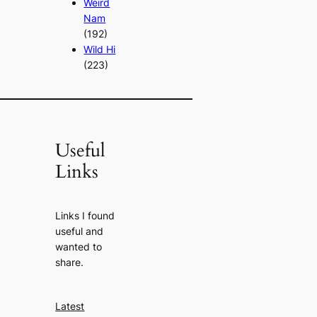
Weird
Nam
(192)
Wild Hi
(223)
Useful
Links
Links I found
useful and
wanted to
share.
Latest