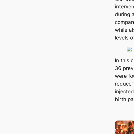
interve
during a
compare
while al
levels o
In this
36 prev
were fou
reduce” 
injected
birth р