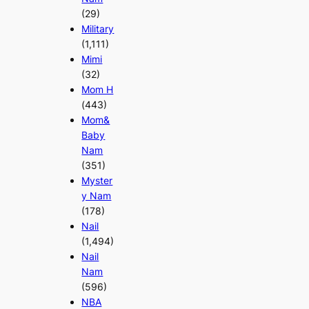
(29)
Military
(1,111)
Mimi
(32)
Mom H
(443)
Mom&
Baby
Nam
(351)
Myster
y Nam
(178)
Nail
(1,494)
Nail
Nam
(596)
NBA