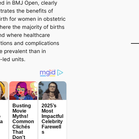
ed in BMJ Open, clearly
rates the benefits of
irth for women in obstetric
here the majority of births
nd where healthcare
ntions and complications
e prevalent than in
-led units.