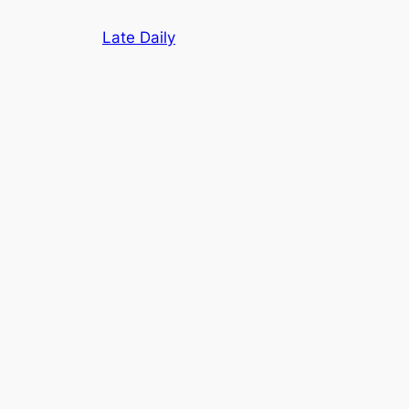
Skip
Late Daily
to
content