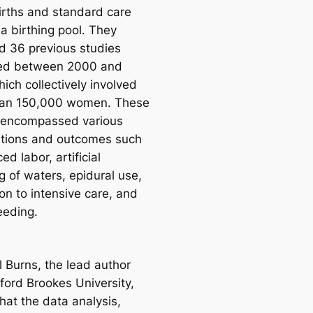
irths and standard care
a birthing pool. They
d 36 previous studies
hed between 2000 and
ich collectively involved
han 150,000 women. These
 encompassed various
ntions and outcomes such
ed labor, artificial
ɡ of waters, epidural use,
on to intensive care, and
eeding.
l Burns, the lead author
ford Brookes University,
hat the data analysis,