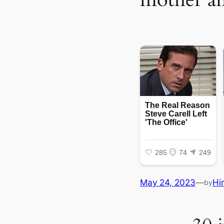
May 24, 2023
—
Hi
by