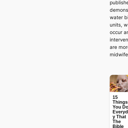
publish
demonst
water b
units, w
occur a
interve
are mor
midwife