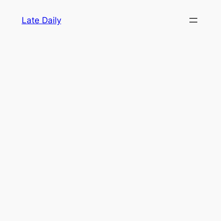
Skip
Late Daily
to
content