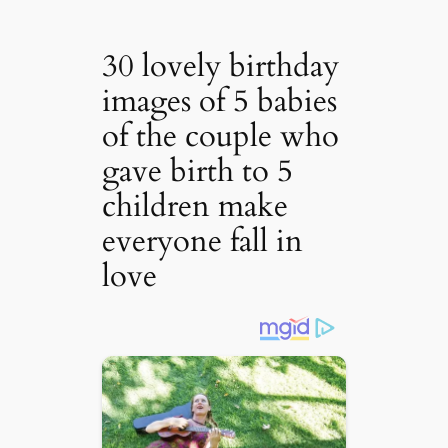
30 lovely birthday
images of 5 babies
of the couple who
gave birth to 5
children make
everyone fall in
love