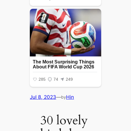
Jul 8, 2023
—
Hin
by
30 lovely