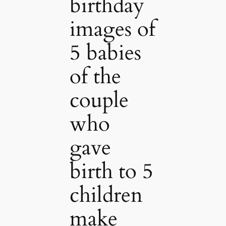
birthday
images of
5 babies
of the
couple
who
gave
birth to 5
children
make