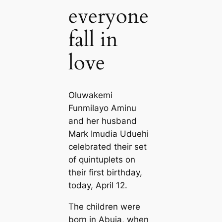
everyone
fall in
love
Oluwakemi
Funmilayo Aminu
and her husband
Mark Imudia Uduehi
celebrated their set
of quintuplets on
their first birthday,
today, April 12.
The children were
born in Abuja, when