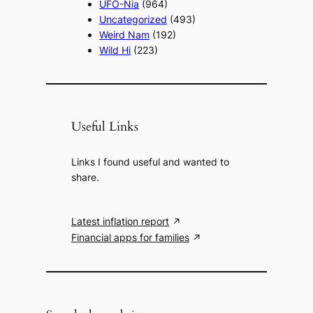
UFO-Nia
(964)
Uncategorized
(493)
Weird Nam
(192)
Wild Hi
(223)
Useful Links
Links I found useful and wanted to
share.
Latest inflation report
Financial apps for families