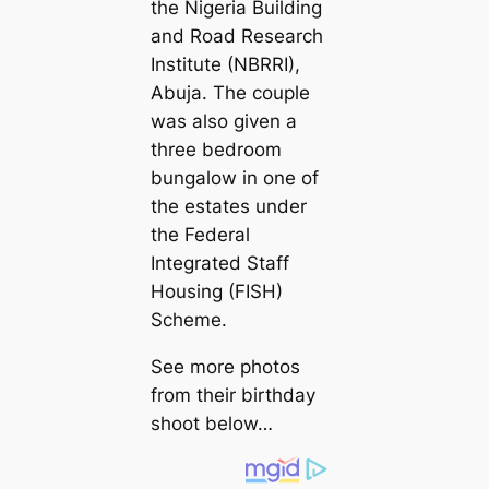
the Nigeria Building
and Road Research
Institute (NBRRI),
Abuja. The couple
was also given a
three bedroom
bungalow in one of
the estates under
the Federal
Integrated Staff
Housing (FISH)
Scheme.
See more photos
from their birthday
shoot below…