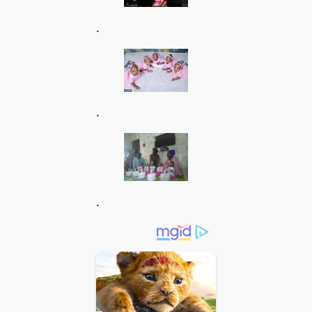
.
.
.