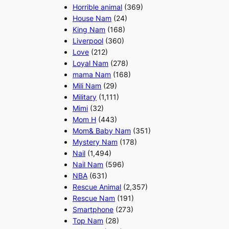
Horrible animal
(369)
House Nam
(24)
King Nam
(168)
Liverpool
(360)
Love
(212)
Loyal Nam
(278)
mama Nam
(168)
Mili Nam
(29)
Military
(1,111)
Mimi
(32)
Mom H
(443)
Mom& Baby Nam
(351)
Mystery Nam
(178)
Nail
(1,494)
Nail Nam
(596)
NBA
(631)
Rescue Animal
(2,357)
Rescue Nam
(191)
Smartphone
(273)
Top Nam
(28)