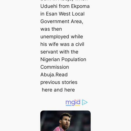
Uduehi from Ekpoma
in Esan West Local
Government Area,
was then
unemployed while
his wife was a civil
servant with the
Nigerian Population
Commission
Abuja.Read
previous stories
here and here