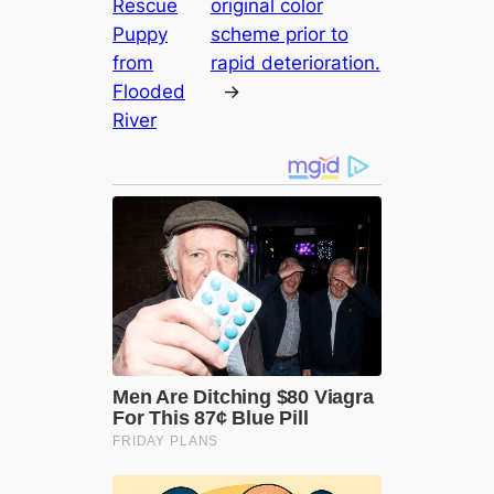
Rescue
original color
Puppy
scheme prior to
from
rapid deterioration.
Flooded
→
River