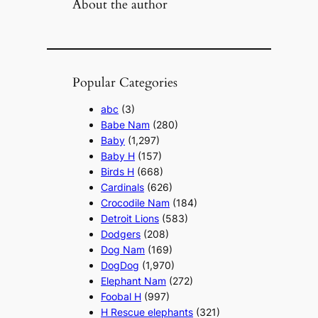
About the author
Popular Categories
abc
(3)
Babe Nam
(280)
Baby
(1,297)
Baby H
(157)
Birds H
(668)
Cardinals
(626)
Crocodile Nam
(184)
Detroit Lions
(583)
Dodgers
(208)
Dog Nam
(169)
DogDog
(1,970)
Elephant Nam
(272)
Foobal H
(997)
H Rescue elephants
(321)