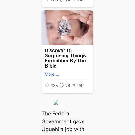
The Federal
Government gave
Uduehi a job with