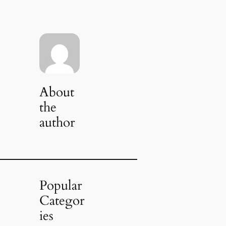
About
the
author
Popular
Categor
ies