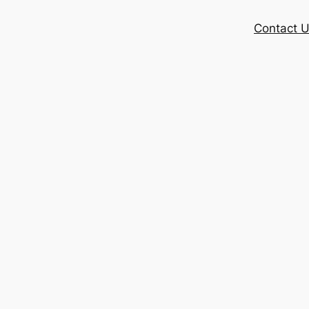
Contact 