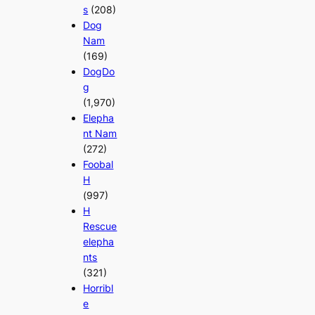
s
(208)
Dog
Nam
(169)
DogDo
g
(1,970)
Elepha
nt Nam
(272)
Foobal
H
(997)
H
Rescue
elepha
nts
(321)
Horribl
e