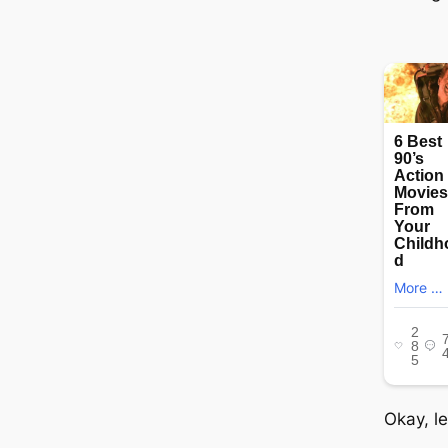
Okay, le