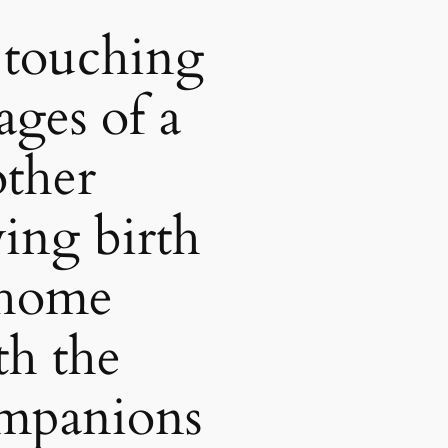
 touching
ages of a
ther
ving birth
 home
th the
mpanions