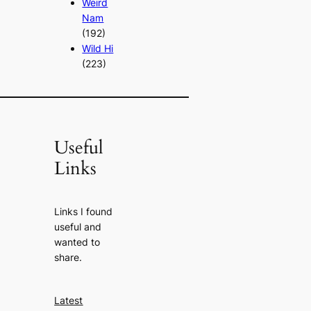
Weird
Nam
(192)
Wild Hi
(223)
Useful
Links
Links I found
useful and
wanted to
share.
Latest