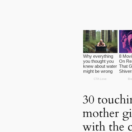
30 touchi
mother gi
with the 