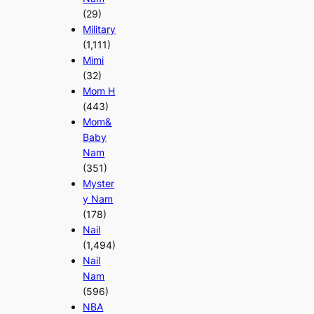
(29)
Military
(1,111)
Mimi
(32)
Mom H
(443)
Mom&
Baby
Nam
(351)
Myster
y Nam
(178)
Nail
(1,494)
Nail
Nam
(596)
NBA