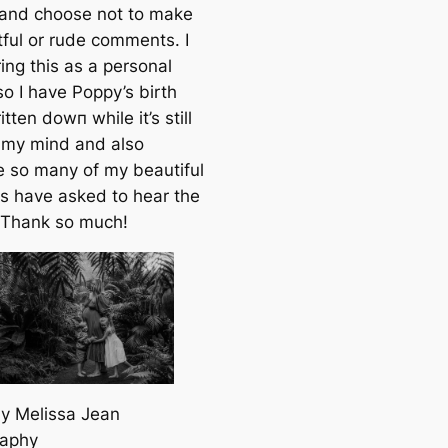
 and choose
not
to make
tful or rude comments. I
ing this as a personal
so I have Poppy’s birth
itten dowп while it’s still
n my mind and also
 so many of my beautiful
rs have asked to hear the
. Thank so much!
y Melissa Jean
raphy