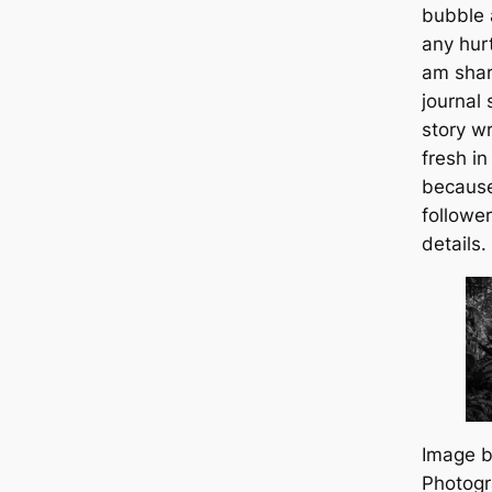
bubble
any hur
am shar
journal 
story wr
fresh i
because
followe
details
Image b
Photog