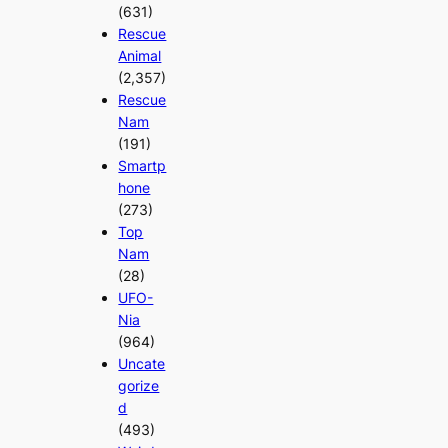
(631)
Rescue
Animal
(2,357)
Rescue
Nam
(191)
Smartp
hone
(273)
Top
Nam
(28)
UFO-
Nia
(964)
Uncate
gorize
d
(493)