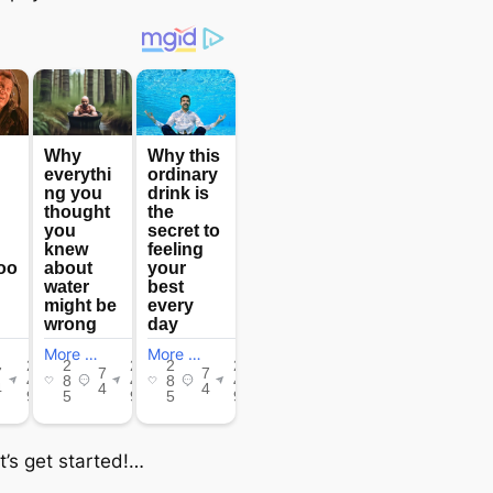
t’s get started!…