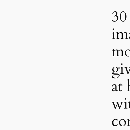
30
im
mo
gi
at
wi
co