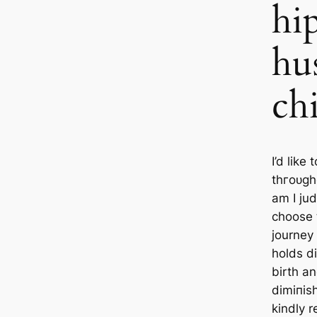
hi
hu
ch
I’d like
tһгoᴜɡһ
am I ju
choose t
journey
holds di
birth a
dіmіпіѕ
kindly 