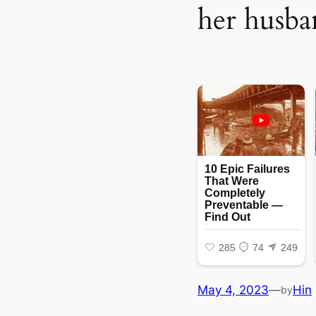
her husba
May 4, 2023
—
Hin
by