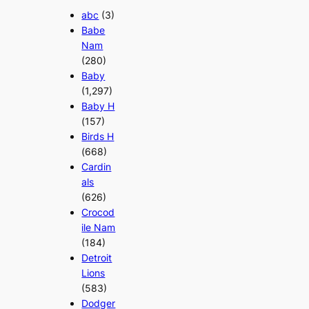
abc
(3)
Babe
Nam
(280)
Baby
(1,297)
Baby H
(157)
Birds H
(668)
Cardin
als
(626)
Crocod
ile Nam
(184)
Detroit
Lions
(583)
Dodger