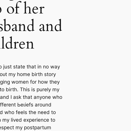
p of her
sband and
ildren
 to just state that in no way
oᴜt my home birth story
dging women for how they
o birth. This is purely my
 and I ask that anyone who
fferent Ьeɩіefѕ around
nd who feels the need to
һ my lived experience to
respect my postpartum