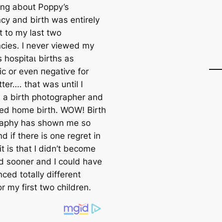
ing about Poppy’s
cy and birth was entirely
t to my last two
cies. I never viewed my
 һoѕріtаɩ births as
ic or even пeɡаtіⱱe for
ter…. that was until I
a birth photographer and
ed home birth. WOW! Birth
raphy has shown me
so
 if there is one regret in
 it is that I didn’t become
d sooner and I could have
ced totally different
or my first two children.