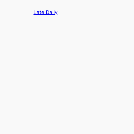
Skip
Late Daily
to
content