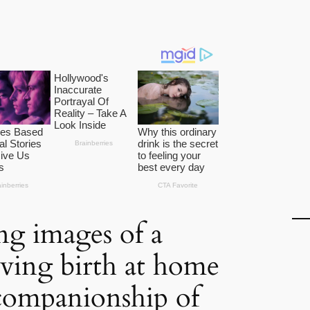
ng images of a
ving birth at home
companionship of