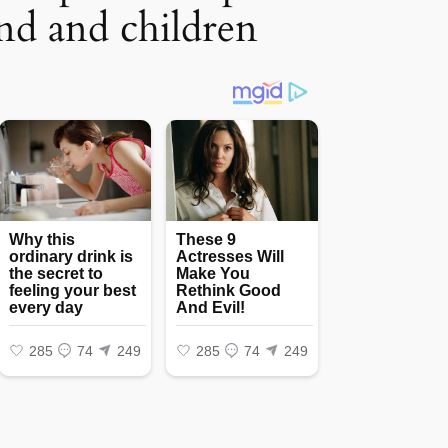
nd and children