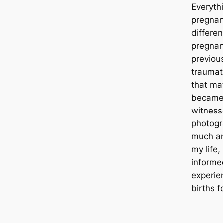
Everyth
pregnan
differen
pregnan
previous
traumat
that mat
became 
witness
photog
much and
my life,
informe
experien
births f