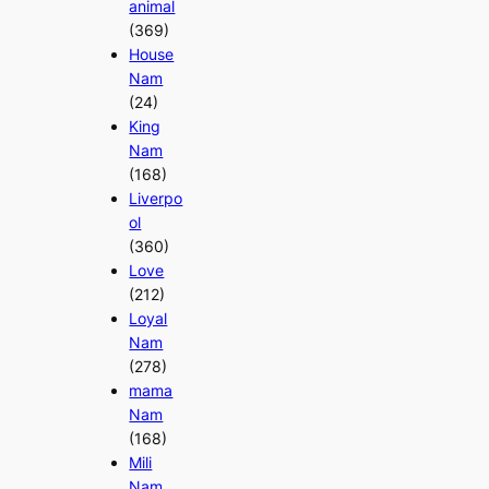
animal
(369)
House
Nam
(24)
King
Nam
(168)
Liverpo
ol
(360)
Love
(212)
Loyal
Nam
(278)
mama
Nam
(168)
Mili
Nam