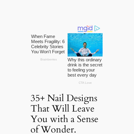
35+ Nail Designs
That Will Leave
You with a Sense
of Wonder.