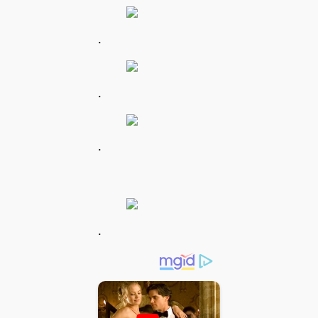
.
.
.
.