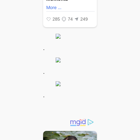
.
.
.