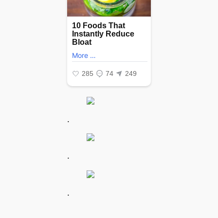
.
.
.