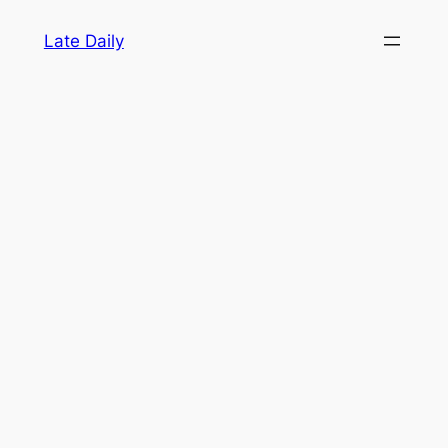
Skip
Late Daily
to
content