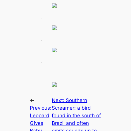
.
.
.
←
Next:
Southern
Previous:
Screamer: a bird
Leopard
found in the south of
Gives
Brazil and often
Baby
emits sounds up to