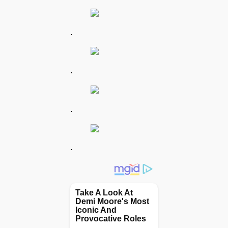
.
.
.
.