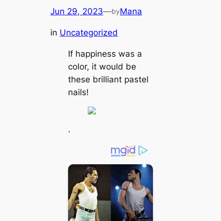
Jun 29, 2023
—
Mana
by
in
Uncategorized
If happiness was a
color, it would be
these brilliant pastel
nails!
.