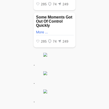
.
.
.