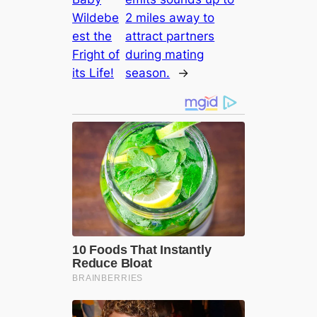
Wildebe
2 miles away to
est the
attract partners
Fright of
during mating
its Life!
season.
→