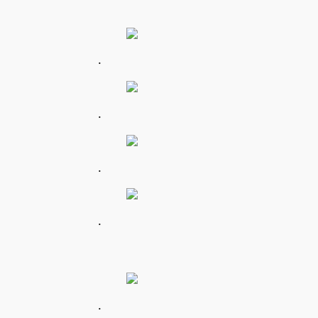
.
.
.
.
.