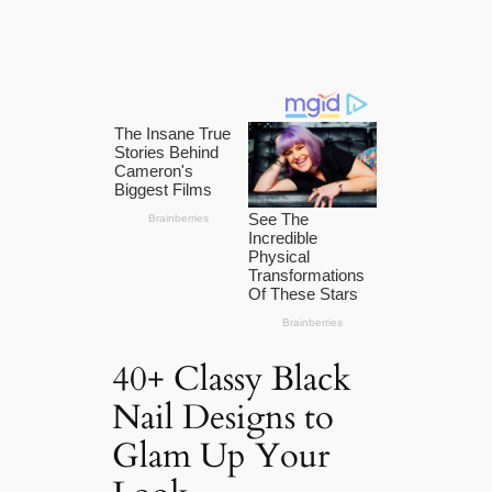
40+ Classy Black
Nail Designs to
Glam Up Your