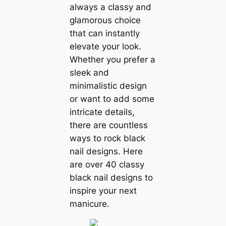
always a classy and
glamorous choice
that can instantly
elevate your look.
Whether you prefer a
sleek and
minimalistic design
or want to add some
intricate details,
there are countless
ways to rock black
nail designs. Here
are over 40 classy
black nail designs to
inspire your next
manicure.