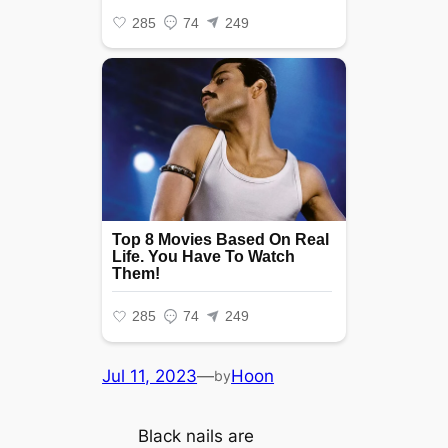
Jul 11, 2023
—
Hoon
by
Black nails are