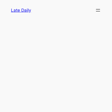
Skip
Late Daily
to
content