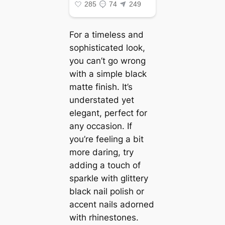
For a timeless and
sophisticated look,
you can’t go wrong
with a simple black
matte finish. It’s
understated yet
elegant, perfect for
any occasion. If
you’re feeling a bit
more daring, try
adding a touch of
sparkle with glittery
black nail polish or
accent nails adorned
with rhinestones.