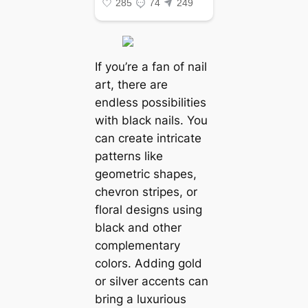
If you’re a fan of nail
art, there are
endless possibilities
with black nails. You
can create intricate
patterns like
geometric shapes,
chevron stripes, or
floral designs using
black and other
complementary
colors. Adding gold
or silver accents can
bring a luxurious