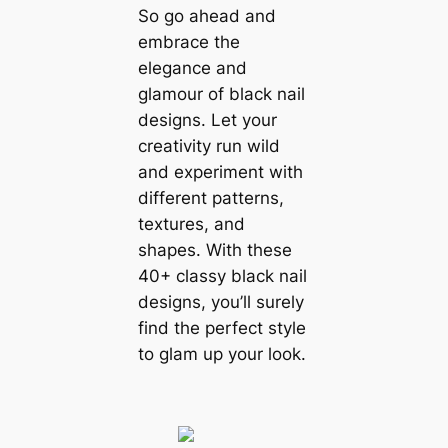
So go ahead and
embrace the
elegance and
glamour of black nail
designs. Let your
creativity run wild
and experiment with
different patterns,
textures, and
shapes. With these
40+ classy black nail
designs, you’ll surely
find the perfect style
to glam up your look.