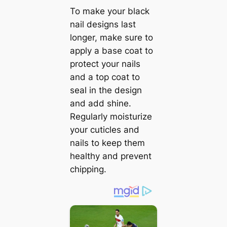
To make your black
nail designs last
longer, make sure to
apply a base coat to
protect your nails
and a top coat to
seal in the design
and add shine.
Regularly moisturize
your cuticles and
nails to keep them
healthy and prevent
chipping.