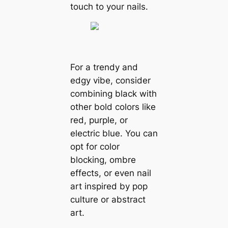
touch to your nails.
For a trendy and
edgy vibe, consider
combining black with
other bold colors like
red, purple, or
electric blue. You can
opt for color
blocking, ombre
effects, or even nail
art inspired by pop
culture or abstract
art.