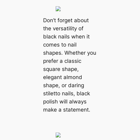
Don’t forget about
the versatility of
black nails when it
comes to nail
shapes. Whether you
prefer a classic
square shape,
elegant almond
shape, or daring
stiletto nails, black
polish will always
make a statement.