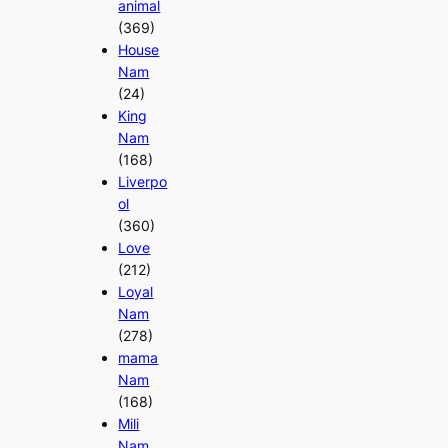
animal
(369)
House
Nam
(24)
King
Nam
(168)
Liverpo
ol
(360)
Love
(212)
Loyal
Nam
(278)
mama
Nam
(168)
Mili
Nam