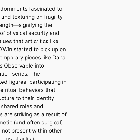
dornments fascinated to
 and texturing on fragility
rength—signifying the
y of physical security and
lues that art critics like
O’Win started to pick up on
temporary pieces like Dana
’s Observable into
tion series. The
ed figures, participating in
ve ritual behaviors that
ucture to their identity
 shared roles and
s are striking as a result of
metic (and often surgical)
 not present within other
orms of artistic