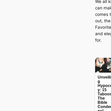
We all k
can mak
comes t
out, the
Favorit
and ele
for.