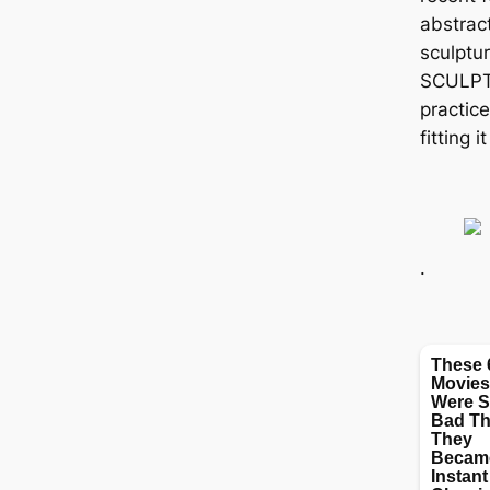
abstract
sculptu
SCULPT
practic
fitting 
.