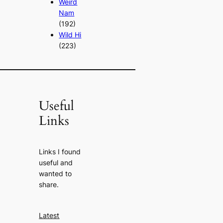
Weird
Nam
(192)
Wild Hi
(223)
Useful
Links
Links I found
useful and
wanted to
share.
Latest