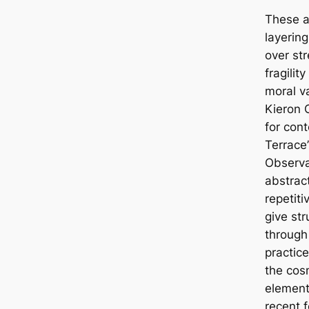
These a
layering
over st
fragilit
moral va
Kieron 
for con
Terrace
Observa
abstract
repetiti
give str
through
practice
the cos
element
recent f