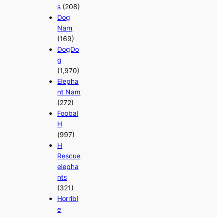
s
(208)
Dog
Nam
(169)
DogDo
g
(1,970)
Elepha
nt Nam
(272)
Foobal
H
(997)
H
Rescue
elepha
nts
(321)
Horribl
e