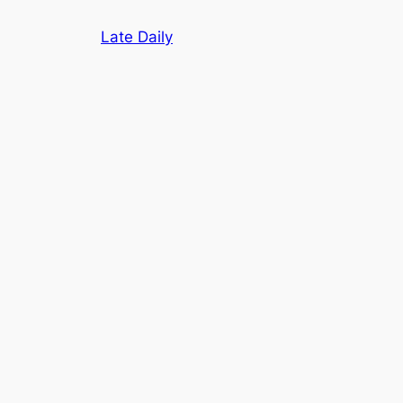
Skip
Late Daily
to
content