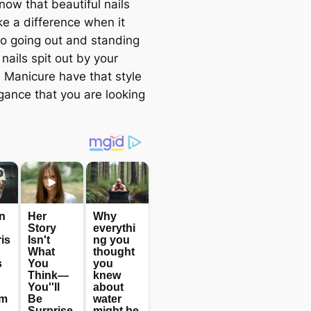
now that beautiful nails
e a difference when it
o going out and standing
 nails spit out by your
e Manicure have that style
gance that you are looking