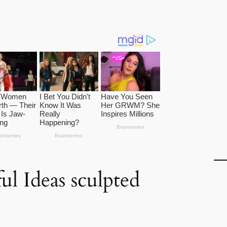
ul Ideas sculpted