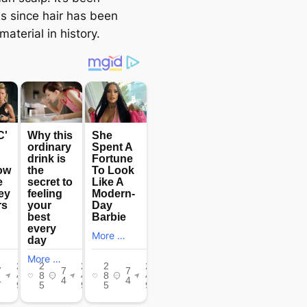
es since hair has been
aterial in history.