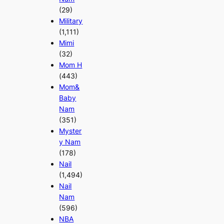
(29)
Military
(1,111)
Mimi
(32)
Mom H
(443)
Mom&
Baby
Nam
(351)
Myster
y Nam
(178)
Nail
(1,494)
Nail
Nam
(596)
NBA