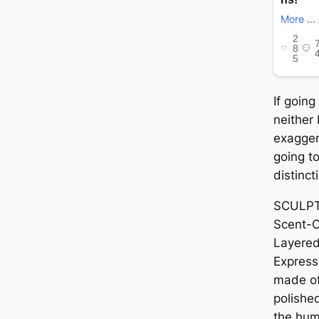
If going
neither 
exagger
going to
distinct
SCULPTE
Scent-C
Layered
Expressi
made of
polishe
the hum