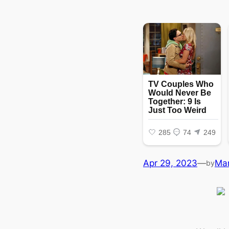
Apr 29, 2023
—
Ma
by