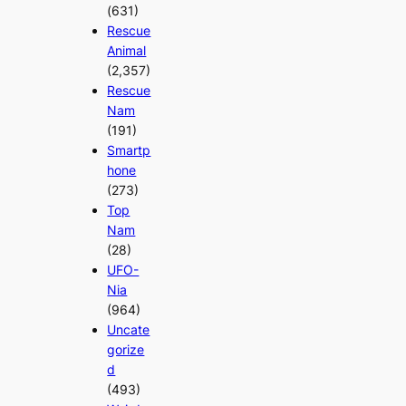
(631)
Rescue
Animal
(2,357)
Rescue
Nam
(191)
Smartp
hone
(273)
Top
Nam
(28)
UFO-
Nia
(964)
Uncate
gorize
d
(493)