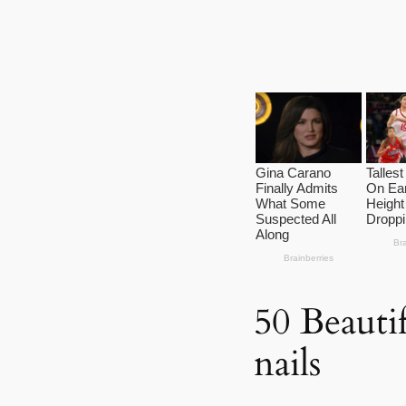
50 Beautif
nails