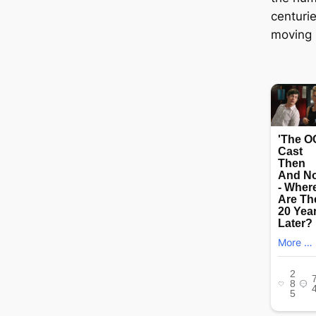
centuri
moving m