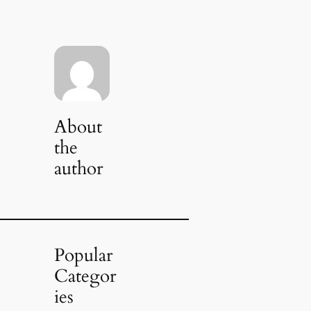
About
the
author
Popular
Categor
ies