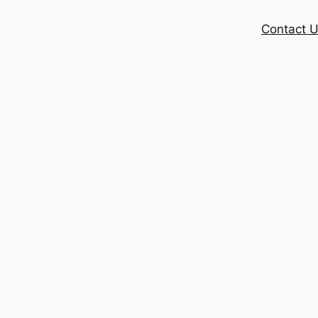
Contact 