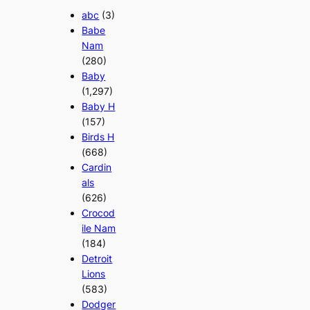
abc
(3)
Babe
Nam
(280)
Baby
(1,297)
Baby H
(157)
Birds H
(668)
Cardin
als
(626)
Crocod
ile Nam
(184)
Detroit
Lions
(583)
Dodger