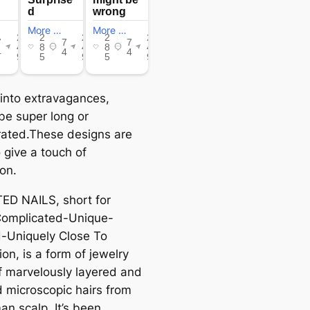
 into extravagances,
be super long or
ated.These designs are
 give a touch of
ion.
D NAILS, short for
omplicated-Unique-
-Uniquely Close To
on, is a form of jewelry
 marvelously layered and
d microscopic hairs from
an scalp. It’s been