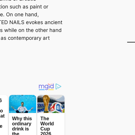
ion such as paint or
re. On one hand,
ED NAILS evokes ancient
es while on the other hand
it as contemporary art