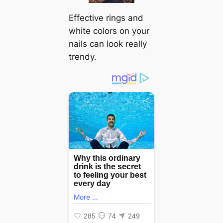
Effective rings and
white colors on your
nails can look really
trendy.