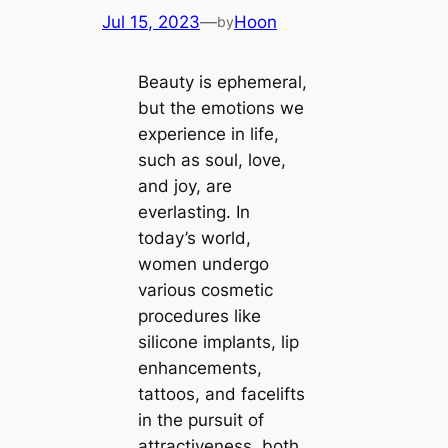
Jul 15, 2023
—
Hoon
by
Beauty is ephemeral,
but the emotions we
experience in life,
such as soul, love,
and joy, are
everlasting. In
today’s world,
women undergo
various cosmetic
procedures like
silicone implants, lip
enhancements,
tattoos, and facelifts
in the pursuit of
attractiveness, both