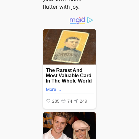
flutter with joy.