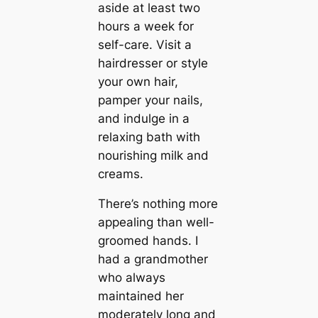
aside at least two
hours a week for
self-care. Visit a
hairdresser or style
your own hair,
pamper your nails,
and indulge in a
relaxing bath with
nourishing milk and
creams.
There’s nothing more
appealing than well-
groomed hands. I
had a grandmother
who always
maintained her
moderately long and