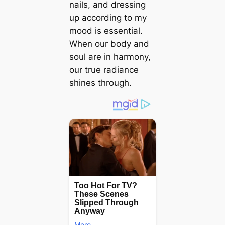
nails, and dressing
up according to my
mood is essential.
When our body and
soul are in harmony,
our true radiance
shines through.