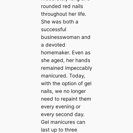
rounded red nails
throughout her life.
She was both a
successful
businesswoman and
a devoted
homemaker. Even as
she aged, her hands
remained impeccably
manicured. Today,
with the option of gel
nails, we no longer
need to repaint them
every evening or
every second day.
Gel manicures can
last up to three