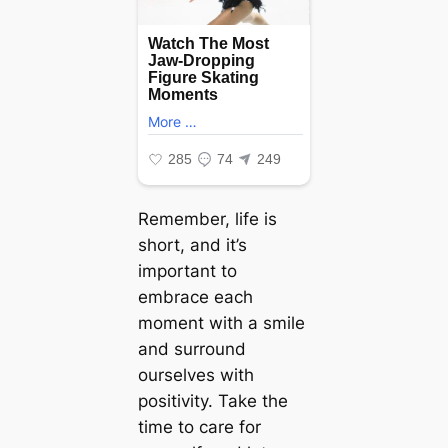
Remember, life is
short, and it’s
important to
embrace each
moment with a smile
and surround
ourselves with
positivity. Take the
time to care for