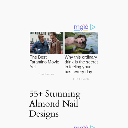
55+ Stunning
Almond Nail
Designs