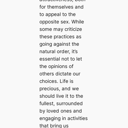
for themselves and
to appeal to the
opposite sex. While
some may criticize
these practices as
going against the
natural order, it’s
essential not to let
the opinions of
others dictate our
choices. Life is
precious, and we
should live it to the
fullest, surrounded
by loved ones and
engaging in activities
that bring us