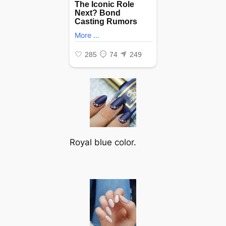
Royal blue color.