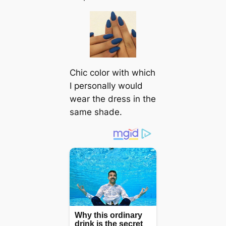
Chic color with which
I personally would
wear the dress in the
same shade.