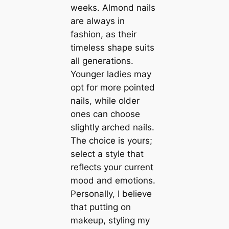
weeks. Almond nails
are always in
fashion, as their
timeless shape suits
all generations.
Younger ladies may
opt for more pointed
nails, while older
ones can choose
slightly arched nails.
The choice is yours;
select a style that
reflects your current
mood and emotions.
Personally, I believe
that putting on
makeup, styling my