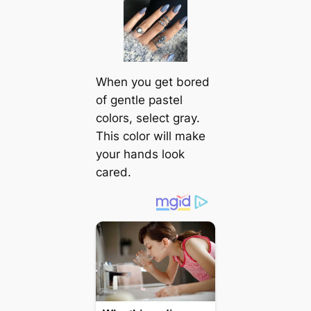
When you get bored
of gentle pastel
colors, select gray.
This color will make
your hands look
cared.