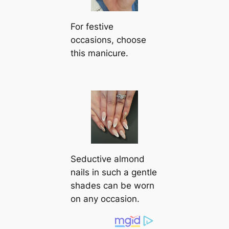
For festive
occasions, choose
this manicure.
Seductive almond
nails in such a gentle
shades can be worn
on any occasion.