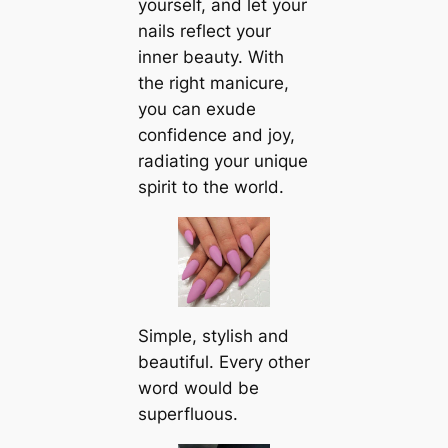
yourself, and let your
nails reflect your
inner beauty. With
the right manicure,
you can exude
confidence and joy,
radiating your unique
spirit to the world.
Simple, stylish and
beautiful. Every other
word would be
superfluous.