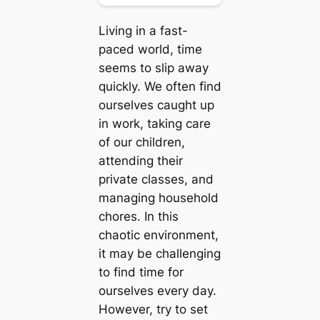
Living in a fast-
paced world, time
seems to slip away
quickly. We often find
ourselves caught up
in work, taking care
of our children,
attending their
private classes, and
managing household
chores. In this
chaotic environment,
it may be challenging
to find time for
ourselves every day.
However, try to set