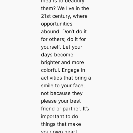
means to beautify
them? We live in the
21st century, where
opportunities
abound. Don’t do it
for others; do it for
yourself. Let your
days become
brighter and more
colorful. Engage in
activities that bring a
smile to your face,
not because they
please your best
friend or partner. It’s
important to do
things that make
your own heart