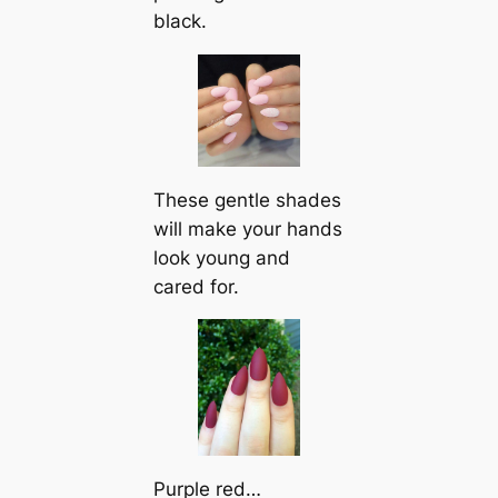
black.
These gentle shades
will make your hands
look young and
cared for.
Purple red…