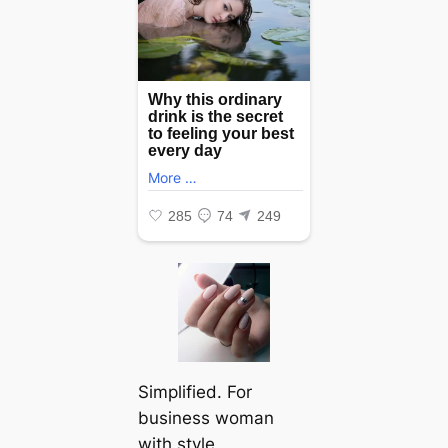
Simplified. For
business woman
with style.