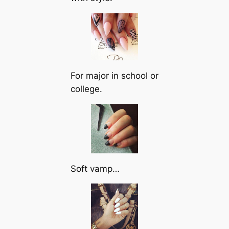
For major in school or
college.
Soft vamp…