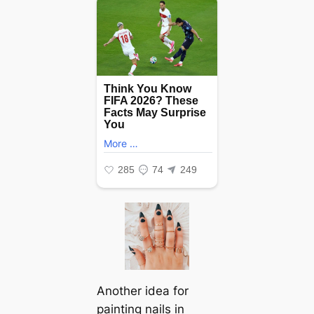
Another idea for
painting nails in