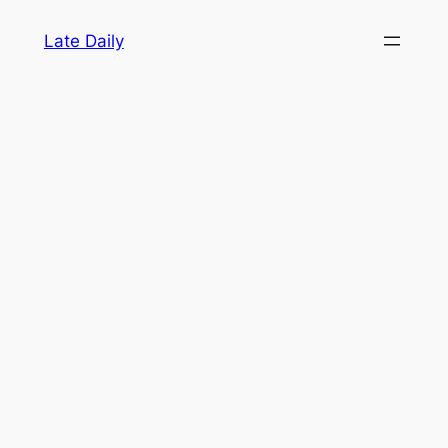
Skip
Late Daily
to
content