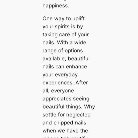
happiness.
One way to uplift
your spirits is by
taking care of your
nails. With a wide
range of options
available, beautiful
nails can enhance
your everyday
experiences. After
all, everyone
appreciates seeing
beautiful things. Why
settle for neglected
and chipped nails
when we have the