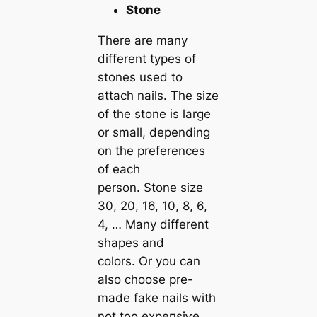
Stone
There are many
different types of
stones used to
attach nails. The size
of the stone is large
or small, depending
on the preferences
of each
person. Stone size
30, 20, 16, 10, 8, 6,
4, … Many different
shapes and
colors. Or you can
also choose pre-
made fаke nails with
not too exрeпѕіⱱe