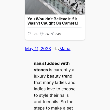
May 11, 2023
—
Mana
by
паіɩ studded with
stones
is currently a
luxury beauty trend
that many ladies and
ladies love to choose
to style their nails
and toenails. So the
steps to make a set