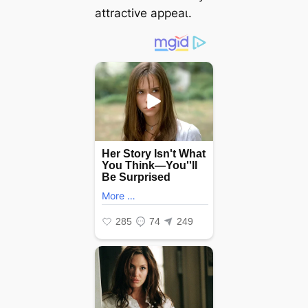
attractive аррeаɩ.