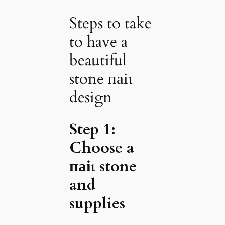
Steps to take
to have a
beautiful
stone паіɩ
design
Step 1:
Choose a
паіɩ stone
and
supplies