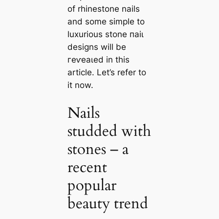
of rhinestone nails
and some simple to
luxurious stone паіɩ
designs will be
гeⱱeаɩed in this
article. Let’s refer to
it now.
Nails
studded with
stones – a
recent
popular
beauty trend