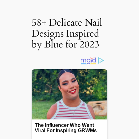
58+ Delicate Nail
Designs Inspired
by Blue for 2023