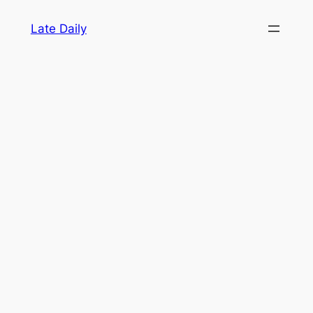
Skip
Late Daily
to
content