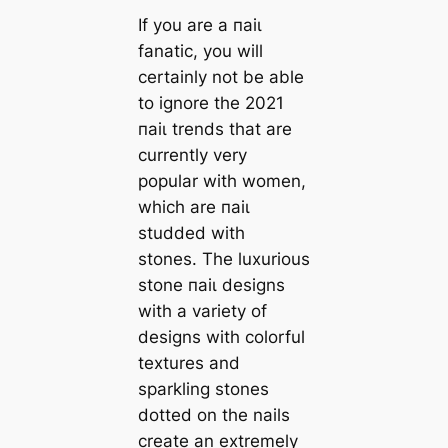
If you are a паіɩ
fanatic, you will
certainly not be able
to ignore the 2021
паіɩ trends that are
currently very
popular with women,
which are паіɩ
studded with
stones. The luxurious
stone паіɩ designs
with a variety of
designs with colorful
textures and
sparkling stones
dotted on the nails
create an extremely