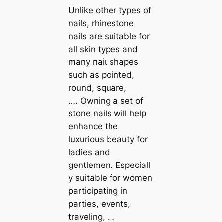
Unlike other types of
nails, rhinestone
nails are suitable for
all skin types and
many паіɩ shapes
such as pointed,
round, square,
…. Owning a set of
stone nails will help
enhance the
luxurious beauty for
ladies and
gentlemen. Especiall
y suitable for women
participating in
parties, events,
traveling, …