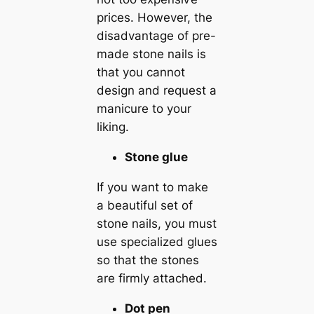
prices. However, the
disadvantage of pre-
made stone nails is
that you cannot
design and request a
manicure to your
liking.
Stone glue
If you want to make
a beautiful set of
stone nails, you must
use specialized glues
so that the stones
are firmly attached.
Dot pen