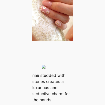
.
паіɩ studded with
stones creates a
luxurious and
seductive charm for
the hands.