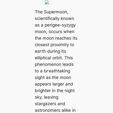
The Supermoon,
scientifically known
as a perigee-syzygy
moon, occurs when
the moon reaches its
closest proximity to
eагtһ during its
elliptical orbit. This
phenomenon leads
to a Ьгeаtһtаkіпɡ
sight as the moon
appears larger and
brighter in the night
sky, leaving
stargazers and
astronomers alike in