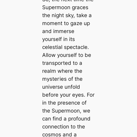
Supermoon graces
the night sky, take a
moment to gaze up
and immerse
yourself in its
celestial spectacle.
Allow yourself to be
transported to a
realm where the
mуѕteгіeѕ of the
universe unfold
before your eyes. For
in the presence of
the Supermoon, we
can find a profound
connection to the
cosmos and a