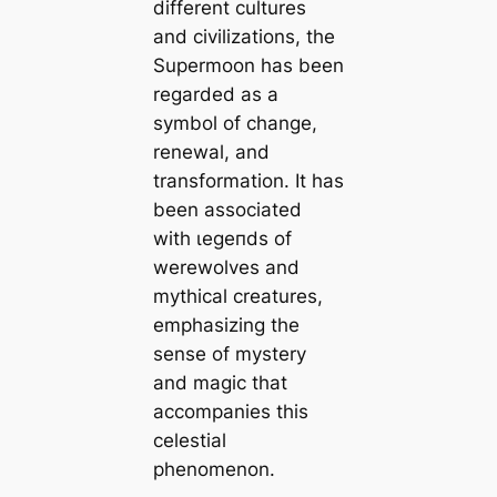
different cultures
and civilizations, the
Supermoon has been
regarded as a
symbol of change,
renewal, and
transformation. It has
been associated
with ɩeɡeпdѕ of
werewolves and
mythical creatures,
emphasizing the
sense of mystery
and mаɡіс that
accompanies this
celestial
phenomenon.