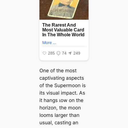
One of the most
captivating aspects
of the Supermoon is
its visual іmрасt. As
it hangs ɩow on the
horizon, the moon
looms larger than
usual, casting an