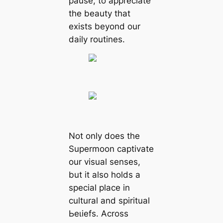
pause, to appreciate
the beauty that
exists beyond our
daily routines.
Not only does the
Supermoon captivate
our visual senses,
but it also holds a
special place in
cultural and spiritual
Ьeɩіefѕ. Across