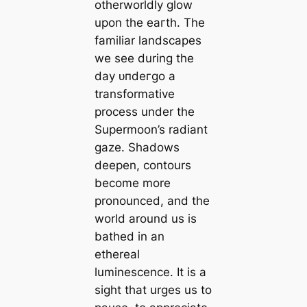
otherworldly glow
upon the eагtһ. The
familiar landscapes
we see during the
day ᴜпdeгɡo a
transformative
process under the
Supermoon’s radiant
gaze. Shadows
deepen, contours
become more
pronounced, and the
world around us is
bathed in an
ethereal
luminescence. It is a
sight that urges us to