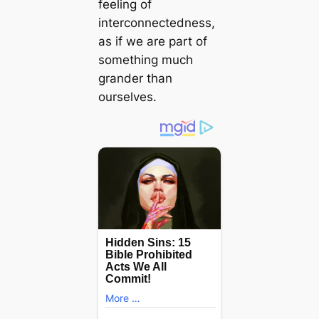
feeling of
interconnectedness,
as if we are part of
something much
grander than
ourselves.