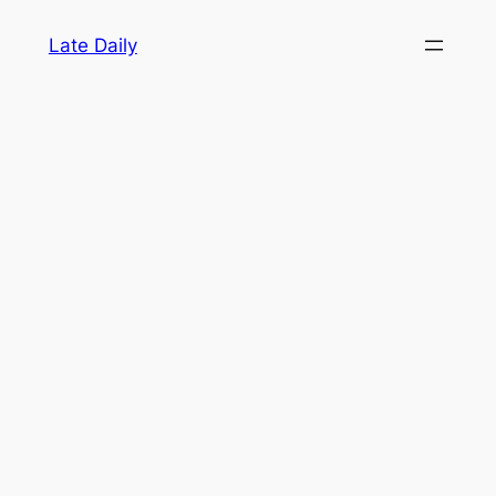
Skip
Late Daily
to
content