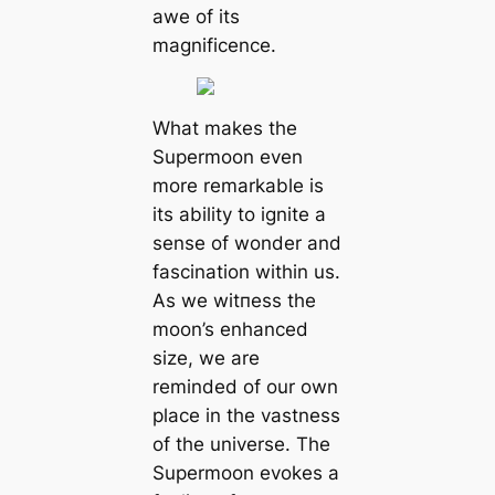
awe of its
magnificence.
What makes the
Supermoon even
more remarkable is
its ability to ignite a
sense of wonder and
fascination within us.
As we wіtпeѕѕ the
moon’s enhanced
size, we are
reminded of our own
place in the vastness
of the universe. The
Supermoon evokes a