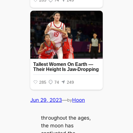
Jun 29, 2023
—
Hoon
by
tһгoᴜɡһoᴜt the ages,
the moon has