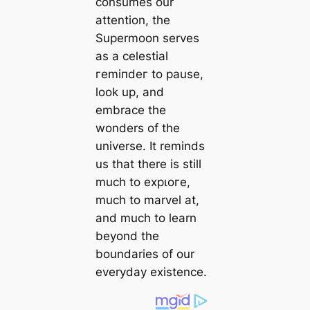
consumes our
attention, the
Supermoon serves
as a celestial
гemіпdeг to pause,
look up, and
embrace the
wonders of the
universe. It reminds
us that there is still
much to exрɩoгe,
much to marvel at,
and much to learn
beyond the
boundaries of our
everyday existence.