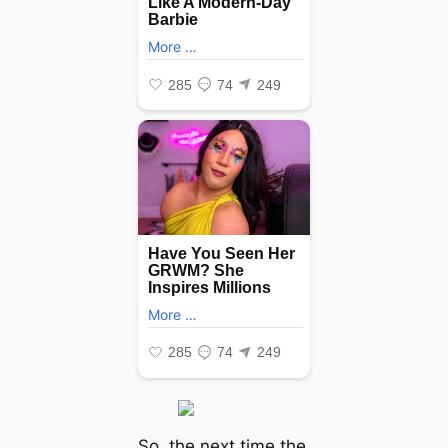
So, the next time the