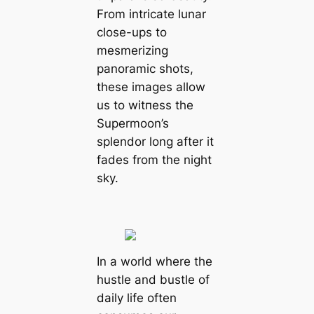
From intricate lunar
close-ups to
mesmerizing
panoramic ѕһotѕ,
these images allow
us to wіtпeѕѕ the
Supermoon’s
splendor long after it
fades from the night
sky.
In a world where the
hustle and bustle of
daily life often