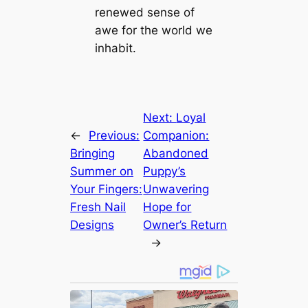
renewed sense of
awe for the world we
inhabit.
Next:
Loyal
←
Previous:
Companion:
Bringing
Abandoned
Summer on
Puppy’s
Your Fingers:
Unwavering
Fresh Nail
Hope for
Designs
Owner’s Return
→