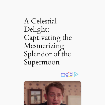
A Celestial
Delight:
Captivating the
Mesmerizing
Splendor of the
Supermoon