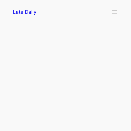
Skip
Late Daily
to
content