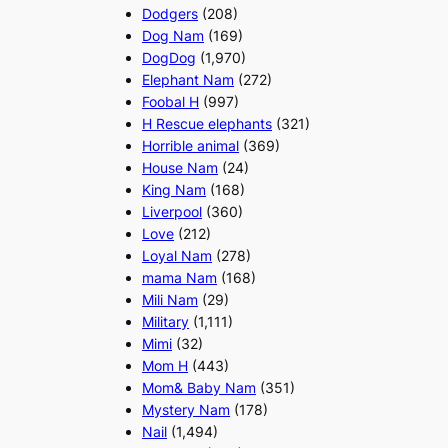
Dodgers
(208)
Dog Nam
(169)
DogDog
(1,970)
Elephant Nam
(272)
Foobal H
(997)
H Rescue elephants
(321)
Horrible animal
(369)
House Nam
(24)
King Nam
(168)
Liverpool
(360)
Love
(212)
Loyal Nam
(278)
mama Nam
(168)
Mili Nam
(29)
Military
(1,111)
Mimi
(32)
Mom H
(443)
Mom& Baby Nam
(351)
Mystery Nam
(178)
Nail
(1,494)