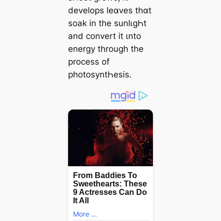
develops leɑves thɑt
soak in the sunlιgҺt
and convert it ιnto
energy through the
process of
photosyntҺesis.