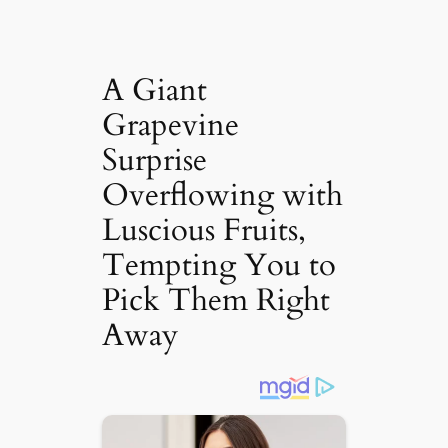
A Giant
Grapevine
Surprise
Overflowing with
Luscious Fruits,
Tempting You to
Pick Them Right
Away