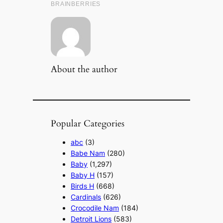
About the author
Popular Categories
abc
(3)
Babe Nam
(280)
Baby
(1,297)
Baby H
(157)
Birds H
(668)
Cardinals
(626)
Crocodile Nam
(184)
Detroit Lions
(583)