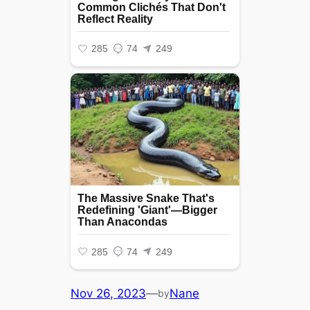
Nov 26, 2023
—
Nane
by