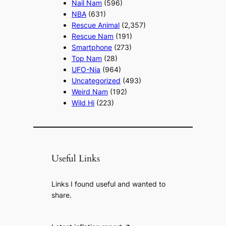
Nail Nam
(596)
NBA
(631)
Rescue Animal
(2,357)
Rescue Nam
(191)
Smartphone
(273)
Top Nam
(28)
UFO-Nia
(964)
Uncategorized
(493)
Weird Nam
(192)
Wild Hi
(223)
Useful Links
Links I found useful and wanted to
share.