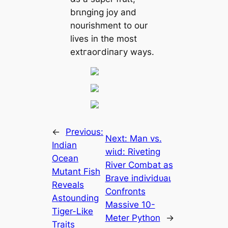
brιnging joy and
nourishment to our
lives in the most
extгаoгdіпагу wауѕ.
←
Previous:
Next:
Man vs.
Indian
wіɩd: Riveting
Ocean
River Combat as
Mutant Fish
Brave іпdіⱱіdᴜаɩ
Reveals
Confronts
Astounding
Massive 10-
Tiger-Like
Meter Python
→
Traits