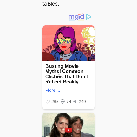
taƄles.