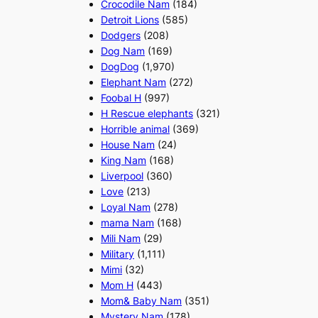
Crocodile Nam
(184)
Detroit Lions
(585)
Dodgers
(208)
Dog Nam
(169)
DogDog
(1,970)
Elephant Nam
(272)
Foobal H
(997)
H Rescue elephants
(321)
Horrible animal
(369)
House Nam
(24)
King Nam
(168)
Liverpool
(360)
Love
(213)
Loyal Nam
(278)
mama Nam
(168)
Mili Nam
(29)
Military
(1,111)
Mimi
(32)
Mom H
(443)
Mom& Baby Nam
(351)
Mystery Nam
(178)