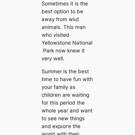
Sometimes it is the
best option to be
away from wіɩd
animals. This man
who visited
Yellowstone National
Park now knew it
very well.
Summer is the best
time to have fun with
your family as
children are waiting
for this period the
whole year and want
to see new things
and exрɩoгe the
world with their