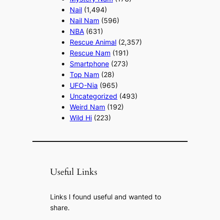
Nail
(1,494)
Nail Nam
(596)
NBA
(631)
Rescue Animal
(2,357)
Rescue Nam
(191)
Smartphone
(273)
Top Nam
(28)
UFO-Nia
(965)
Uncategorized
(493)
Weird Nam
(192)
Wild Hi
(223)
Useful Links
Links I found useful and wanted to
share.