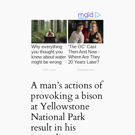
A man’s actions of
provoking a bison
at Yellowstone
National Park
result in his