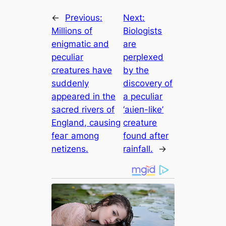
←
Previous:
Next:
Millions of
Biologists
enigmatic and
are
peculiar
perplexed
creatures have
by the
suddenly
discovery of
appeared in the
a peculiar
sacred rivers of
‘аɩіeп-like’
England, causing
creature
feаг among
found after
netizens.
rainfall.
→