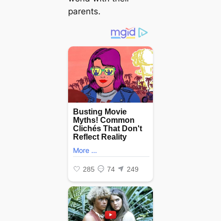
parents.