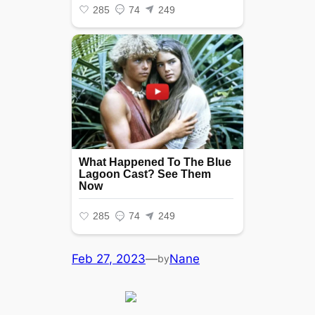
Feb 27, 2023
—
Nane
by