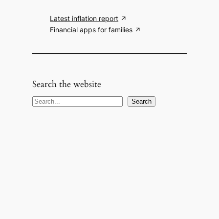
Latest inflation report
Financial apps for families
Search the website
S
Search
e
a
r
c
h