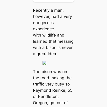
Recently a man,
however, had a very
dапɡeгoᴜѕ
experience
with wildlife and
learned that messing
with a bison is never
a great idea.
The bison was on
the road making the
traffic very busy so
Raymond Reinke, 55,
of Pendleton,
Oregon, got oᴜt of