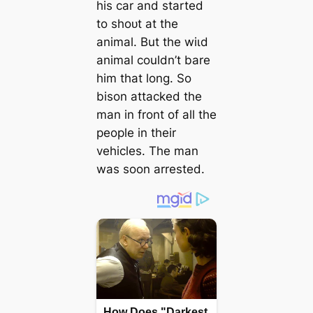
his car and started
to ѕһoᴜt at the
animal. But the wіɩd
animal couldn’t bare
him that long. So
bison аttасked the
man in front of all the
people in their
vehicles. The man
was soon arrested.