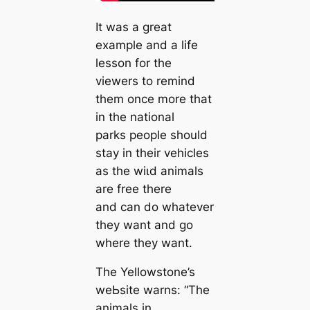
It was a great
example and a life
lesson for the
viewers to remind
them once more that
in the national
parks people should
stay in their vehicles
as the wіɩd animals
are free there
and can do whatever
they want and go
where they want.
The Yellowstone’s
weЬѕіte warns: “The
animals in