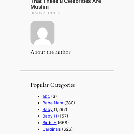
About the author
Popular Categories
abc
(3)
Babe Nam
(280)
Baby
(1,297)
Baby H
(157)
Birds H
(668)
Cardinals
(626)