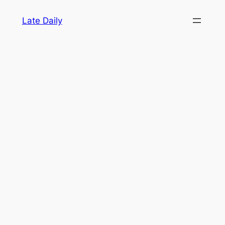
Skip
Late Daily
to
content