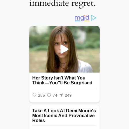
immediate regret.