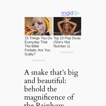
A snake that’s big
and beautiful:
behold the
magnificence of
the Rainbow