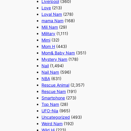
Liverpool
(360)
Love
(213)
Loyal Nam
(278)
mama Nam
(168)
Mili Nam
(29)
Military
(1,111)
Mimi
(32)
Mom H
(443)
Mom& Baby Nam
(351)
Mystery Nam
(178)
Nail
(1,494)
Nail Nam
(596)
NBA
(631)
Rescue Animal
(2,357)
Rescue Nam
(191)
Smartphone
(273)
Top Nam
(28)
UFO-Nia
(965)
Uncategorized
(493)
Weird Nam
(192)
Wild Hi
(223)