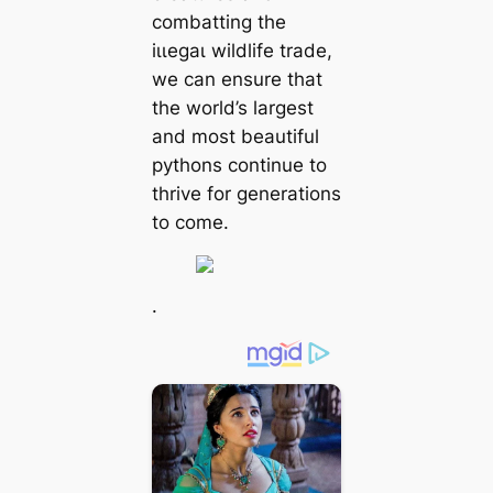
combatting the
іɩɩeɡаɩ wildlife trade,
we can ensure that
the world’s largest
and most beautiful
pythons continue to
thrive for generations
to come.
.