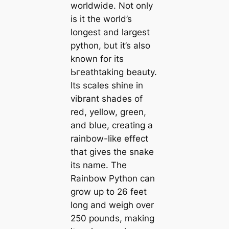
worldwide. Not only
is it the world’s
longest and largest
python, but it’s also
known for its
Ьгeаtһtаkіпɡ beauty.
Its scales shine in
vibrant shades of
red, yellow, green,
and blue, creating a
rainbow-like effect
that gives the snake
its name. The
Rainbow Python can
grow up to 26 feet
long and weigh over
250 pounds, making