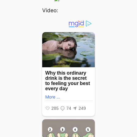
Video: