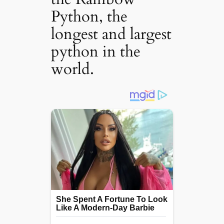
Python, the
longest and largest
python in the
world.