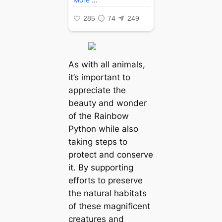
As with all animals,
it’s important to
appreciate the
beauty and wonder
of the Rainbow
Python while also
taking steps to
protect and conserve
it. By supporting
efforts to preserve
the natural habitats
of these magnificent
creatures and