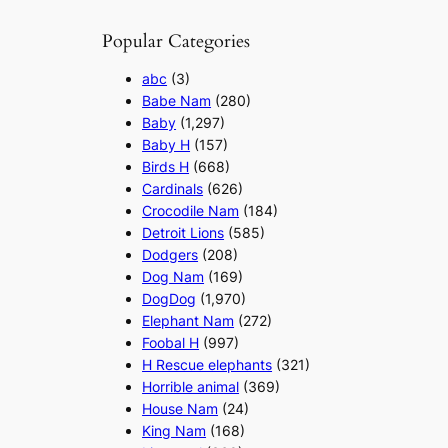
Popular Categories
abc
(3)
Babe Nam
(280)
Baby
(1,297)
Baby H
(157)
Birds H
(668)
Cardinals
(626)
Crocodile Nam
(184)
Detroit Lions
(585)
Dodgers
(208)
Dog Nam
(169)
DogDog
(1,970)
Elephant Nam
(272)
Foobal H
(997)
H Rescue elephants
(321)
Horrible animal
(369)
House Nam
(24)
King Nam
(168)