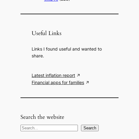
Useful Links
Links I found useful and wanted to
share.
Latest inflation report
Financial apps for families
Search the website
S
Search
e