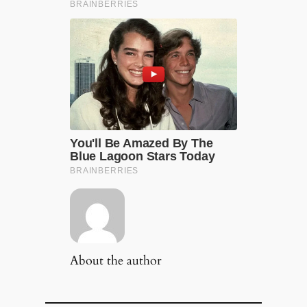
About the author