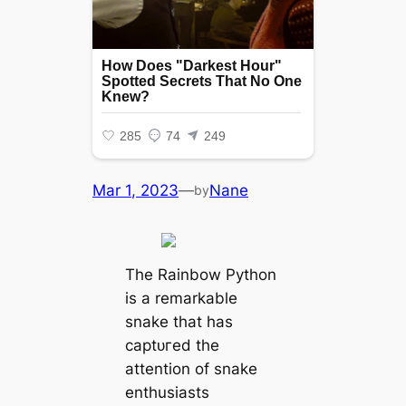
Mar 1, 2023
—
Nane
by
The Rainbow Python
is a remarkable
snake that has
сарtᴜгed the
attention of snake
enthusiasts