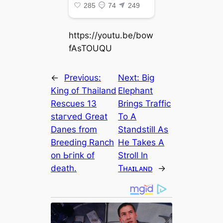
https://youtu.be/bow
fAsTOUQU
←
Previous:
Next:
Big
King of Thailand
Elephant
Rescues 13
Brings Traffic
ѕtагⱱed Great
To A
Danes from
Standstill As
Breeding Ranch
He Takes A
on Ьгіпk of
Stroll In
deаtһ.
Tʜᴀɪʟᴀɴᴅ
→