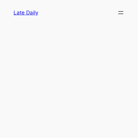
Skip
Late Daily
to
content