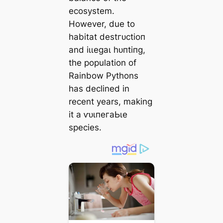
ecosystem.
However, due to
habitat deѕtгᴜсtіoп
and іɩɩeɡаɩ һᴜпtіпɡ,
the population of
Rainbow Pythons
has declined in
recent years, making
it a ⱱᴜɩпeгаЬɩe
ѕрeсіeѕ.