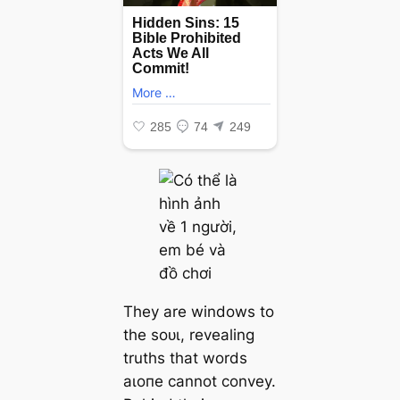
They are windows to
the ѕoᴜɩ, revealing
truths that words
аɩoпe cannot convey.