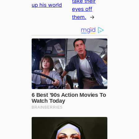
take their
up his world
eyes off
them.
→