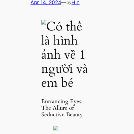
Apr 14, 2024
—
Hin
by
Entrancing Eyes:
The Allure of
Seductive Beauty