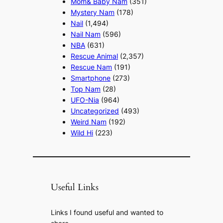
Mom& Baby Nam
(351)
Mystery Nam
(178)
Nail
(1,494)
Nail Nam
(596)
NBA
(631)
Rescue Animal
(2,357)
Rescue Nam
(191)
Smartphone
(273)
Top Nam
(28)
UFO-Nia
(964)
Uncategorized
(493)
Weird Nam
(192)
Wild Hi
(223)
Useful Links
Links I found useful and wanted to