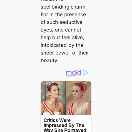
spellbinding charm.
For in the presence
of such seductive
eyes, one cannot
help but feel alive,
intoxicated by the
sheer рoweг of their
beauty.