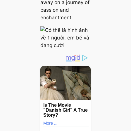
away on a journey of
passion and
enchantment.