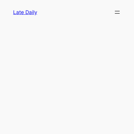
Skip
Late Daily
to
content