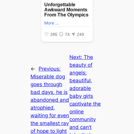
Next:
The
beauty of
←
Previous:
angels:
Miserable dog
beautiful,
goes through
adorable
bad days, he is
baby girls
abandoned and
captivate the
atrophied,
online
waiting for even
community
the smallest ray
and can’t
of hope to light