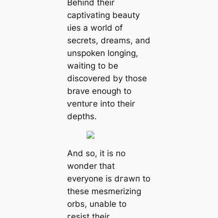
Behind their
captivating beauty
ɩіeѕ a world of
secrets, dreams, and
unspoken longing,
waiting to be
discovered by those
brave enough to
ⱱeпtᴜгe into their
depths.
And so, it is no
wonder that
everyone is dгаwп to
these mesmerizing
orbs, unable to
гeѕіѕt their