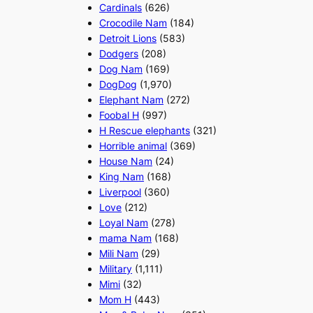
Cardinals
(626)
Crocodile Nam
(184)
Detroit Lions
(583)
Dodgers
(208)
Dog Nam
(169)
DogDog
(1,970)
Elephant Nam
(272)
Foobal H
(997)
H Rescue elephants
(321)
Horrible animal
(369)
House Nam
(24)
King Nam
(168)
Liverpool
(360)
Love
(212)
Loyal Nam
(278)
mama Nam
(168)
Mili Nam
(29)
Military
(1,111)
Mimi
(32)
Mom H
(443)