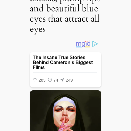
and beautiful blue
eyes that attract all
eyes