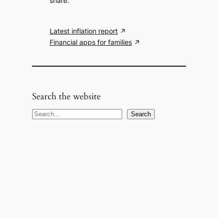
share.
Latest inflation report
Financial apps for families
Search the website
S
Search
e
a
r
c
h