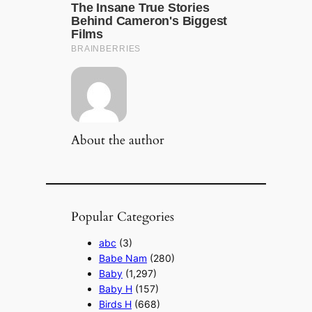
About the author
Popular Categories
abc
(3)
Babe Nam
(280)
Baby
(1,297)
Baby H
(157)
Birds H
(668)