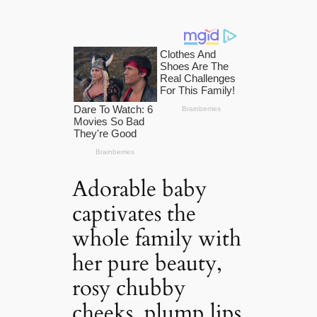
Adorable baby
captivates the
whole family with
her pure beauty,
rosy chubby
cheeks, plump lips