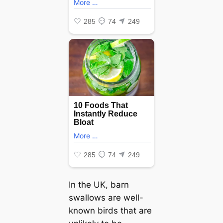
In the UK, barn
swallows are well-
known birds that are