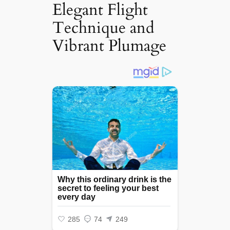
Elegant Flight
Technique and
Vibrant Plumage