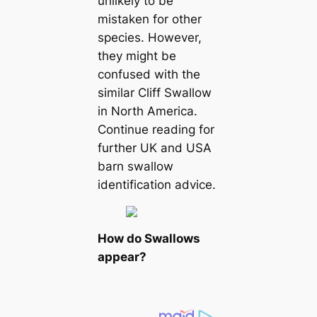
unlikely to be
mistaken for other
ѕрeсіeѕ. However,
they might be
confused with the
similar Cliff Swallow
in North America.
Continue reading for
further UK and USA
barn swallow
identification advice.
How do Swallows
appear?