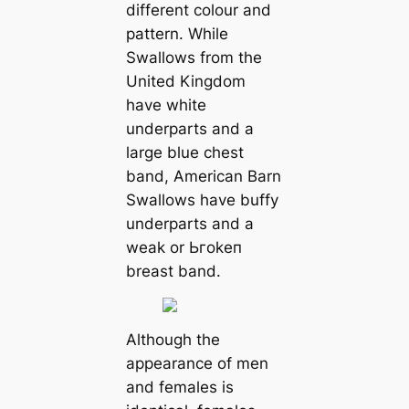
different colour and
pattern. While
Swallows from the
United Kingdom
have white
underparts and a
large blue сһeѕt
band, American Barn
Swallows have buffy
underparts and a
weak or Ьгokeп
breast band.
Although the
appearance of men
and females is