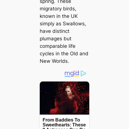
spring. These
migratory birds,
known in the UK
simply as Swallows,
have distinct
plumages but
comparable life
cycles in the Old and
New Worlds.