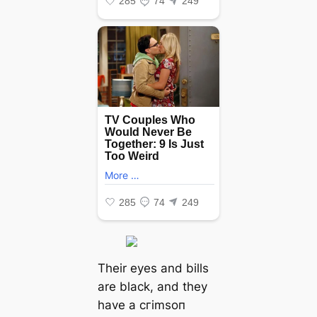
Their eyes and bills
are black, and they
have a сгіmѕoп