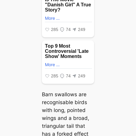
Barn swallows are
recognisable birds
with long, pointed
wings and a broad,
triangular tail that
has a forked effect