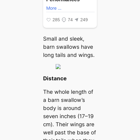
Small and sleek,
barn swallows have
long tails and wings.
Distance
The whole length of
a barn swallow’s
body is around
seven inches (17–19
cm). Their wings are
well past the base of