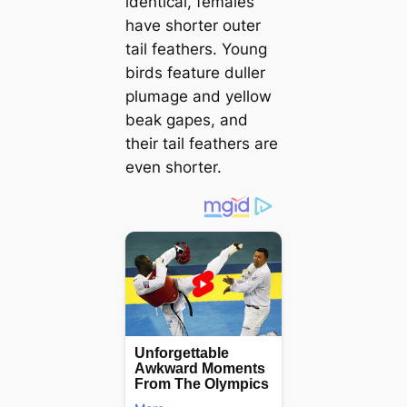
identical, females
have shorter outer
tail feathers. Young
birds feature duller
plumage and yellow
beak gapes, and
their tail feathers are
even shorter.