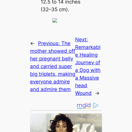
12.5 to 14 inches
(32–35 cm).
Next:
←
Previous:
The
Remarkabl
mother showed off
e Healing
her pregnant belly
Journey of
and carried super
a Dog with
big triplets, making
a Massive
everyone admire
һeаd
and admire them
Wound
→