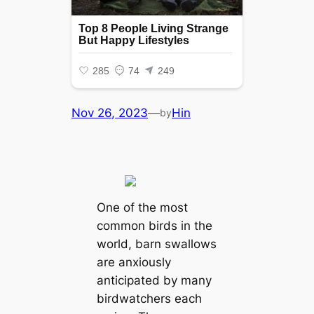
Nov 26, 2023
—
Hin
by
One of the most
common birds in the
world, barn swallows
are anxiously
anticipated by many
birdwatchers each