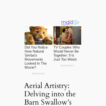
Aerial Artistry:
Delving into the
Barn Swallow’s