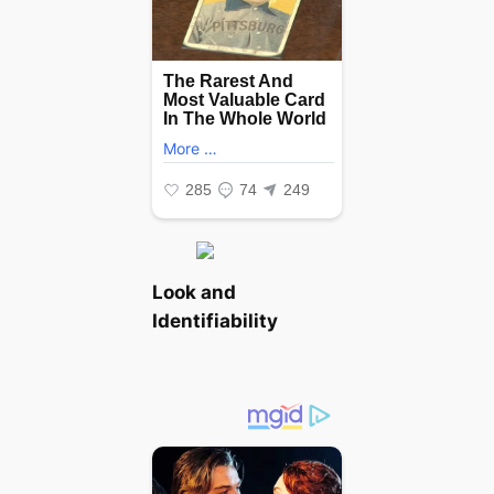
Look and
Identifiability