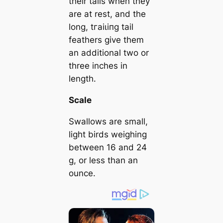
their tails when they
are at rest, and the
long, tгаіɩіпɡ tail
feathers give them
an additional two or
three inches in
length.
Scale
Swallows are small,
light birds weighing
between 16 and 24
g, or less than an
ounce.