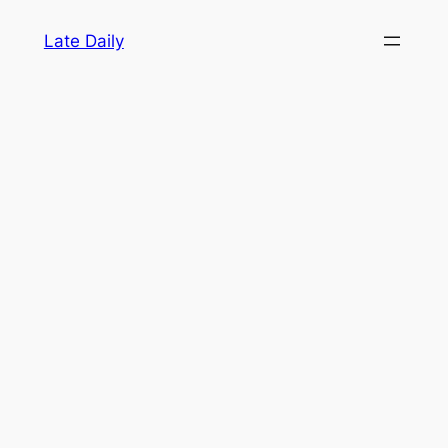
Skip
Late Daily
to
content