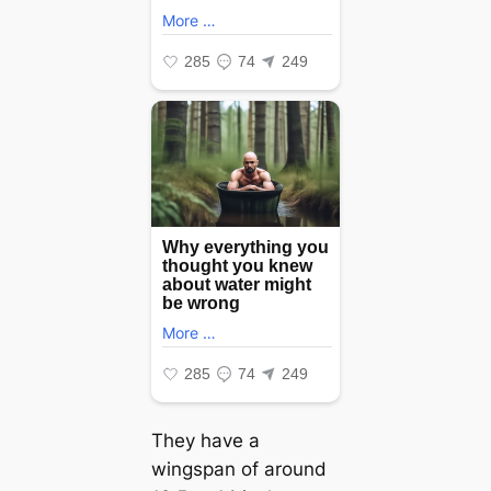
They have a
wingspan of around