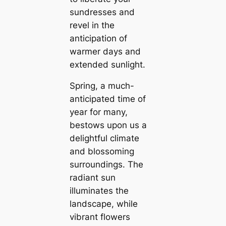
sundresses and
revel in the
anticipation of
warmer days and
extended sunlight.
Spring, a much-
anticipated time of
year for many,
bestows upon us a
delightful climate
and blossoming
surroundings. The
radiant sun
illuminates the
landscape, while
vibrant flowers