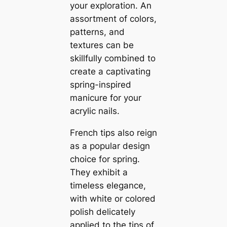
your exploration. An
assortment of colors,
patterns, and
textures can be
skillfully combined to
create a captivating
spring-inspired
manicure for your
acrylic nails.
French tips also reign
as a popular design
choice for spring.
They exhibit a
timeless elegance,
with white or colored
polish delicately
applied to the tips of