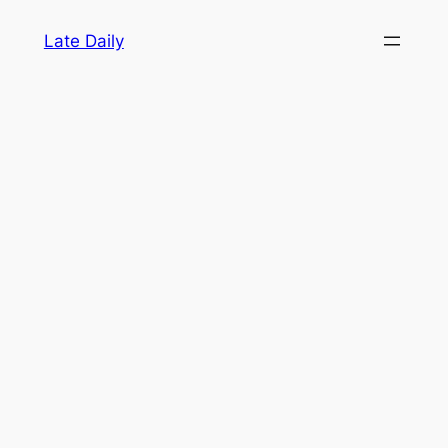
Skip
Late Daily
to
content