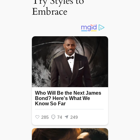
Try Styles to
Embrace