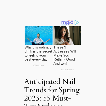
Anticipated Nail
Trends for Spring
2023: 55 Must-