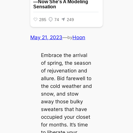
May 21, 2023
—
Hoon
by
Embrace the arrival
of spring, the season
of rejuvenation and
allure. Bid farewell to
the cold weather and
snow, and stow
away those bulky
sweaters that have
occupied your closet
for months. It’s time
to liberate your