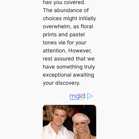
has you covered.
The abundance of
choices might initially
overwhelm, as floral
prints and pastel
tones vie for your
attention. However,
rest assured that we
have something truly
exceptional awaiting
your discovery.