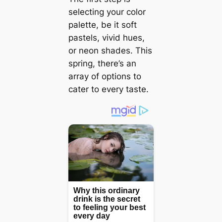
selecting your color
palette, be it soft
pastels, vivid hues,
or neon shades. This
spring, there’s an
array of options to
cater to every taste.