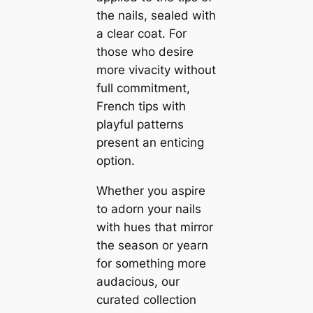
the nails, sealed with
a clear coat. For
those who desire
more vivacity without
full commitment,
French tips with
playful patterns
present an enticing
option.
Whether you aspire
to adorn your nails
with hues that mirror
the season or yearn
for something more
audacious, our
curated collection