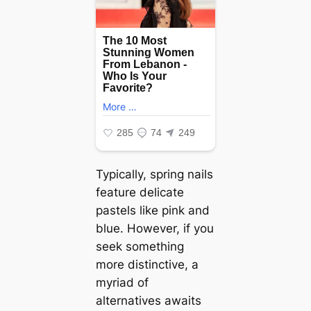
Typically, spring nails
feature delicate
pastels like pink and
blue. However, if you
seek something
more distinctive, a
myriad of
alternatives awaits