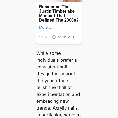
While some
individuals prefer a
consistent nail
design throughout
the year, others
relish the thrill of
experimentation and
embracing new
trends. Acrylic nails,
in particular, serve as