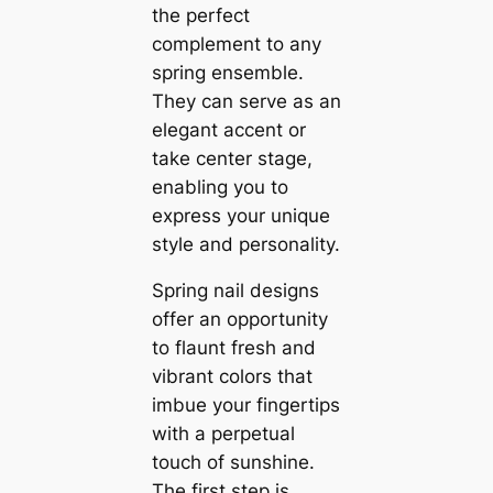
the perfect
complement to any
spring ensemble.
They can serve as an
elegant accent or
take center stage,
enabling you to
express your unique
style and personality.
Spring nail designs
offer an opportunity
to flaunt fresh and
vibrant colors that
imbue your fingertips
with a perpetual
touch of sunshine.
The first step is