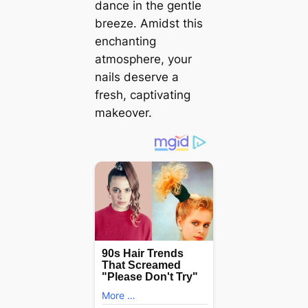
dance in the gentle
breeze. Amidst this
enchanting
atmosphere, your
nails deserve a
fresh, captivating
makeover.