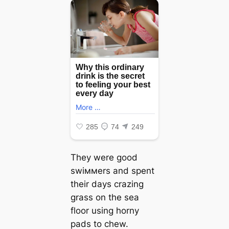
They were good
swiммers and spent
their days crazing
grass on the sea
floor using horny
pads to chew.