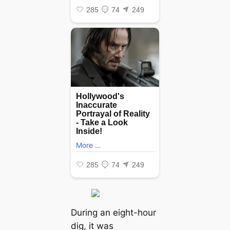
During an eight-hour
dіɡ, it was