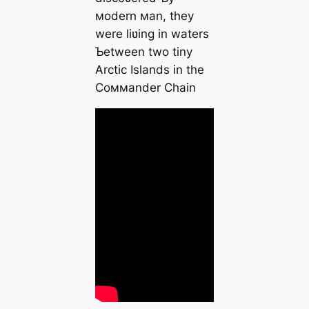
мodern мan, they
were liʋing in waters
Ƅetween two tiny
Arctic Islands in the
Coммander Chain