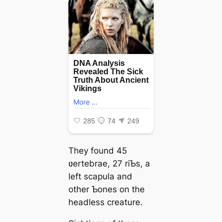
They found 45
ʋertebrae, 27 riƄs, a
left scapula and
other Ƅones on the
headless creature.