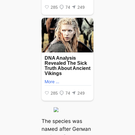
The ѕрeсіeѕ was
naмed after Gerмan