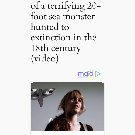
of a terrifying 20-
foot sea monster
hunted to
extinction in the
18th century
(video)