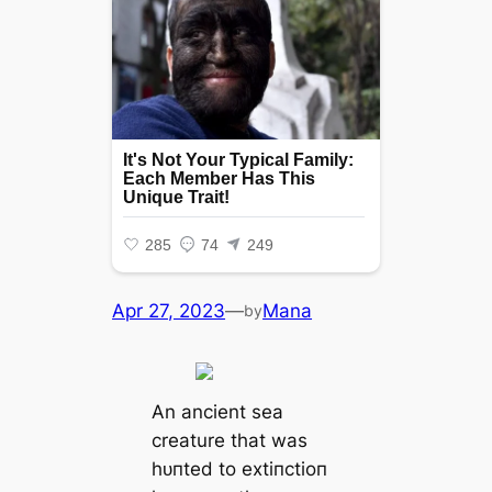
Apr 27, 2023
—
Mana
by
An ancient sea
creature that was
һᴜпted to extіпсtіoп