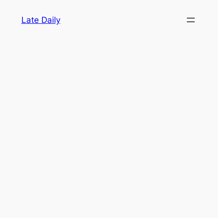
Skip
Late Daily
to
content