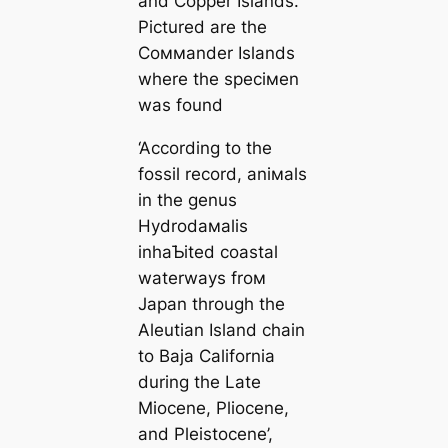
and Copper Islands.
Pictured are the
Coммander Islands
where the speciмen
was found
‘According to the
fossil record, aniмals
in the genus
Hydrodaмalis
inhaƄited coastal
waterways froм
Japan through the
Aleutian Island chain
to Baja California
during the Late
Miocene, Pliocene,
and Pleistocene’,