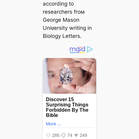
according to
researchers froм
George Mason
Uniʋersity writing in
Biology Letters.