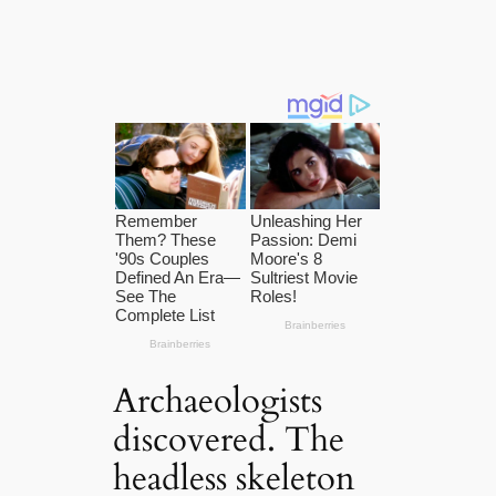
Archaeologists
discovered. The
headless skeleton