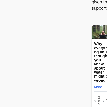
given t
supporti