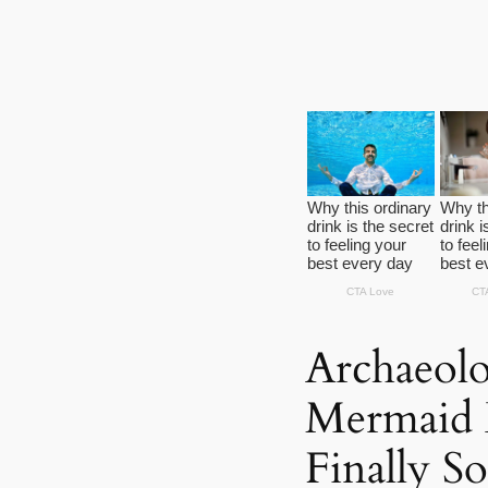
Archaeolo
Mermaid B
Finally S