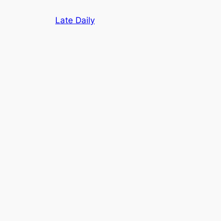
Skip
Late Daily
to
content