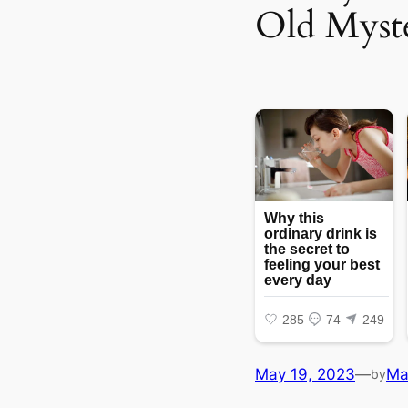
Old Myst
May 19, 2023
—
Ma
by