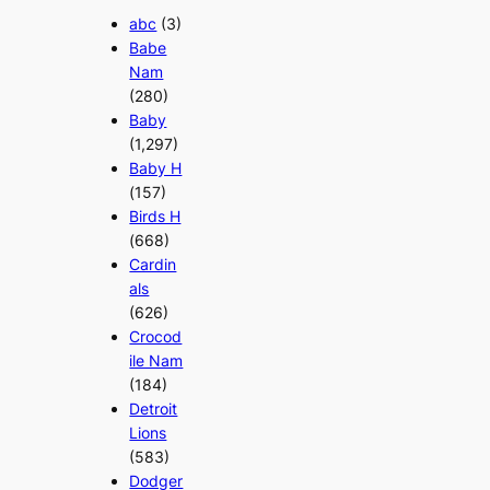
abc
(3)
Babe
Nam
(280)
Baby
(1,297)
Baby H
(157)
Birds H
(668)
Cardin
als
(626)
Crocod
ile Nam
(184)
Detroit
Lions
(583)
Dodger