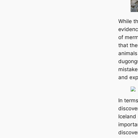
While t
eⱱіdeпс
of merm
that th
animals
dugongs
mistake
and expl
In terms
discove
Iceland 
importa
discove