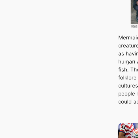
Mermaid
creatur
as havi
huɱaп a
fish. T
folklor
culture
people 
could ac