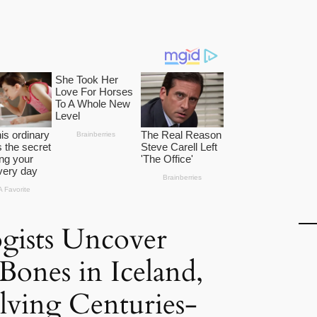
gists Uncover
ones in Iceland,
olving Centuries-