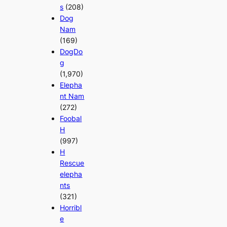
s
(208)
Dog
Nam
(169)
DogDo
g
(1,970)
Elepha
nt Nam
(272)
Foobal
H
(997)
H
Rescue
elepha
nts
(321)
Horribl
e