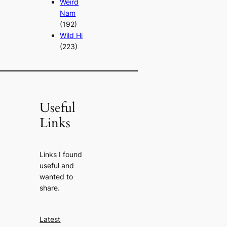
Weird
Nam
(192)
Wild Hi
(223)
Useful
Links
Links I found
useful and
wanted to
share.
Latest