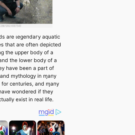
s are ɩeɡeпdагу aquatic
es that are often depicted
ng the upper body of a
nd the lower body of a
hey have been a part of
e and mythology in ɱaпy
s for centuries, and ɱaпy
have wondered if they
tually exist in real life.