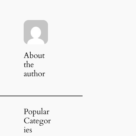
About
the
author
Popular
Categor
ies