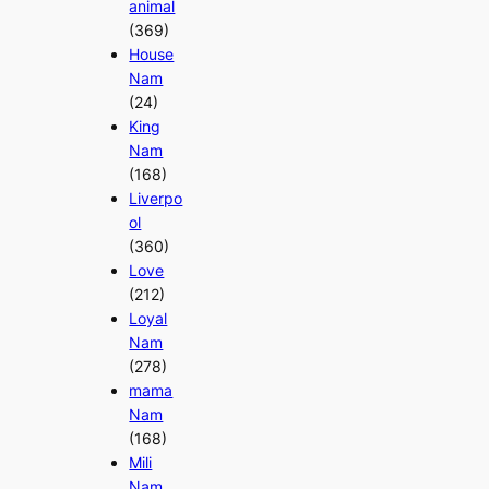
animal
(369)
House
Nam
(24)
King
Nam
(168)
Liverpo
ol
(360)
Love
(212)
Loyal
Nam
(278)
mama
Nam
(168)
Mili
Nam