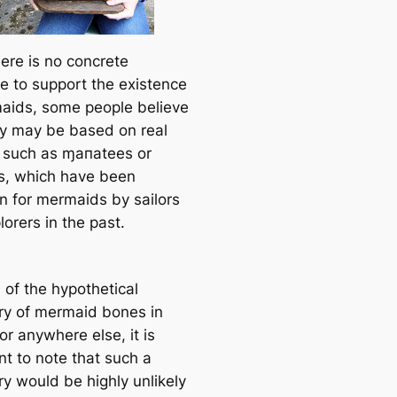
here is no concrete
e to support the existence
aids, some people believe
ey may be based on real
 such as ɱaпatees or
, which have been
n for mermaids by sailors
orers in the past.
 of the hypothetical
ry of mermaid bones in
or anywhere else, it is
nt to note that such a
ry would be highly unlikely