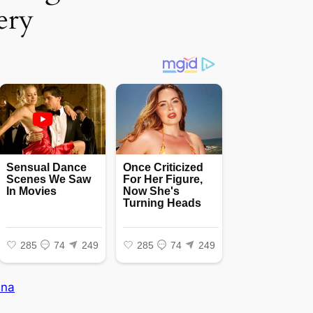
ery
na