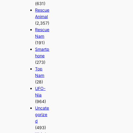
(631)
Rescue
Animal
(2,357)
Rescue
Nam
(191)
Smartp
hone
(273)
Top
Nam
(28)
UFO-
Nia
(964)
Uncate
gorize
d
(493)