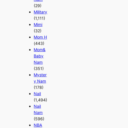
(29)
Military
(1,111)
Mimi
(32)
Mom H
(443)
Mom&
Baby
Nam
(351)
Myster
y Nam
(178)
Nail
(1,494)
Nail
Nam
(596)
NBA