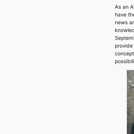
As an A
have the
news ar
knowled
Septemb
provide
concept
possibil