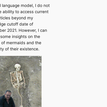
I language model, I do not
 ability to access current
ticles beyond my
ge cutoff date of
er 2021. However, I can
 some insights on the
 of mermaids and the
ity of their existence.