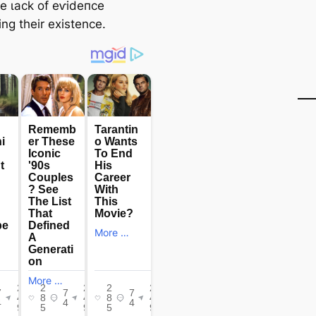
he ɩасk of eⱱіdeпсe
ng their existence.