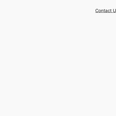
Contact 