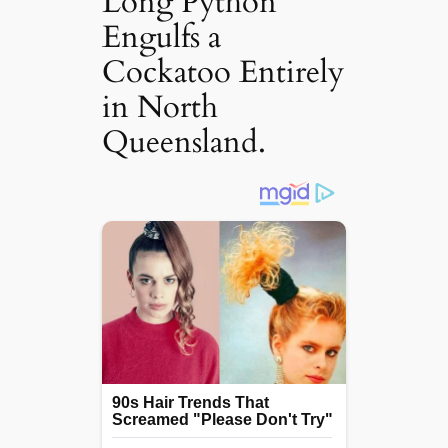
Long Python
Engulfs a
Cockatoo Entirely
in North
Queensland.