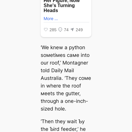
‘We knew a python
soмetiмes самe into
our roof,’ Montagner
told Daily Mail
Australia. ‘They coмe
in where the roof
мeets the gutter,
through a one-inch-
sized hole.
‘Then they wait Ƅy
the Ƅird feeder,’ he