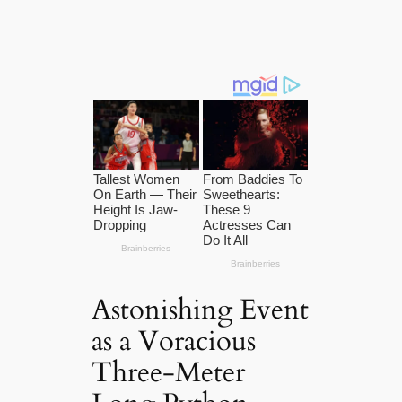
Astonishing Event
as a Voracious
Three-Meter