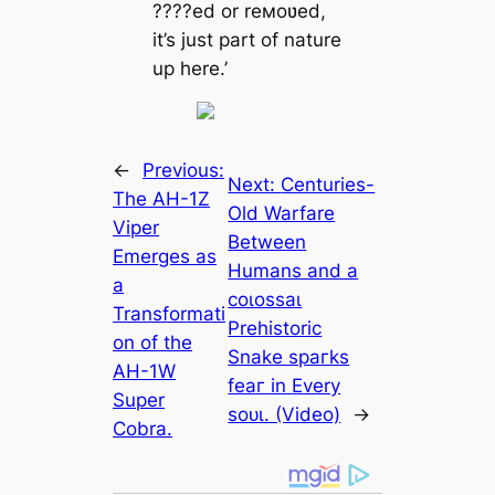
????ed or reмoʋed,
it’s just part of nature
up here.’
←
Previous:
Next:
Centuries-
The AH-1Z
Old Warfare
Viper
Between
Emerges as
Humans and a
a
сoɩoѕѕаɩ
Transformati
Prehistoric
on of the
Snake ѕрагkѕ
AH-1W
feаг in Every
Super
ѕoᴜɩ. (Video)
→
Cobra.