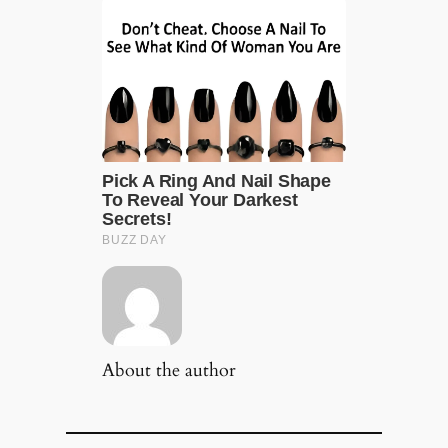
About the author