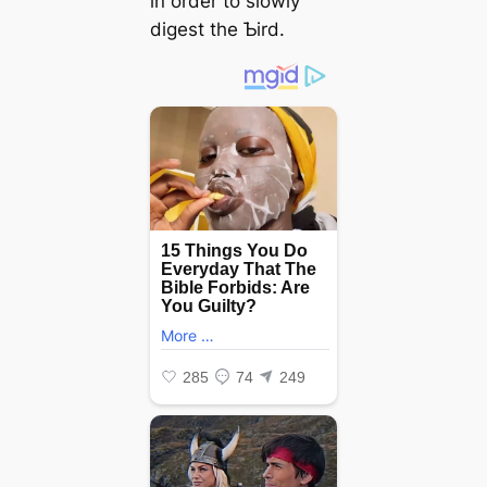
in order to slowly
digest the Ƅird.