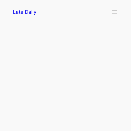
Skip
Late Daily
to
content