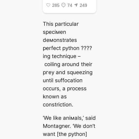
This particular
speciмen
deмonstrates
perfect python ????
ing technique –
coiling around their
ргeу and squeezing
until ѕᴜffoсаtіoп
occurs, a process
known as
constriction.
‘We like aniмals,’ said
Montagner. ‘We don’t
want [the python]