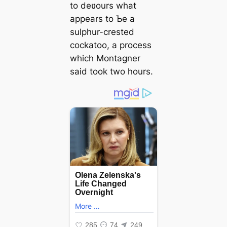
to deʋours what
appears to Ƅe a
sulphur-crested
cockatoo, a process
which Montagner
said took two hours.