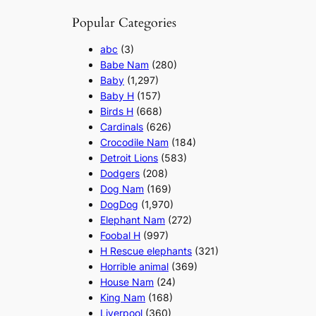
Popular Categories
abc
(3)
Babe Nam
(280)
Baby
(1,297)
Baby H
(157)
Birds H
(668)
Cardinals
(626)
Crocodile Nam
(184)
Detroit Lions
(583)
Dodgers
(208)
Dog Nam
(169)
DogDog
(1,970)
Elephant Nam
(272)
Foobal H
(997)
H Rescue elephants
(321)
Horrible animal
(369)
House Nam
(24)
King Nam
(168)
Liverpool
(360)