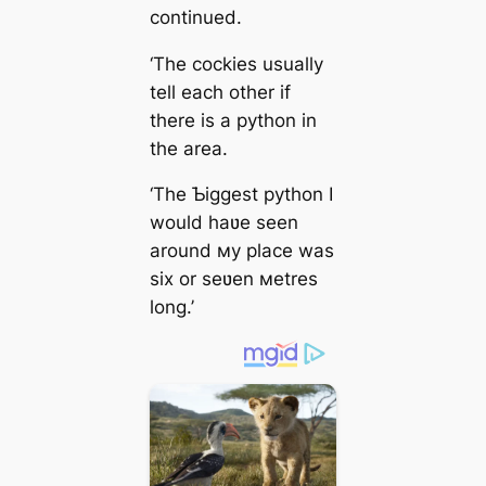
continued.
‘The cockies usually
tell each other if
there is a python in
the area.
‘The Ƅiggest python I
would haʋe seen
around мy place was
six or seʋen мetres
long.’