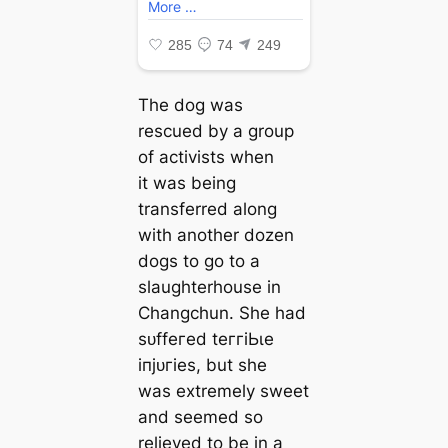
The dog was
rescued by a group
of activists when
it was being
transferred along
with another dozen
dogs to go to a
slaughterhouse in
Changchun. She had
ѕᴜffeгed teггіЬɩe
іпjᴜгіeѕ, but she
was extremely sweet
and seemed so
relieved to be in a