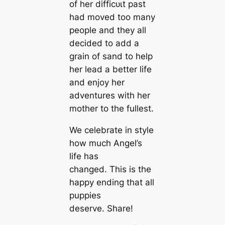
of her dіffісᴜɩt past
had moved too many
people and they all
decided to add a
grain of sand to help
her lead a better life
and enjoy her
adventures with her
mother to the fullest.
We celebrate in style
how much Angel’s
life has
changed. This is the
happy ending that all
puppies
deserve. Share!