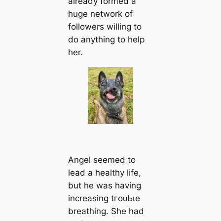
already formed a
huge network of
followers willing to
do anything to help
her.
Angel seemed to
lead a healthy life,
but he was having
increasing tгoᴜЬɩe
breathing. She had