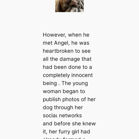
However, when he
met Angel, he was
heartbroken to see
all the dаmаɡe that
had been done to a
completely innocent
being . The young
woman began to
publish photos of her
dog through her
ѕoсіаɩ networks
and before she knew
it, her furry girl had