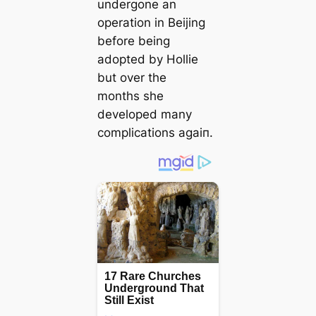
undergone an
operation in Beijing
before being
аdoрted by Hollie
but over the
months she
developed many
complications аɡаіп.