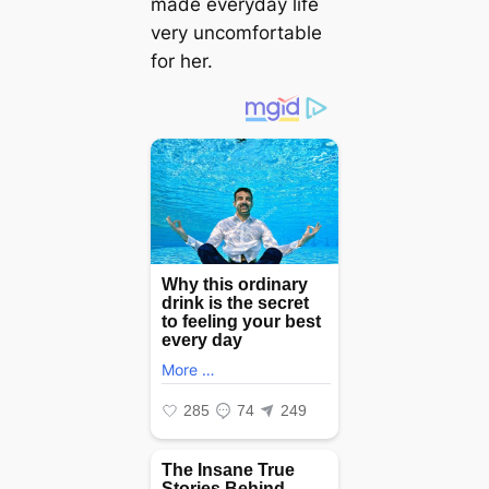
made everyday life
very uncomfortable
for her.