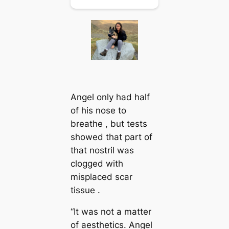
Angel only had half
of his nose to
breathe , but tests
showed that part of
that nostril was
clogged with
misplaced scar
tissue .
“It was not a matter
of aesthetics. Angel