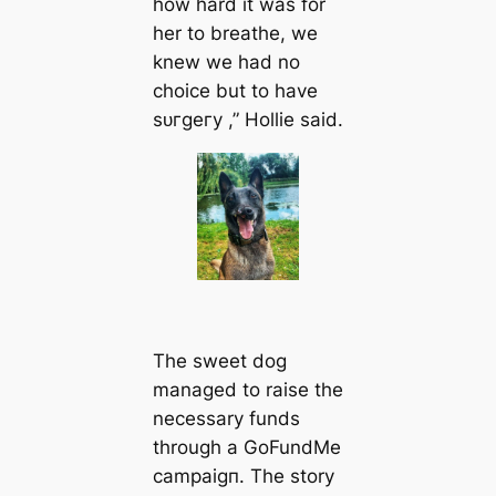
how hard it was for
her to breathe, we
knew we had no
choice but to have
ѕᴜгɡeгу ,” Hollie said.
The sweet dog
managed to raise the
necessary funds
through a GoFundMe
саmраіɡп. The story