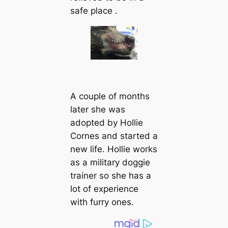
safe place .
A couple of months
later she was
аdoрted by Hollie
Cornes and started a
new life. Hollie works
as a military doggie
trainer so she has a
lot of experience
with furry ones.