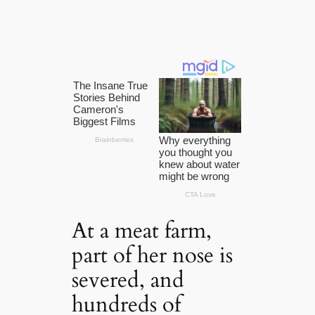
At a meat farm,
part of her nose is
severed, and
hundreds of