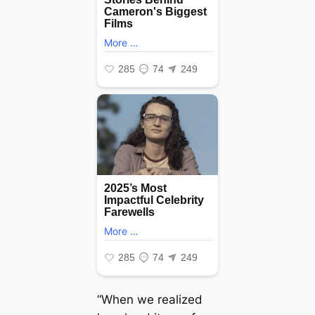
“When we realized