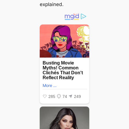
explained.