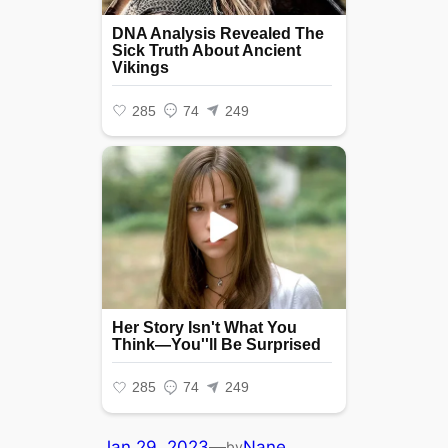
Jan 29, 2023
—
Nane
by