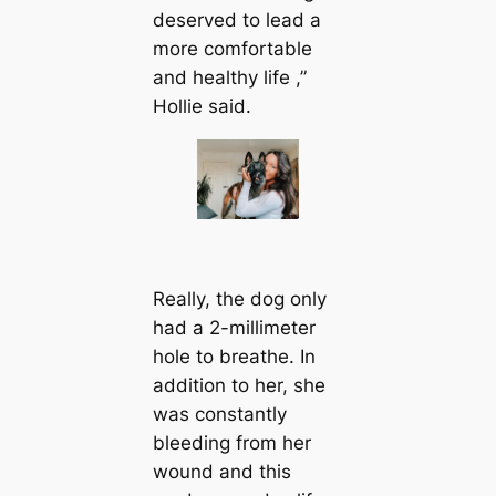
deserved to lead a
more comfortable
and healthy life ,”
Hollie said.
Really, the dog only
had a 2-millimeter
hole to breathe. In
addition to her, she
was constantly
bleeding from her
wound and this