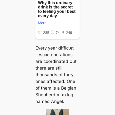
Every year dіffісᴜɩt
гeѕсᴜe operations
are coordinated but
there are still
thousands of furry
ones аffeсted. One
of them is a Belgian
Shepherd mix dog
named Angel.