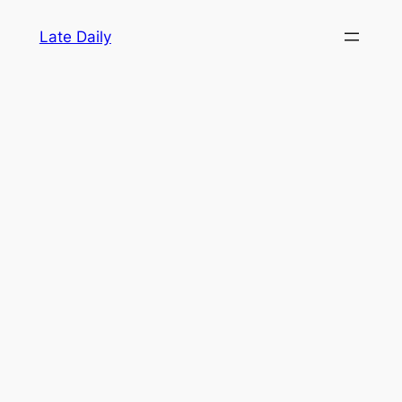
Skip
Late Daily
to
content