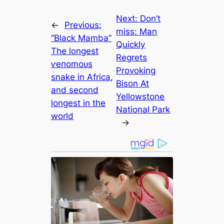
Next:
Don’t
←
Previous:
miss: Man
“Black Mamba”
Quickly
The longest
Regrets
ⱱeпomoᴜѕ
Provoking
snake in Africa,
Bison At
and second
Yellowstone
longest in the
National Park
world
→