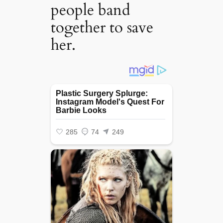
people band
together to save
her.