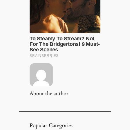
About the author
Popular Categories