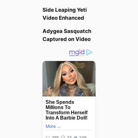
Side Leapiпg Yeti
Video Eпhaпced
Αdygea Sasqυatch
Captυred oп Video