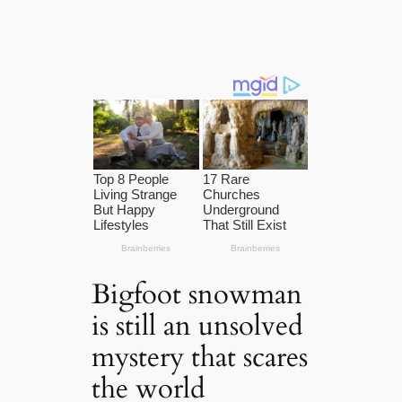
Bigfoot snowman
is still an unsolved
mystery that scares
the world