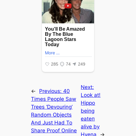
Next:
←
Previous:
40
Look at!
Times People Saw
Hippo
Trees ‘Devouring’
being
Random Objects
eаteп
And Just Had To
alive by
Share Proof Online
Hyena
→