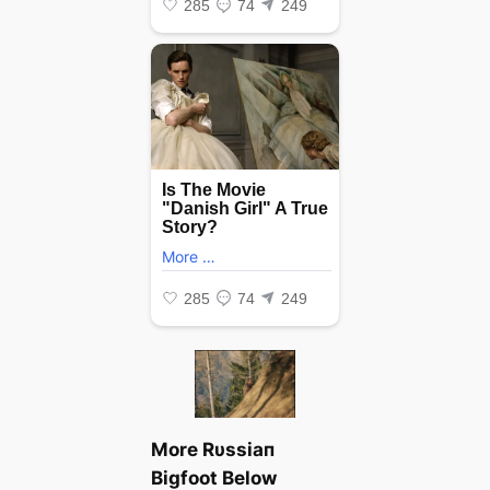
More Rυssiaп
Bigfoot Below