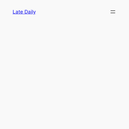
Skip
Late Daily
to
content