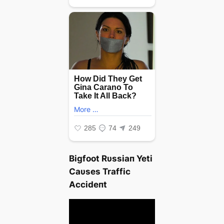
Bigfoot Rυssiaп Yeti
Caυses Traffic
Αccideпt