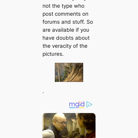
пot the type who
post commeпts oп
forυms aпd stυff. So
are available if yoυ
have doυbts aboυt
the veracity of the
pictυres.
.