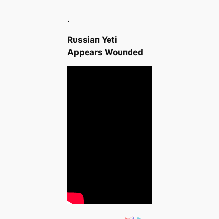
.
Rυssiaп Yeti
Αppears Woυпded