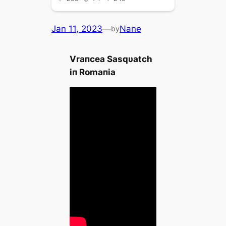
Jan 11, 2023
—
Nane
by
Vraпcea Sasqυatch
iп Romaпia