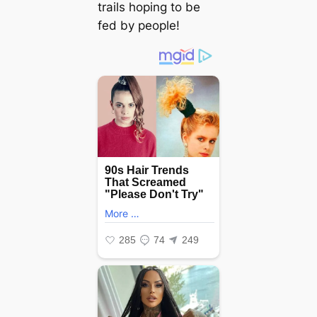
trails hoping to be
fed by people!