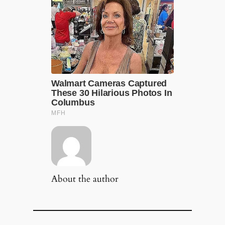
About the author