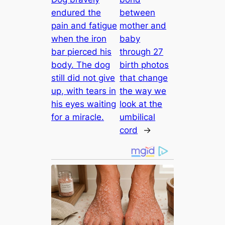
endured the
between
pain and fatigue
mother and
when the iron
baby
bar pierced his
through 27
body. The dog
birth photos
still did not give
that change
up, with tears in
the way we
his eyes waiting
look at the
for a miracle.
umbilical
cord
→