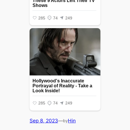
Sep 8, 2023
—
Hin
by