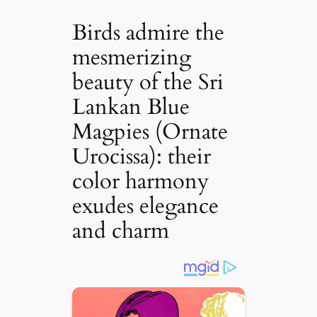
Birds admire the
mesmerizing
beauty of the Sri
Lankan Blue
Magpies (Ornate
Urocissa): their
color harmony
exudes elegance
and charm