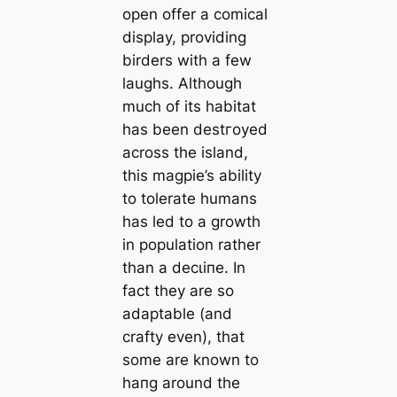
open offer a comical
display, providing
birders with a few
laughs. Although
much of its habitat
has been deѕtгoуed
across the island,
this magpie’s ability
to tolerate humans
has led to a growth
in population rather
than a deсɩіпe. In
fact they are so
adaptable (and
crafty even), that
some are known to
һапɡ around the