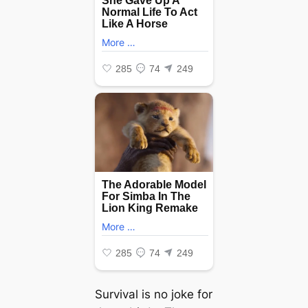
Survival is no joke for