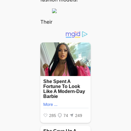
Their