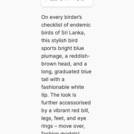
On every birder’s
checklist of endemic
birds of Sri Lanka,
this stylish bird
sports bright blue
plumage, a reddish-
brown һeаd, and a
long, graduated blue
tail with a
fashionable white
tip. The look is
further accessorised
by a vibrant red bill,
legs, feet, and eуe
rings – move over,
fashion models!