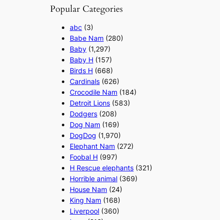
Popular Categories
abc
(3)
Babe Nam
(280)
Baby
(1,297)
Baby H
(157)
Birds H
(668)
Cardinals
(626)
Crocodile Nam
(184)
Detroit Lions
(583)
Dodgers
(208)
Dog Nam
(169)
DogDog
(1,970)
Elephant Nam
(272)
Foobal H
(997)
H Rescue elephants
(321)
Horrible animal
(369)
House Nam
(24)
King Nam
(168)
Liverpool
(360)