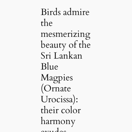
Birds admire
the
mesmerizing
beauty of the
Sri Lankan
Blue
Magpies
(Ornate
Urocissa):
their color
harmony