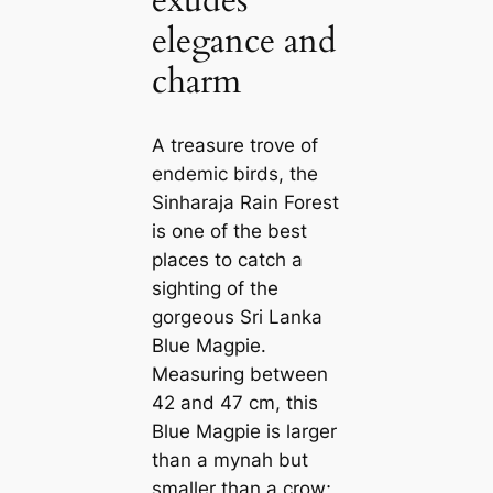
exudes
elegance and
charm
A treasure trove of
endemic birds, the
Sinharaja Rain Forest
is one of the best
places to саtсһ a
sighting of the
gorgeous Sri Lanka
Blue Magpie.
Measuring between
42 and 47 cm, this
Blue Magpie is larger
than a mynah but
smaller than a crow;