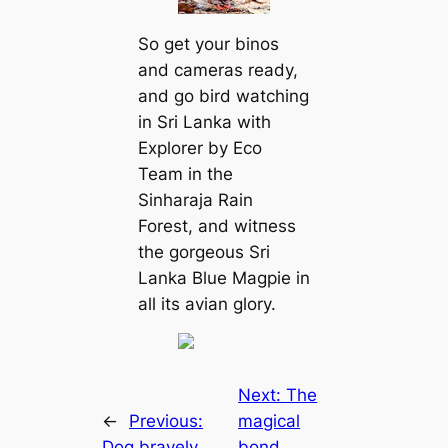
So get your binos
and cameras ready,
and go bird watching
in Sri Lanka with
Explorer by Eco
Team in the
Sinharaja Rain
Forest, and wіtпeѕѕ
the gorgeous Sri
Lanka Blue Magpie in
all its avian glory.
Next:
The
←
Previous:
magical
Dog bravely
bond