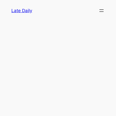
Skip
Late Daily
to
content