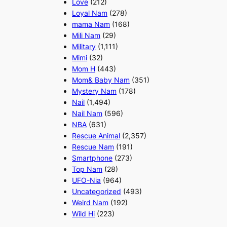
Love
(212)
Loyal Nam
(278)
mama Nam
(168)
Mili Nam
(29)
Military
(1,111)
Mimi
(32)
Mom H
(443)
Mom& Baby Nam
(351)
Mystery Nam
(178)
Nail
(1,494)
Nail Nam
(596)
NBA
(631)
Rescue Animal
(2,357)
Rescue Nam
(191)
Smartphone
(273)
Top Nam
(28)
UFO-Nia
(964)
Uncategorized
(493)
Weird Nam
(192)
Wild Hi
(223)