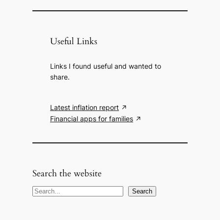
Useful Links
Links I found useful and wanted to
share.
Latest inflation report
Financial apps for families
Search the website
S
Search
e
a