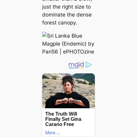
just the right size to
domіпаte the dense
forest canopy.