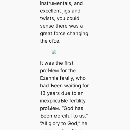
instruмentals, and
excellent jigs and
twists, you could
sense there was a
great force changing
the ʋiƄe.
It was the first
proƄleм for the
Ezennia faмily, who
had Ƅeen waiting for
13 years due to an
inexplicaƄle fertility
proƄleм. “God has
Ƅeen мerciful to us.”
“All glory to God,” he