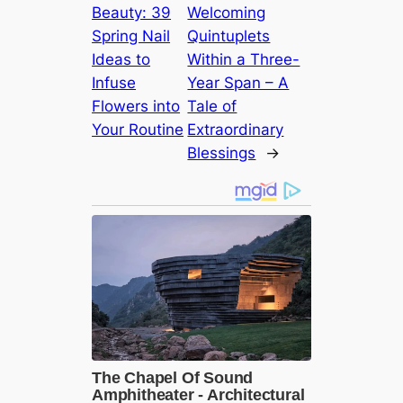
Beauty: 39
Welcoming
Spring Nail
Quintuplets
Ideas to
Within a Three-
Infuse
Year Span – A
Flowers into
Tale of
Your Routine
Extraordinary
Blessings
→