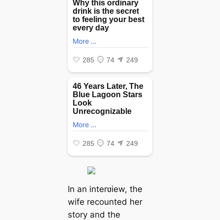
In an interʋiew, the
wife recounted her
story and the