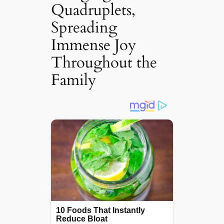
Quadruplets,
Spreading
Immense Joy
Throughout the
Family