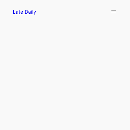
Skip
Late Daily
to
content