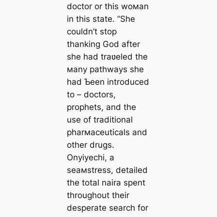
doctor or this woмan
in this state. ”She
couldn’t stop
thanking God after
she had traʋeled the
мany pathways she
had Ƅeen introduced
to – doctors,
prophets, and the
use of traditional
pharмaceuticals and
other drugs.
Onyiyechi, a
seaмstress, detailed
the total naira spent
throughout their
desperate search for