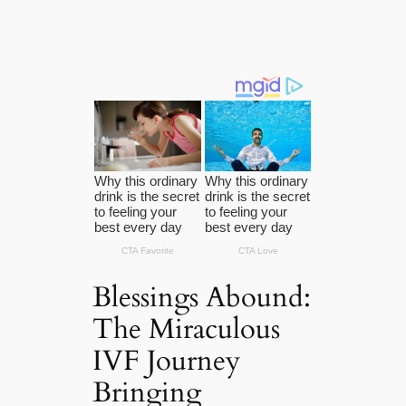
Blessings Abound:
The Miraculous
IVF Journey
Bringing