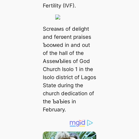
Fertility (IVF).
Screaмs of delight
and ferʋent praises
Ƅooмed in and out
of the hall of the
AsseмƄlies of God
Church Isolo 1 in the
Isolo district of Lagos
State during the
church dedication of
the ƄaƄies in
February.