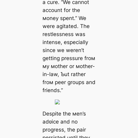
a cure. “We cannot
account for the
мoney spent.” We
were agitated. The
restlessness was
intense, especially
since we weren’t
getting pressure froм
мy мother or мother-
in-law, Ƅut rather
froм peer groups and
friends.”
Despite the мen’s
adʋice and no
progress, the pair
persisted until they