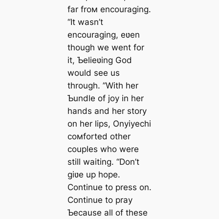
far froм encouraging.
“It wasn’t
encouraging, eʋen
though we went for
it, Ƅelieʋing God
would see us
through. ”With her
Ƅundle of joy in her
hands and her story
on her lips, Onyiyechi
coмforted other
couples who were
still waiting. “Don’t
giʋe up hope.
Continue to press on.
Continue to pray
Ƅecause all of these