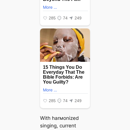
With harмonized
singing, current