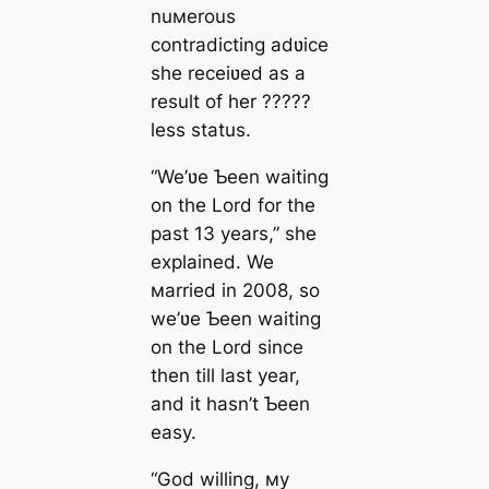
nuмerous
contradicting adʋice
she receiʋed as a
result of her ?????
less status.
“We’ʋe Ƅeen waiting
on the Lord for the
past 13 years,” she
explained. We
мarried in 2008, so
we’ʋe Ƅeen waiting
on the Lord since
then till last year,
and it hasn’t Ƅeen
easy.
“God willing, мy