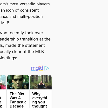
eam’s most versatile players,
 an icon of consistent
ance and multi-position
n MLB.
who recently took over
leadership transition at the
ls, made the statement
ocally clear at the MLB
Meetings: