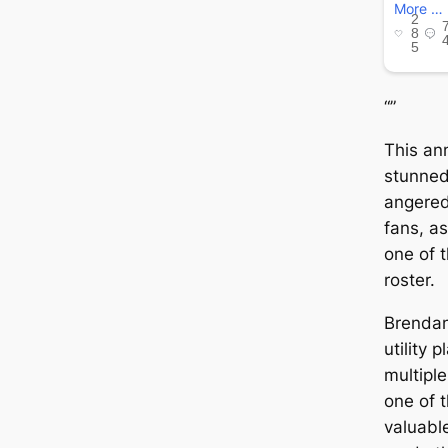
“”
This an
stunned
angered
fans, a
one of 
roster.
Brendan
utility 
multiple
one of 
valuable