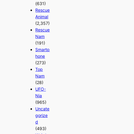
(631)
Rescue
Animal
(2,357)
Rescue
Nam
(191)
Smartp
hone
(273)
Top
Nam
(28)
UFO-
Nia
(965)
Uncate
gorize
d
(493)