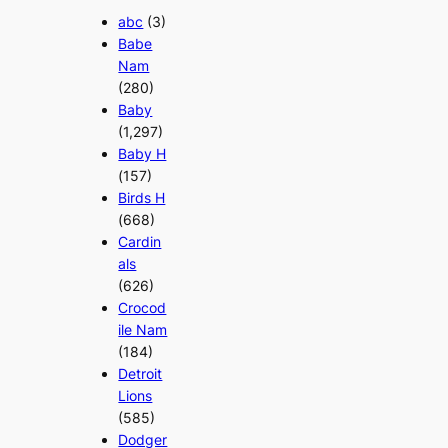
abc
(3)
Babe
Nam
(280)
Baby
(1,297)
Baby H
(157)
Birds H
(668)
Cardin
als
(626)
Crocod
ile Nam
(184)
Detroit
Lions
(585)
Dodger