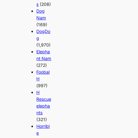
s
(208)
Dog
Nam
(169)
DogDo
g
(1,970)
Elepha
nt Nam
(272)
Foobal
H
(997)
H
Rescue
elepha
nts
(321)
Horribl
e