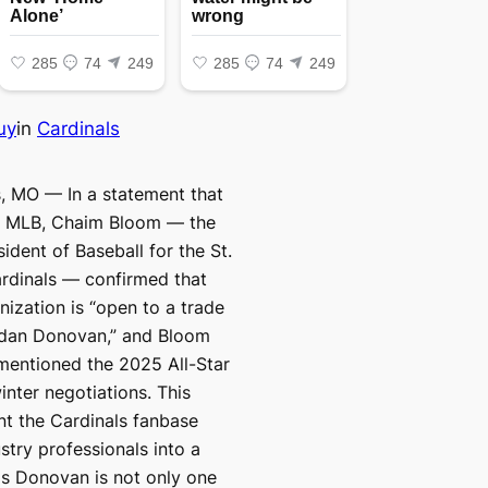
uy
in
Cardinals
s, MO — In a statement that
 MLB, Chaim Bloom — the
ident of Baseball for the St.
rdinals — confirmed that
nization is “open to a trade
ndan Donovan,” and Bloom
mentioned the 2025 All-Star
inter negotiations. This
t the Cardinals fanbase
stry professionals into a
as Donovan is not only one