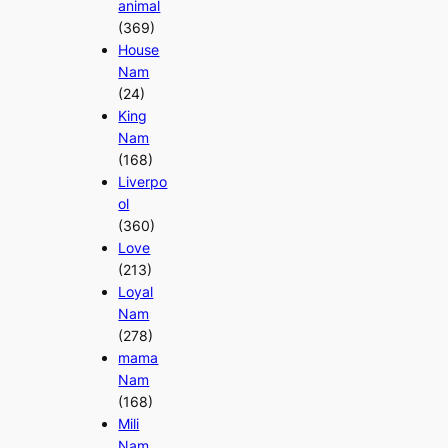
animal
(369)
House
Nam
(24)
King
Nam
(168)
Liverpo
ol
(360)
Love
(213)
Loyal
Nam
(278)
mama
Nam
(168)
Mili
Nam