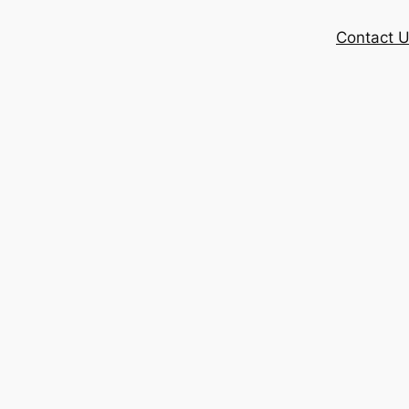
Contact 