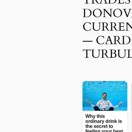
DONOV
CURREN
— CARD
TURBUL