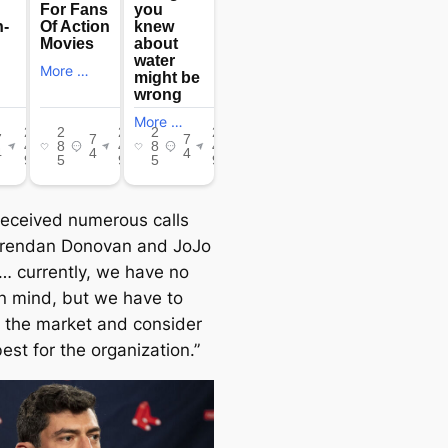
received numerous calls
Brendan Donovan and JoJo
 currently, we have no
in mind, but we have to
to the market and consider
est for the organization.”