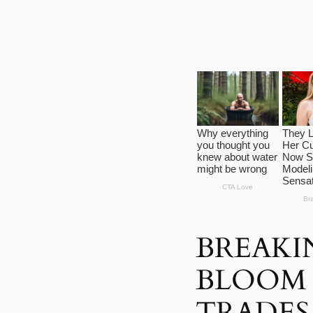
BREAKI
BLOOM 
TRADES