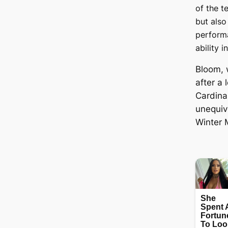
of the t
but also
perform
ability i
Bloom, 
after a 
Cardina
unequiv
Winter 