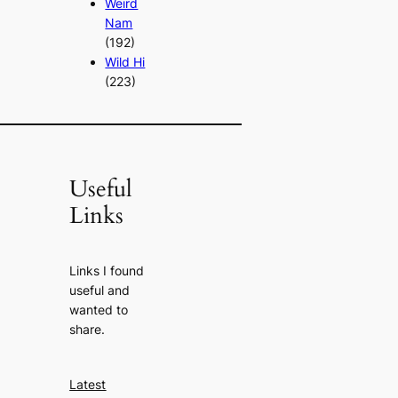
Weird
Nam
(192)
Wild Hi
(223)
Useful
Links
Links I found
useful and
wanted to
share.
Latest