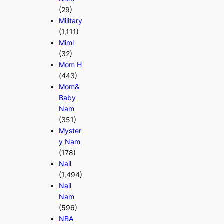
(29)
Military
(1,111)
Mimi
(32)
Mom H
(443)
Mom&
Baby
Nam
(351)
Myster
y Nam
(178)
Nail
(1,494)
Nail
Nam
(596)
NBA