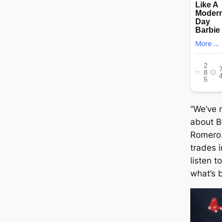
“We’ve 
about 
Romero…
trades 
listen 
what’s b