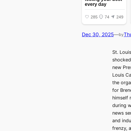
Dec 30, 2025
—
Th
by
St. Loui
shocked
new Pres
Louis Ca
the orga
for Bre
himself 
during w
news sen
and indu
frenzy, 