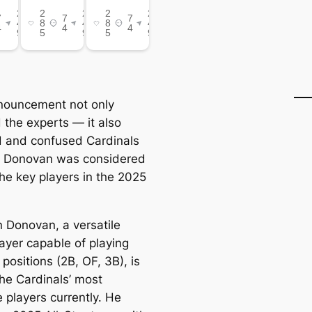
nouncement not only
 the experts — it also
 and confused Cardinals
s Donovan was considered
the key players in the 2025
 Donovan, a versatile
player capable of playing
 positions (2B, OF, 3B), is
the Cardinals’ most
 players currently. He