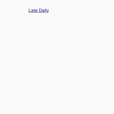
Skip
Late Daily
to
content