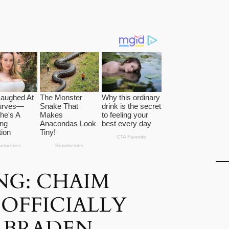
NG: CHAIM
OFFICIALLY
 BRADEN