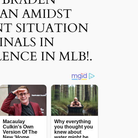
AN AMIDST
T SITUATION
INALS IN
ENCE IN MLB!.