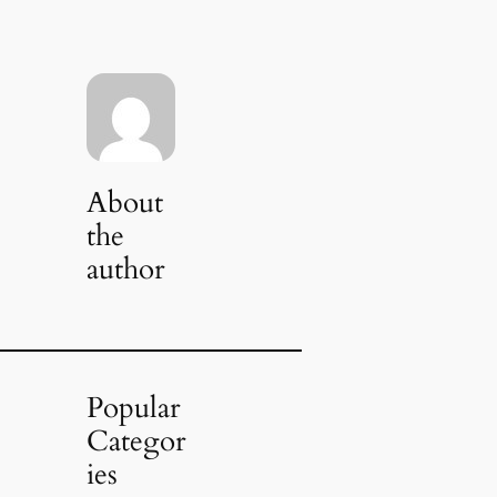
About
the
author
Popular
Categor
ies