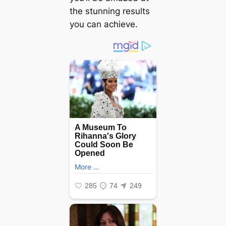
the stunning results
you can achieve.