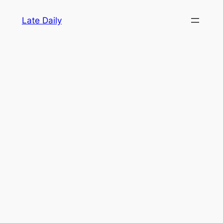
Skip
Late Daily
to
content