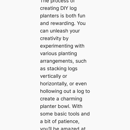
The process of
creating DIY log
planters is both fun
and rewarding. You
can unleash your
creativity by
experimenting with
various planting
arrangements, such
as stacking logs
vertically or
horizontally, or even
hollowing out a log to
create a charming
planter bowl. With
some basic tools and
a bit of patience,
you’ll be amazed at