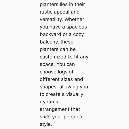
planters lies in their
rustic appeal and
versatility. Whether
you have a spacious
backyard or a cozy
balcony, these
planters can be
customized to fit any
space. You can
choose logs of
different sizes and
shapes, allowing you
to create a visually
dynamic
arrangement that
suits your personal
style.