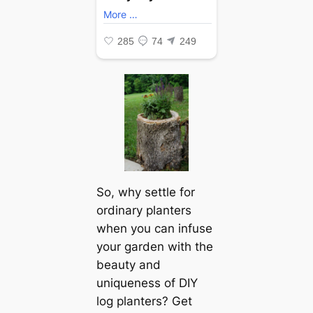
So, why settle for
ordinary planters
when you can infuse
your garden with the
beauty and
uniqueness of DIY
log planters? Get