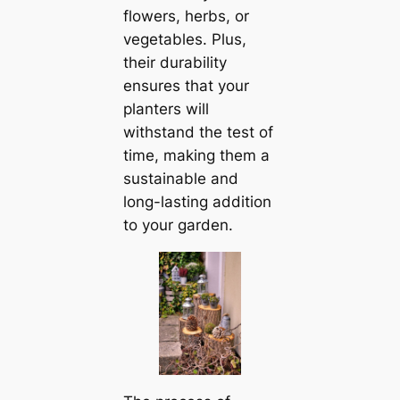
flowers, herbs, or
vegetables. Plus,
their durability
ensures that your
planters will
withstand the test of
time, making them a
sustainable and
long-lasting addition
to your garden.