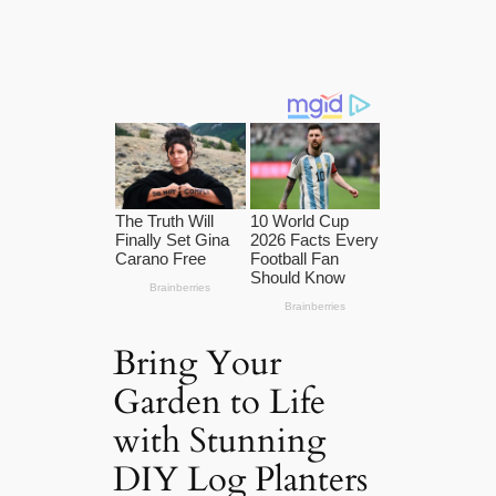
Bring Your
Garden to Life
with Stunning
DIY Log Planters