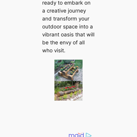
ready to embark on
a creative journey
and transform your
outdoor space into a
vibrant oasis that will
be the envy of all
who visit.