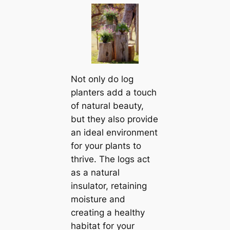
Not only do log
planters add a touch
of natural beauty,
but they also provide
an ideal environment
for your plants to
thrive. The logs act
as a natural
insulator, retaining
moisture and
creating a healthy
habitat for your