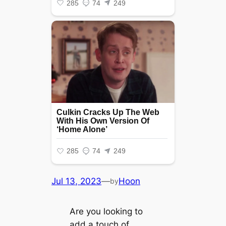
Jul 13, 2023
—
Hoon
by
Are you looking to
add a touch of