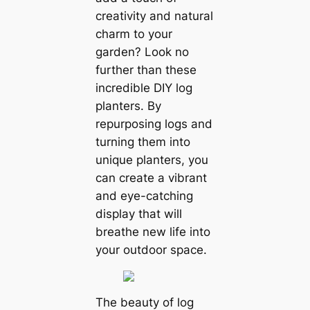
creativity and natural
charm to your
garden? Look no
further than these
incredible DIY log
planters. By
repurposing logs and
turning them into
unique planters, you
can create a vibrant
and eye-catching
display that will
breathe new life into
your outdoor space.
The beauty of log