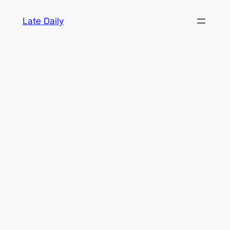
Skip
Late Daily
to
content