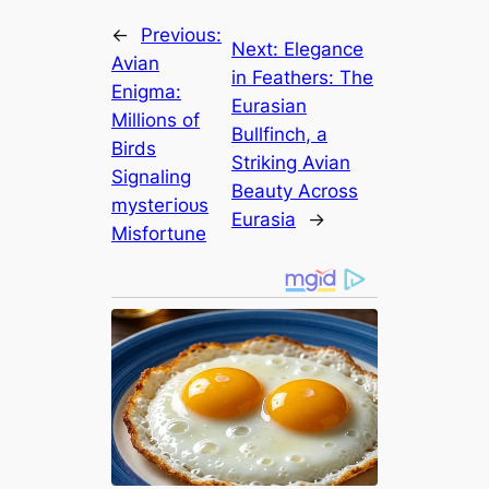
←
Previous:
Next:
Elegance
Avian
in Feathers: The
Enigma:
Eurasian
Millions of
Bullfinch, a
Birds
Striking Avian
Signaling
Beauty Across
mуѕteгіoᴜѕ
Eurasia
→
Misfortune