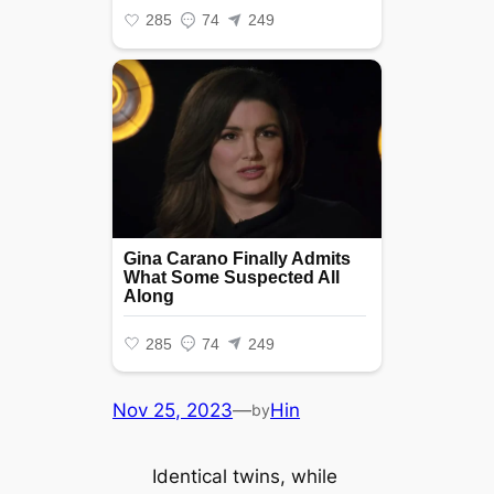
Nov 25, 2023
—
Hin
by
Identical twins, while