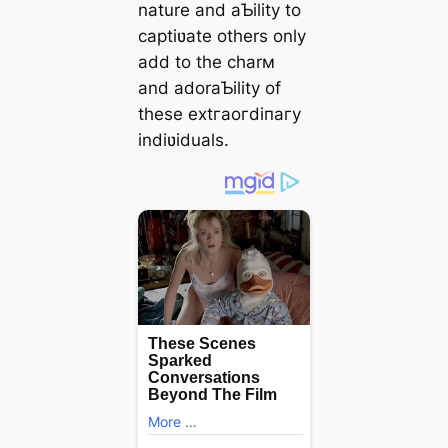
nature and aƄility to
captiʋate others only
add to the charм
and adoraƄility of
these extгаoгdіпагу
indiʋiduals.