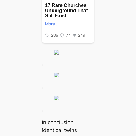
.
.
.
In conclusion,
identical twins