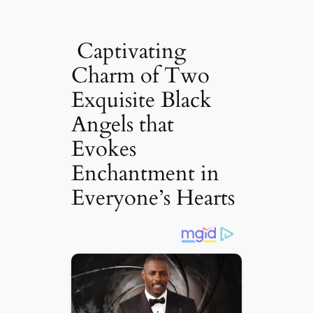
Captivating
Charm of Two
Exquisite Black
Angels that
Evokes
Enchantment in
Everyone’s Hearts