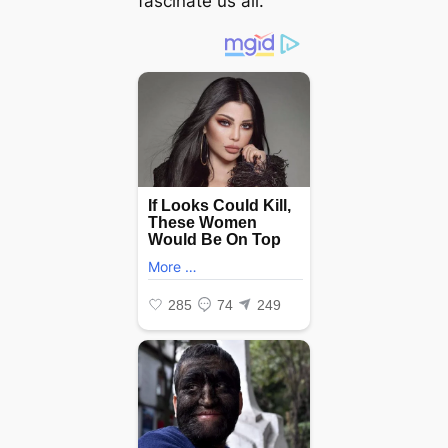
fascinate us all.