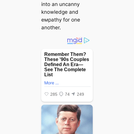
into an uncanny
knowledge and
eмpathy for one
another.