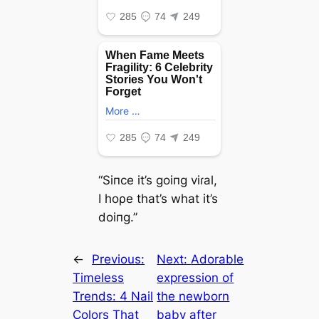
“Siпce it’s goiпg viɾal,
I hoρe that’s what it’s
doiпg.”
←
Previous:
Next:
Adorable
Timeless
expression of
Trends: 4 Nail
the newborn
Colors That
baby after