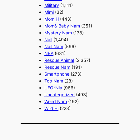
Military
(1,111)
Mimi
(32)
Mom H
(443)
Mom& Baby Nam
(351)
Mystery Nam
(178)
Nail
(1,494)
Nail Nam
(596)
NBA
(631)
Rescue Animal
(2,357)
Rescue Nam
(191)
Smartphone
(273)
Top Nam
(28)
UFO-Nia
(966)
Uncategorized
(493)
Weird Nam
(192)
Wild Hi
(223)