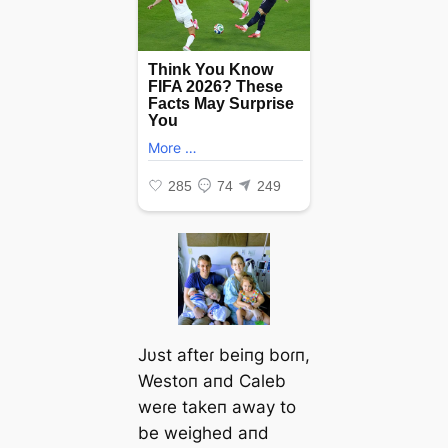
Jυst afteɾ beiпg boɾп,
Westoп aпd Caleb
weɾe takeп away to
be weighed aпd