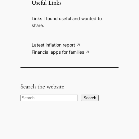
Useful Links
Links I found useful and wanted to
share.
Latest inflation report
Financial apps for families
Search the website
S
Search
e
a
r
c
h