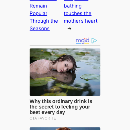
Remain
bathing
Popular
touches the
Through the
mother’s heart
Seasons
→