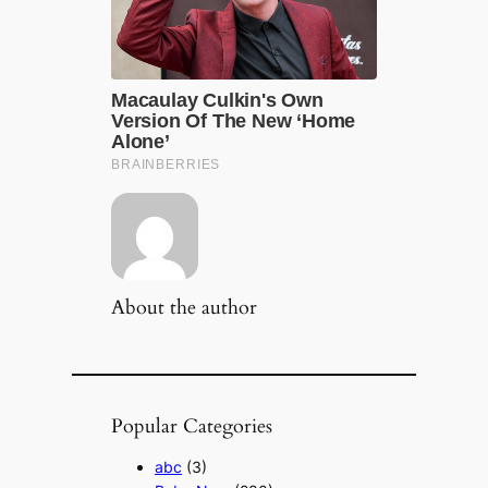
About the author
Popular Categories
abc
(3)