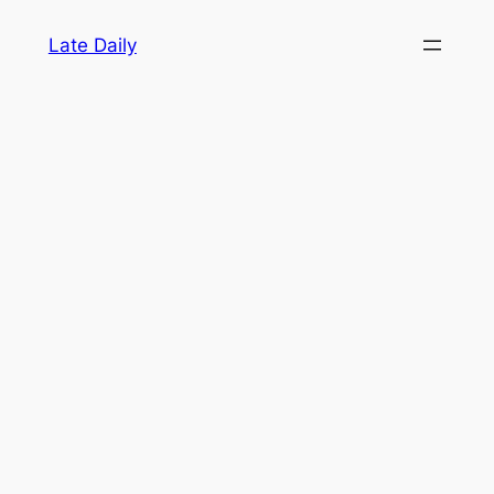
Skip
Late Daily
to
content