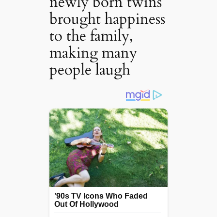
newly born twins
brought happiness
to the family,
making many
people laugh