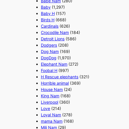
Babe Nam
(280)
Baby
(1,297)
Baby H
(157)
Birds H
(668)
Cardinals
(626)
Crocodile Nam
(184)
Detroit Lions
(586)
Dodgers
(208)
Dog Nam
(169)
DogDog
(1,970)
Elephant Nam
(272)
Foobal H
(997)
H Rescue elephants
(321)
Horrible animal
(369)
House Nam
(24)
King Nam
(168)
Liverpool
(360)
Love
(214)
Loyal Nam
(278)
mama Nam
(168)
Mili Nam
(29)