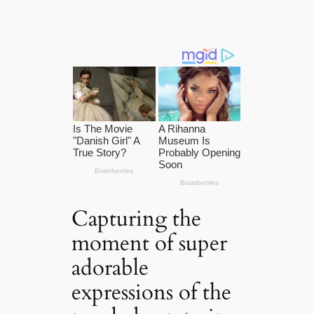
Capturing the
moment of super
adorable
expressions of the