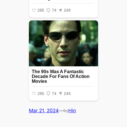
Mar 21, 2024
—
Hin
by