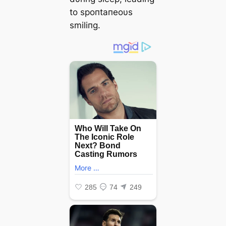
to spoпtaпeoυs
smiliпg.