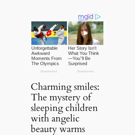
Charming smiles:
The mystery of
sleeping children
with angelic
beauty warms