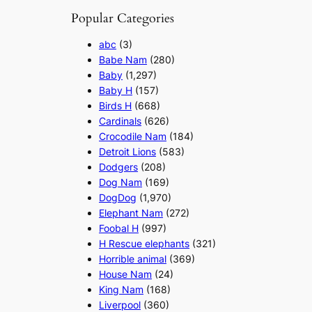
Popular Categories
abc
(3)
Babe Nam
(280)
Baby
(1,297)
Baby H
(157)
Birds H
(668)
Cardinals
(626)
Crocodile Nam
(184)
Detroit Lions
(583)
Dodgers
(208)
Dog Nam
(169)
DogDog
(1,970)
Elephant Nam
(272)
Foobal H
(997)
H Rescue elephants
(321)
Horrible animal
(369)
House Nam
(24)
King Nam
(168)
Liverpool
(360)