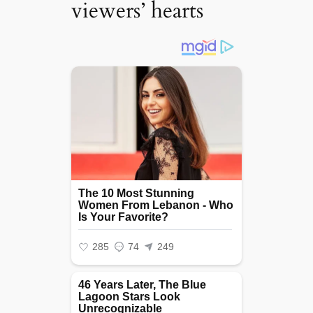
viewers’ hearts