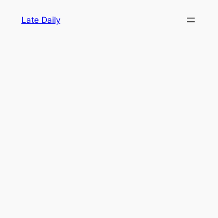
Skip
Late Daily
to
content