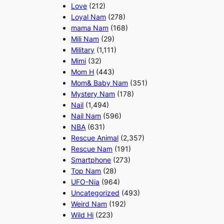
Love
(212)
Loyal Nam
(278)
mama Nam
(168)
Mili Nam
(29)
Military
(1,111)
Mimi
(32)
Mom H
(443)
Mom& Baby Nam
(351)
Mystery Nam
(178)
Nail
(1,494)
Nail Nam
(596)
NBA
(631)
Rescue Animal
(2,357)
Rescue Nam
(191)
Smartphone
(273)
Top Nam
(28)
UFO-Nia
(964)
Uncategorized
(493)
Weird Nam
(192)
Wild Hi
(223)