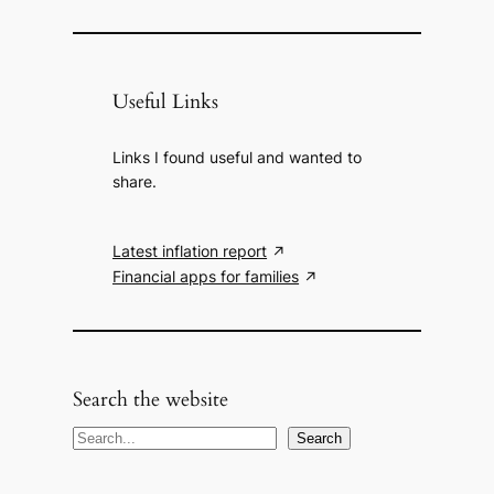
Useful Links
Links I found useful and wanted to
share.
Latest inflation report
Financial apps for families
Search the website
S
Search
e