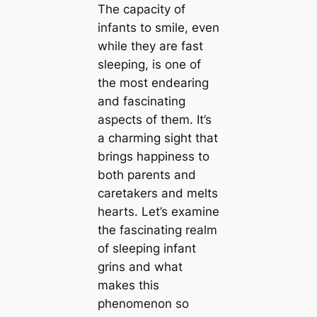
The capacity of
infants to smile, even
while they are fast
sleeping, is one of
the most endearing
and fascinating
aspects of them. It’s
a charming sight that
brings happiness to
both parents and
caretakers and melts
hearts. Let’s examine
the fascinating realm
of sleeping infant
grins and what
makes this
phenomenon so