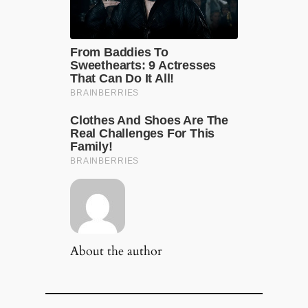
About the author