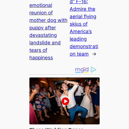
d” F-16:
emotional
Admire the
reunion of
aerial flying
mother dog with
ѕkіɩɩѕ of
puppy after
America’s
devastating
leading
landslide and
demoпѕtгаtі
tears of
oп team
→
happiness