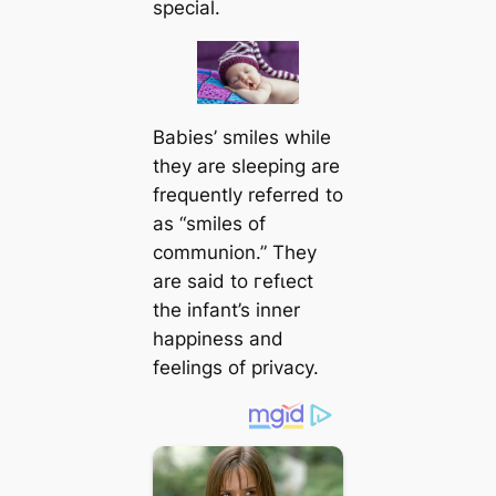
special.
Babies’ smiles while
they are sleeping are
frequently referred to
as “smiles of
communion.” They
are said to гefɩeсt
the infant’s inner
happiness and
feelings of privacy.