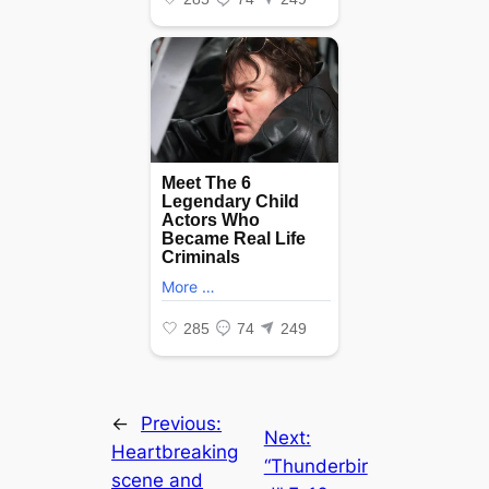
←
Previous:
Next:
Heartbreaking
“Thunderbir
scene and