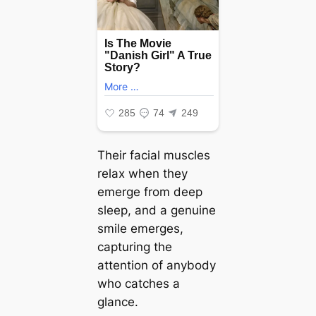
Their facial muscles
relax when they
emerge from deeр
sleep, and a genuine
smile emerges,
capturing the
attention of anybody
who catches a
glance.