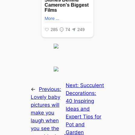
Next:
Succulent
←
Previous:
Decorations:
Lovely baby
40 Inspiring
pictures will
Ideas and
make you
Expert Tips for
laugh when
Pot and
you see the
Garden