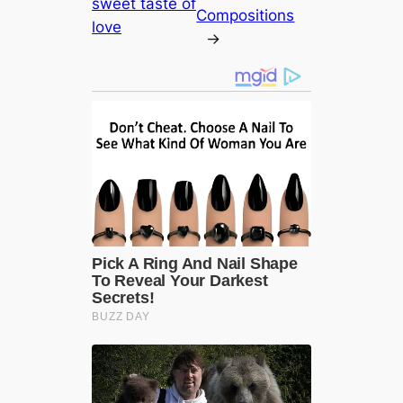
sweet taste of
Compositions
love
→