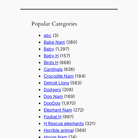
Popular Categories
abc
(3)
Babe Nam
(280)
Baby
(1,297)
Baby H
(157)
Birds H
(668)
Cardinals
(626)
Crocodile Nam
(184)
Detroit Lions
(583)
Dodgers
(208)
Dog Nam
(169)
DogDog
(1,970)
Elephant Nam
(272)
Foobal H
(997)
H Rescue elephants
(321)
Horrible animal
(369)
House Nam
(24)