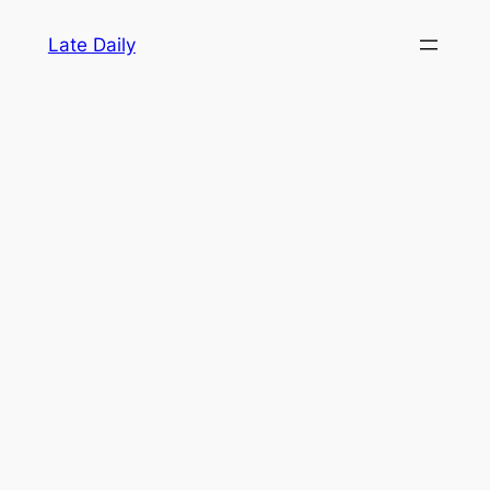
Skip
Late Daily
to
content