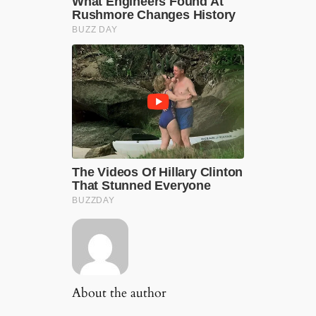
About the author