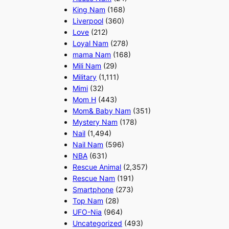
King Nam
(168)
Liverpool
(360)
Love
(212)
Loyal Nam
(278)
mama Nam
(168)
Mili Nam
(29)
Military
(1,111)
Mimi
(32)
Mom H
(443)
Mom& Baby Nam
(351)
Mystery Nam
(178)
Nail
(1,494)
Nail Nam
(596)
NBA
(631)
Rescue Animal
(2,357)
Rescue Nam
(191)
Smartphone
(273)
Top Nam
(28)
UFO-Nia
(964)
Uncategorized
(493)