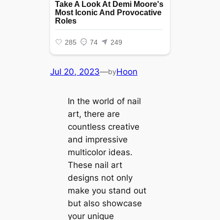
Jul 20, 2023
—
Hoon
by
In the world of nail
art, there are
countless creative
and impressive
multicolor ideas.
These nail art
designs not only
make you stand out
but also showcase
your unique