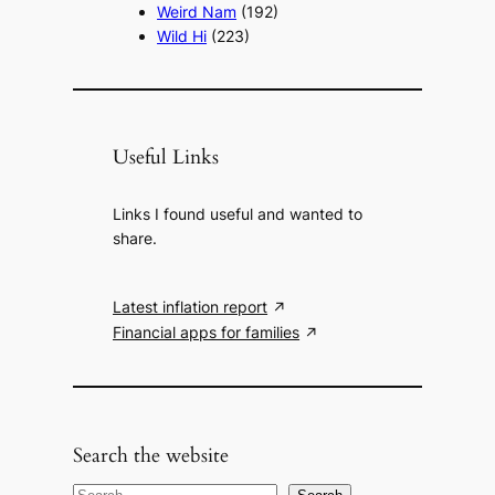
Weird Nam
(192)
Wild Hi
(223)
Useful Links
Links I found useful and wanted to
share.
Latest inflation report
Financial apps for families
Search the website