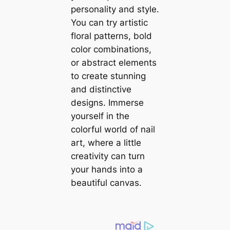
personality and style.
You can try artistic
floral patterns, bold
color combinations,
or abstract elements
to create stunning
and distinctive
designs. Immerse
yourself in the
colorful world of nail
art, where a little
creativity can turn
your hands into a
beautiful canvas.