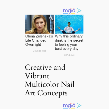
Creative and
Vibrant
Multicolor Nail
Art Concepts