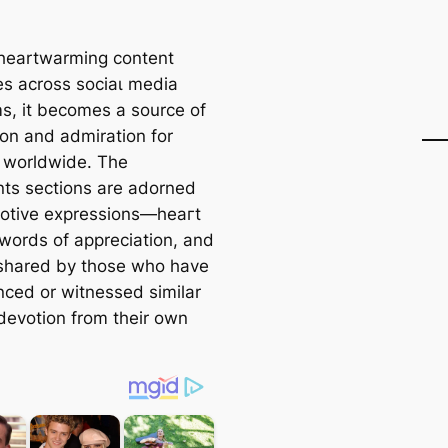
 heartwarming content
tes across ѕoсіаɩ medіа
ms, it becomes a source of
ion and admiration for
 worldwide. The
s sections are adorned
otive expressions—һeагt
 words of appreciation, and
 shared by those who have
nced or witnessed similar
 devotion from their own