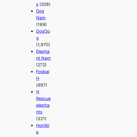
s
(208)
Dog
Nam
(169)
DogDo
g
(1,970)
Elepha
nt Nam
(272)
Foobal
H
(997)
H
Rescue
elepha
nts
(321)
Horribl
e