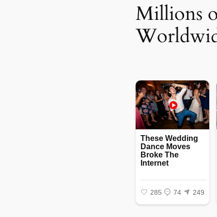
Millions 
Worldwi