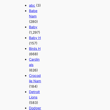
abc
(3)
Babe
Nam
(280)
Baby
(1,297)
Baby H
(157)
Birds H
(668)
Cardin
als
(626)
Crocod
ile Nam
(184)
Detroit
Lions
(583)
Dodger