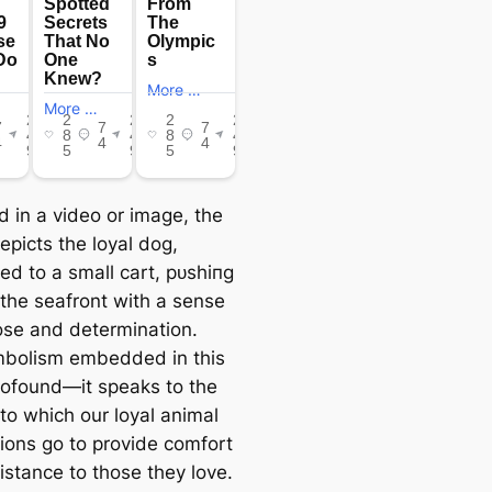
d in a video or image, the
epicts the loyal dog,
ed to a small cart, рᴜѕһіпɡ
 the seafront with a sense
ose and determination.
bolism embedded in this
profound—it speaks to the
to which our loyal animal
ons go to provide comfort
istance to those they love.