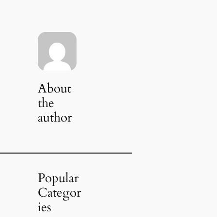
About
the
author
Popular
Categor
ies