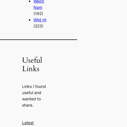
Weird
Nam
(192)
Wild Hi
(223)
Useful
Links
Links I found
useful and
wanted to
share.
Latest