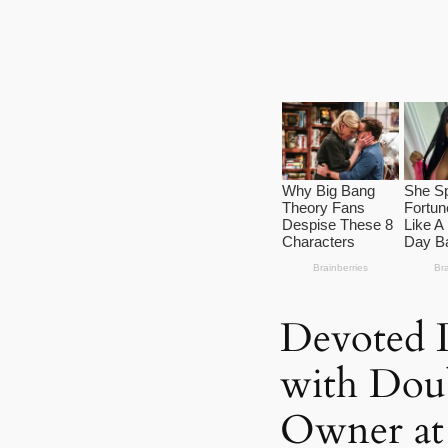
Devoted 
with Dou
Owner at 