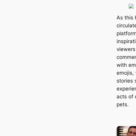
As this
circula
platfor
inspirat
viewers
comment
with em
emojis,
stories
experie
acts of
pets.