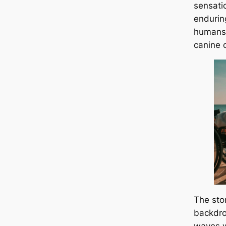
sensati
endurin
humans 
canine 
The sto
backdro
waves w