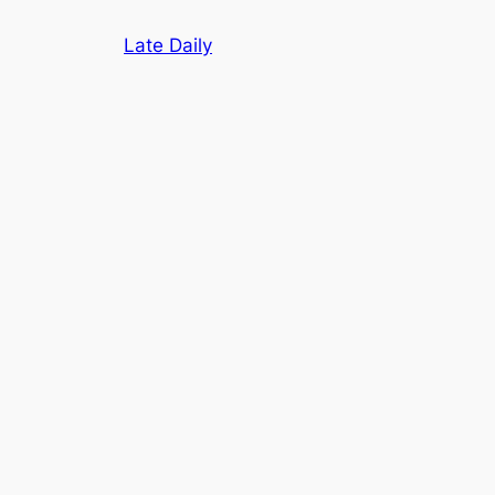
Skip
Late Daily
to
content