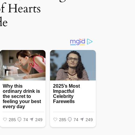
of Hearts
de