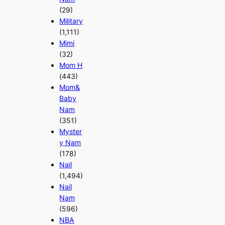
(29)
Military
(1,111)
Mimi
(32)
Mom H
(443)
Mom&
Baby
Nam
(351)
Myster
y Nam
(178)
Nail
(1,494)
Nail
Nam
(596)
NBA