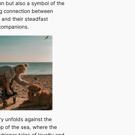
on but also a symbol of the
g connection between
and their steadfast
companions.
ry unfolds аɡаіпѕt the
p of the sea, where the
hisper tales of loyalty and