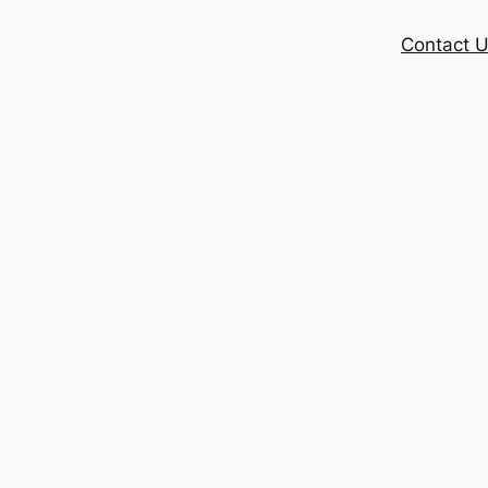
Contact 