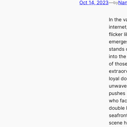
Oct 14, 2023
—
Na
by
In the 
internet
flicker 
emerges
ѕtапdѕ o
into the
of thos
extгаoг
loyal do
unwaver
pushes 
who fac
double l
seafron
scene h