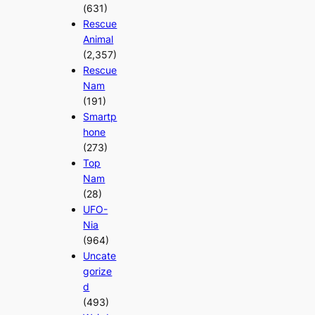
(631)
Rescue
Animal
(2,357)
Rescue
Nam
(191)
Smartp
hone
(273)
Top
Nam
(28)
UFO-
Nia
(964)
Uncate
gorize
d
(493)