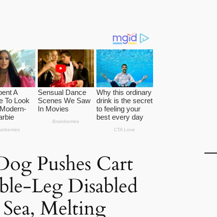
Dog Pushes Cart
ble-Leg Disabled
Sea, Melting