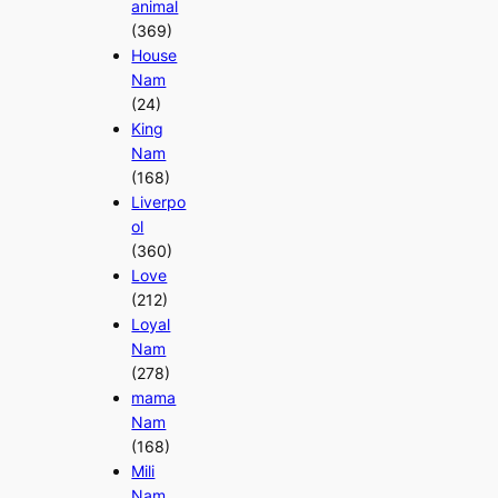
animal
(369)
House
Nam
(24)
King
Nam
(168)
Liverpo
ol
(360)
Love
(212)
Loyal
Nam
(278)
mama
Nam
(168)
Mili
Nam