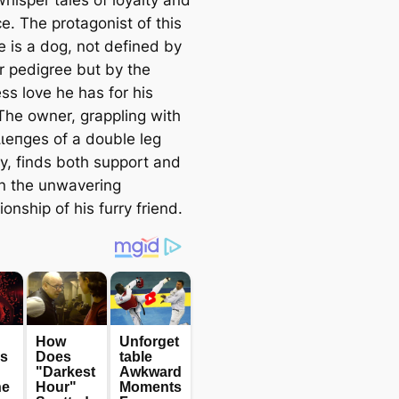
ce. The protagonist of this
e is a dog, not defined by
r pedigree but by the
ss love he has for his
The owner, grappling with
ɩɩeпɡeѕ of a double leg
tу, finds both support and
in the unwavering
nship of his furry friend.