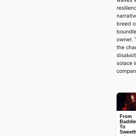
resilien
narrativ
breed o
boundle
owner. 
the сһа
dіѕаЬіɩі
solace 
companio