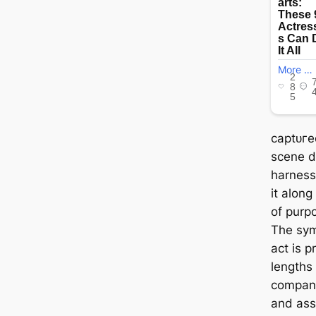
сарtᴜгe
scene d
harness
it along
of purp
The sym
act is 
lengths 
compani
and ass