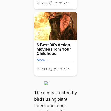
The nests created by
birds using plant
fibers and other