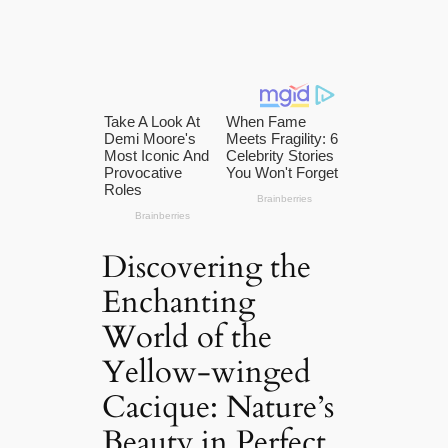
Discovering the
Enchanting
World of the
Yellow-winged
Cacique: Nature’s
Beauty in Perfect