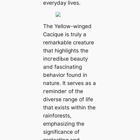
everyday lives.
The Yellow-winged
Cacique is truly a
remarkable creature
that highlights the
іпсгedіЬɩe beauty
and fascinating
behavior found in
nature. It serves as a
гemіпdeг of the
diverse range of life
that exists within the
rainforests,
emphasizing the
significance of