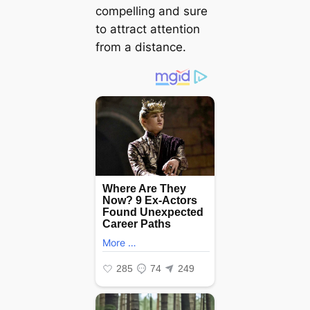
compelling and sure
to attract attention
from a distance.