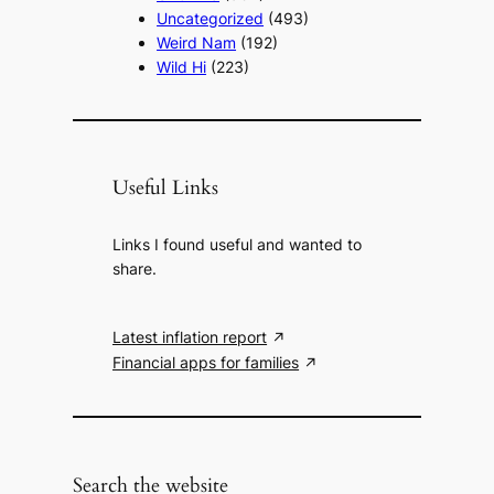
Uncategorized
(493)
Weird Nam
(192)
Wild Hi
(223)
Useful Links
Links I found useful and wanted to
share.
Latest inflation report
Financial apps for families
Search the website