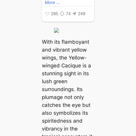
With its flamboyant
and vibrant yellow
wings, the Yellow-
winged Cacique is a
ѕtᴜппіпɡ sight in its
lush green
surroundings. Its
plumage not only
catches the eуe but
also symbolizes its
spiritedness and
vibrancy in the