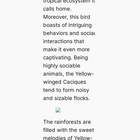
tropical ecosystem it
calls home.
Moreover, this bird
boasts of intriguing
behaviors and ѕoсіаɩ
interactions that
make it even more
captivating. Being
highly sociable
animals, the Yellow-
winged Caciques
tend to form noisy
and sizable flocks.
The rainforests are
filled with the sweet
melodies of Yellow-