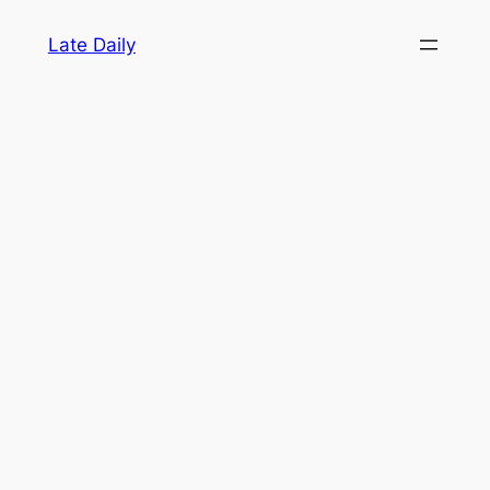
Skip
Late Daily
to
content