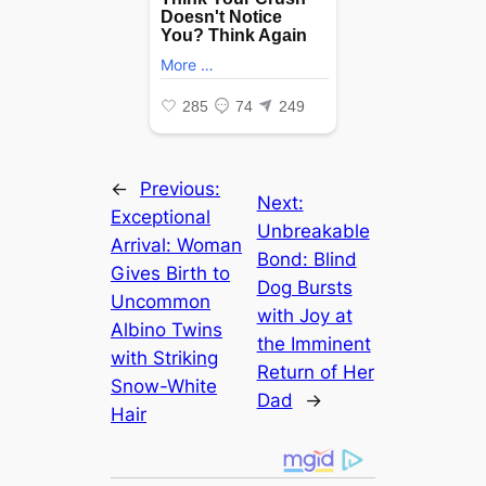
←
Previous:
Next:
Exceptional
Unbreakable
Arrival: Woman
Bond: Blind
Gives Birth to
Dog Bursts
Uncommon
with Joy at
Albino Twins
the Imminent
with Striking
Return of Her
Snow-White
Dad
→
Hair