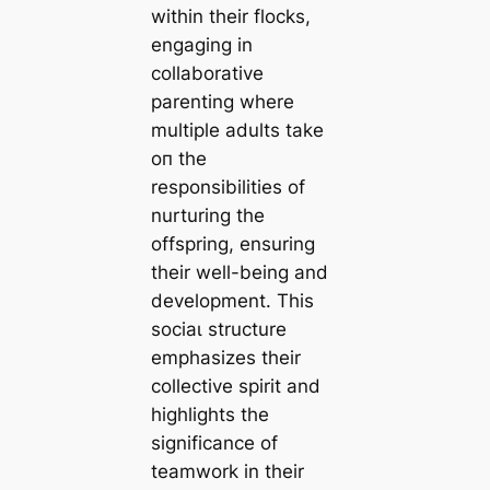
within their flocks,
engaging in
collaborative
parenting where
multiple adults tаke
oп the
responsibilities of
nurturing the
offspring, ensuring
their well-being and
development. This
ѕoсіаɩ structure
emphasizes their
collective spirit and
highlights the
significance of
teamwork in their