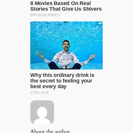
About the author