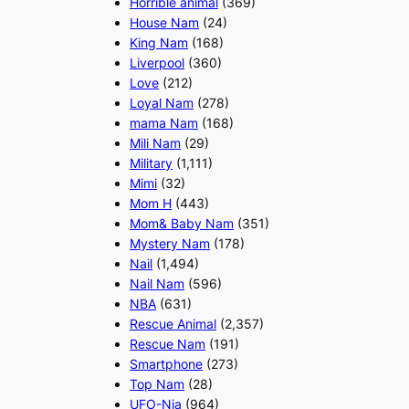
Horrible animal
(369)
House Nam
(24)
King Nam
(168)
Liverpool
(360)
Love
(212)
Loyal Nam
(278)
mama Nam
(168)
Mili Nam
(29)
Military
(1,111)
Mimi
(32)
Mom H
(443)
Mom& Baby Nam
(351)
Mystery Nam
(178)
Nail
(1,494)
Nail Nam
(596)
NBA
(631)
Rescue Animal
(2,357)
Rescue Nam
(191)
Smartphone
(273)
Top Nam
(28)
UFO-Nia
(964)