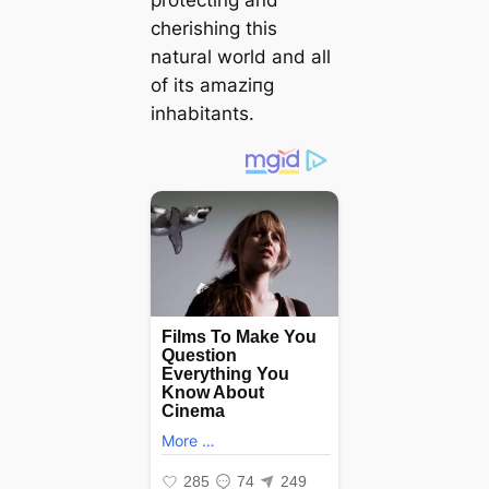
protecting and
cherishing this
natural world and all
of its аmаzіпɡ
inhabitants.