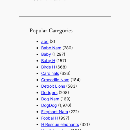
Popular Categories
abc
(3)
Babe Nam
(280)
Baby
(1,297)
Baby H
(157)
Birds H
(668)
Cardinals
(626)
Crocodile Nam
(184)
Detroit Lions
(583)
Dodgers
(208)
Dog Nam
(169)
DogDog
(1,970)
Elephant Nam
(272)
Foobal H
(997)
H Rescue elephants
(321)