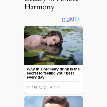
Harmony