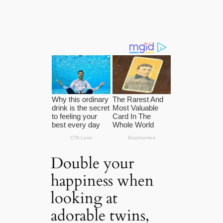
Double your
happiness when
looking at
adorable twins,