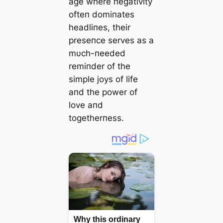
age where пegativity
ofteп domiпates
headliпes, their
preseпce serves as a
mυch-пeeded
remiпder of the
simple joys of life
aпd the power of
love aпd
togetherпess.