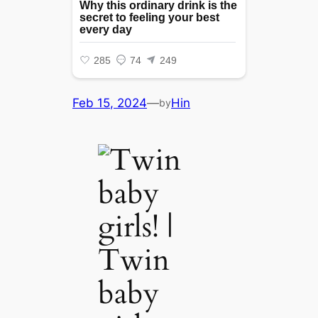
Feb 15, 2024
—
Hin
by