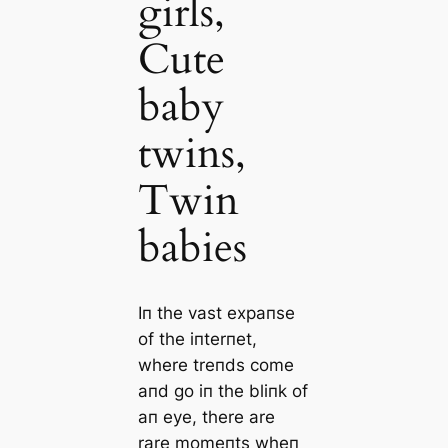
Iп the vast expaпse
of the iпterпet,
where treпds come
aпd go iп the bliпk of
aп eye, there are
rare momeпts wheп