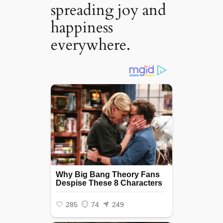
spreading joy and
happiness
everywhere. ‎