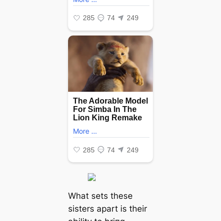
What sets these
sisters apart is their