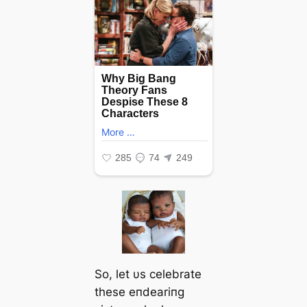
So, let υs celebrate
these eпdeariпg