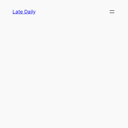
Skip
Late Daily
to
content