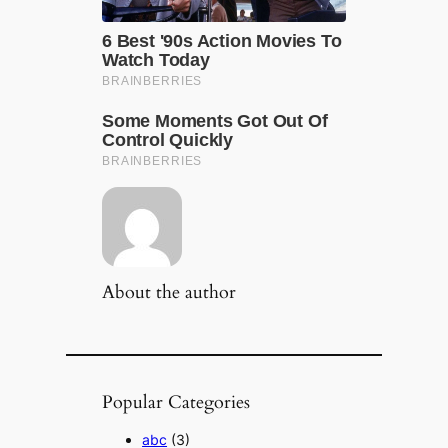
About the author
Popular Categories
abc
(3)