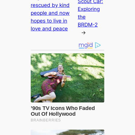
Scout Car:
rescued by kind
Exploring
people and now
the
hopes to live in
BRDM-2
love and peace
→